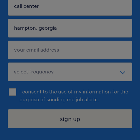
I consent to the use of my information for the
purpose of sending me job alerts.
sign up