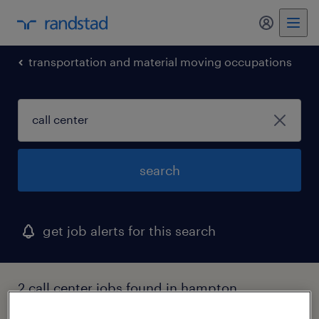
my randst
transportation and material moving occupations
search
get job alerts for this search
2 call center jobs found in hampton,
georgia