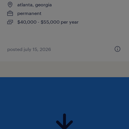
atlanta, georgia
permanent
$40,000 - $55,000 per year
posted july 15, 2026