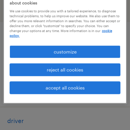
about cookies
We use cookies to provide you with a tailored experience, to diagnose
filter
2
technical problems, to help us improve our website. We also use them to
offer you more relevant information in searches. You can either accept or
decline them, or click "customize" to specify your choice. You can
change your options at any time. More information is in our
cookie
advanced warehouse operator
policy.
atlanta, georgia
customize
temp to perm
$19.99 - $20 per hour
reject all cookies
accept all cookies
posted august 4, 2026
driver