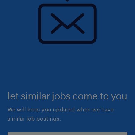
let similar jobs come to you
We will keep you updated when we have
similar job postings.