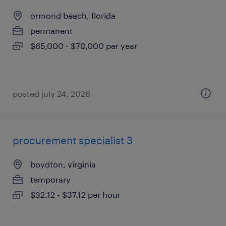
ormond beach, florida
permanent
$65,000 - $70,000 per year
posted july 24, 2026
procurement specialist 3
boydton, virginia
temporary
$32.12 - $37.12 per hour