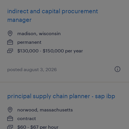
indirect and capital procurement
manager
madison, wisconsin
permanent
$130,000 - $150,000 per year
posted august 3, 2026
principal supply chain planner - sap ibp
norwood, massachusetts
contract
$60 - $67 per hour