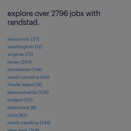
explore over 2796 jobs with
randstad.
wisconsin (37)
washington (12)
virginia (72)
texas (244)
tennessee (148)
south carolina (44)
rhode island (9)
pennsylvania (129)
oregon (15)
oklahoma (6)
ohio (82)
north carolina (144)
new york (219)