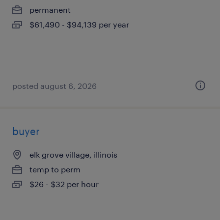
permanent
$61,490 - $94,139 per year
posted august 6, 2026
buyer
elk grove village, illinois
temp to perm
$26 - $32 per hour