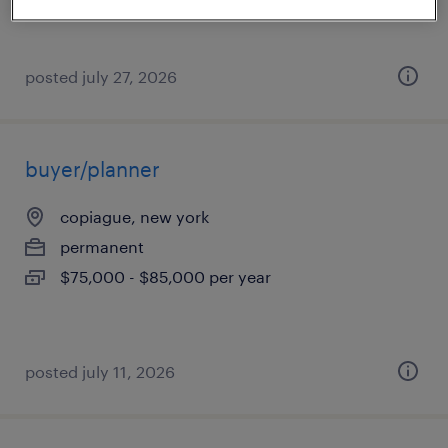
posted july 27, 2026
buyer/planner
copiague, new york
permanent
$75,000 - $85,000 per year
posted july 11, 2026