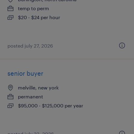
temp to perm
$20 - $24 per hour
posted july 27, 2026
senior buyer
melville, new york
permanent
$95,000 - $125,000 per year
posted july 23, 2026