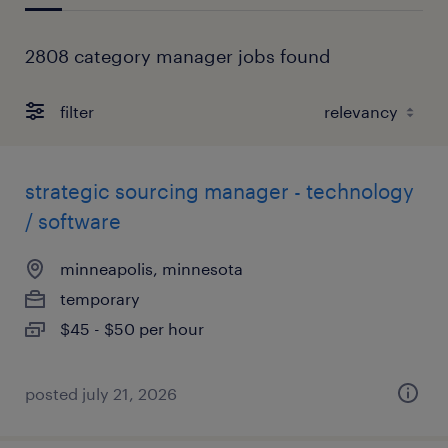
2808 category manager jobs found
filter
strategic sourcing manager - technology
/ software
minneapolis, minnesota
temporary
$45 - $50 per hour
posted july 21, 2026