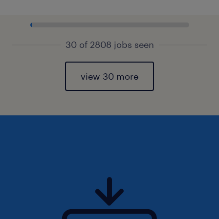
30 of 2808 jobs seen
view 30 more