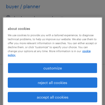
buyer / planner
boxborough, massachusetts
temp to perm
about cookies
$21 - $22 per hour
We use cookies to provide you with a tailored experience, to diagnose
technical problems, to help us improve our website. We also use them to
offer you more relevant information in searches. You can either accept or
decline them, or click "customize" to specify your choice. You can
change your options at any time. More information is in our
cookie
posted july 28, 2026
policy.
customize
buyer planner
reject all cookies
fremont, california
permanent
accept all cookies
$80,000 - $110,000 per year