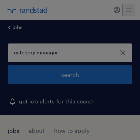
my randst
jobs
search
get job alerts for this search
jobs
about
how to apply