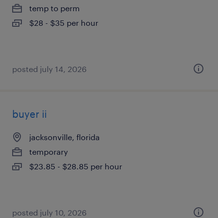
temp to perm
$28 - $35 per hour
posted july 14, 2026
buyer ii
jacksonville, florida
temporary
$23.85 - $28.85 per hour
posted july 10, 2026