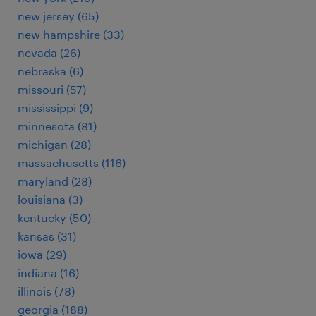
new jersey (65)
new hampshire (33)
nevada (26)
nebraska (6)
missouri (57)
mississippi (9)
minnesota (81)
michigan (28)
massachusetts (116)
maryland (28)
louisiana (3)
kentucky (50)
kansas (31)
iowa (29)
indiana (16)
illinois (78)
georgia (188)