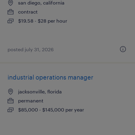
san diego, california
contract
$19.58 - $28 per hour
posted july 31, 2026
industrial operations manager
jacksonville, florida
permanent
$85,000 - $145,000 per year