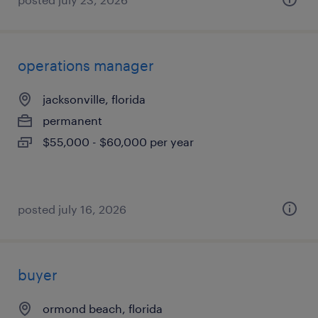
operations manager
jacksonville, florida
permanent
$55,000 - $60,000 per year
posted july 16, 2026
buyer
ormond beach, florida