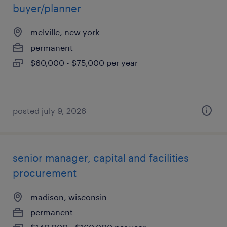
buyer/planner
melville, new york
permanent
$60,000 - $75,000 per year
posted july 9, 2026
senior manager, capital and facilities
procurement
madison, wisconsin
permanent