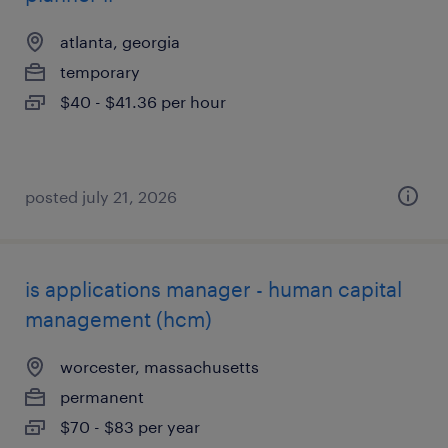
atlanta, georgia
temporary
$40 - $41.36 per hour
posted july 21, 2026
is applications manager - human capital
management (hcm)
worcester, massachusetts
permanent
$70 - $83 per year