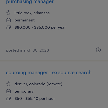
purchasing manager
little rock, arkansas
permanent
$80,000 - $85,000 per year
posted march 30, 2026
sourcing manager - executive search
denver, colorado (remote)
temporary
$50 - $55.40 per hour