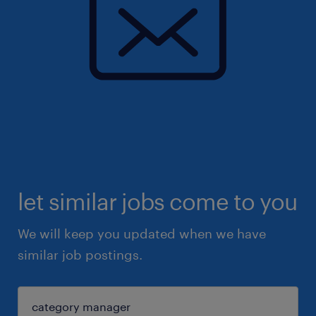
let similar jobs come to you
We will keep you updated when we have
similar job postings.