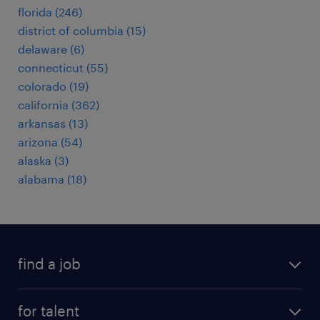
florida (246)
district of columbia (15)
delaware (6)
connecticut (55)
colorado (19)
california (362)
arkansas (13)
arizona (54)
alaska (3)
alabama (18)
find a job
submit your resume
for talent