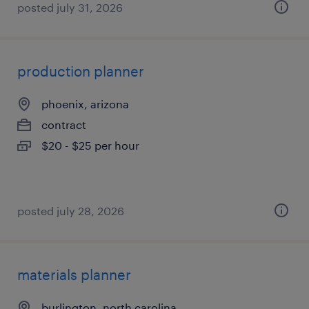
posted july 31, 2026
production planner
phoenix, arizona
contract
$20 - $25 per hour
posted july 28, 2026
materials planner
burlington, north carolina