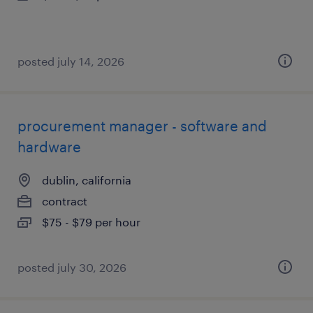
posted july 14, 2026
procurement manager - software and
hardware
dublin, california
contract
$75 - $79 per hour
posted july 30, 2026