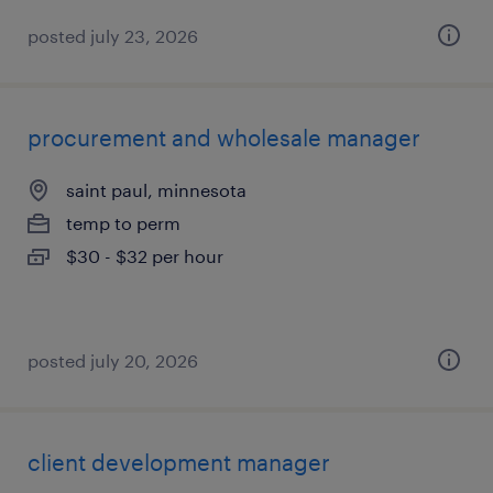
posted july 23, 2026
procurement and wholesale manager
saint paul, minnesota
temp to perm
$30 - $32 per hour
posted july 20, 2026
client development manager