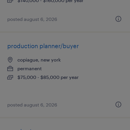
$140,000 - $160,000 per year
posted august 6, 2026
production planner/buyer
copiague, new york
permanent
$75,000 - $85,000 per year
posted august 6, 2026