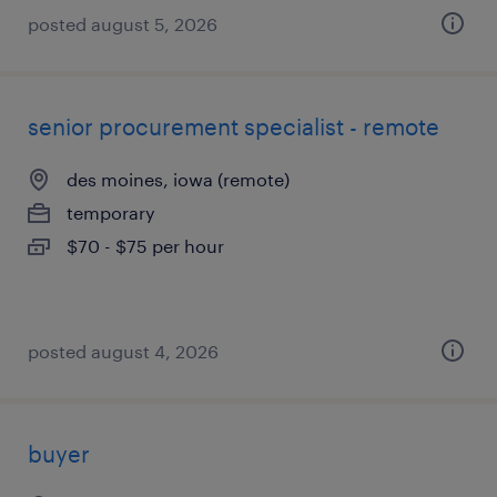
posted august 5, 2026
senior procurement specialist - remote
des moines, iowa (remote)
temporary
$70 - $75 per hour
posted august 4, 2026
buyer