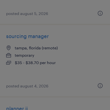
posted august 5, 2026
sourcing manager
tampa, florida (remote)
temporary
$35 - $38.70 per hour
posted august 4, 2026
planner ii