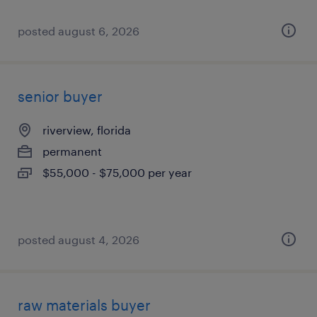
posted august 6, 2026
senior buyer
riverview, florida
permanent
$55,000 - $75,000 per year
posted august 4, 2026
raw materials buyer