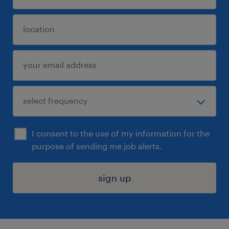
I consent to the use of my information for the
purpose of sending me job alerts.
sign up