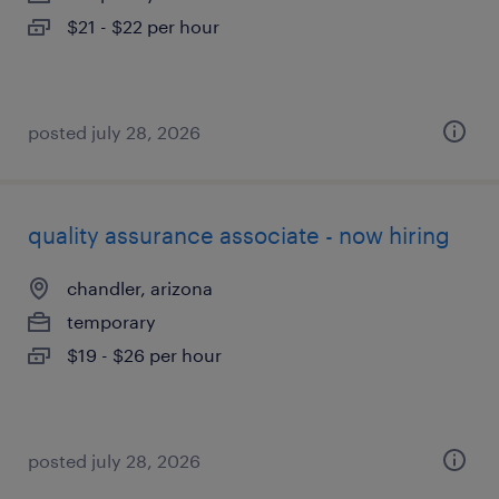
$21 - $22 per hour
posted july 28, 2026
quality assurance associate - now hiring
chandler, arizona
temporary
$19 - $26 per hour
posted july 28, 2026