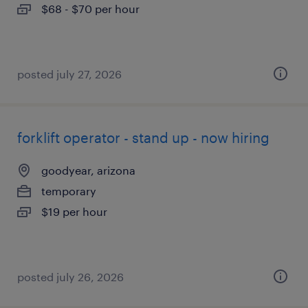
$68 - $70 per hour
posted july 27, 2026
forklift operator - stand up - now hiring
goodyear, arizona
temporary
$19 per hour
posted july 26, 2026