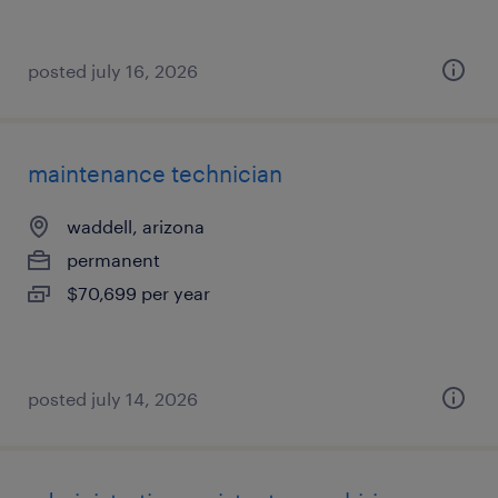
posted july 16, 2026
maintenance technician
waddell, arizona
permanent
$70,699 per year
posted july 14, 2026