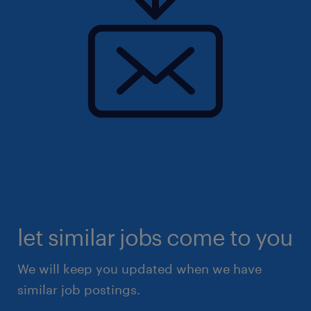
let similar jobs come to you
We will keep you updated when we have
similar job postings.