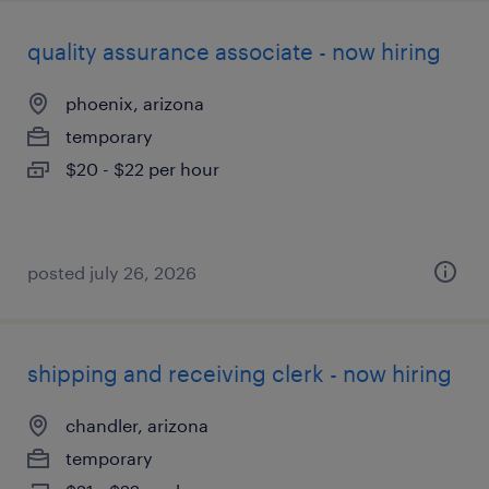
quality assurance associate - now hiring
phoenix, arizona
temporary
$20 - $22 per hour
posted july 26, 2026
shipping and receiving clerk - now hiring
chandler, arizona
temporary