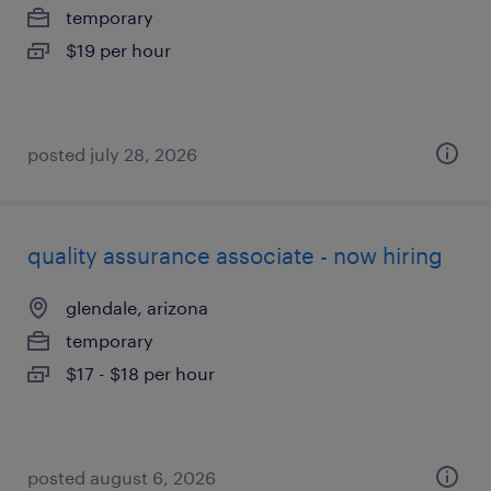
temporary
$19 per hour
posted july 28, 2026
quality assurance associate - now hiring
glendale, arizona
temporary
$17 - $18 per hour
posted august 6, 2026