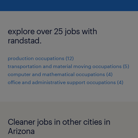
explore over 25 jobs with
randstad.
production occupations (12)
transportation and material moving occupations (5)
computer and mathematical occupations (4)
office and administrative support occupations (4)
Cleaner jobs in other cities in
Arizona