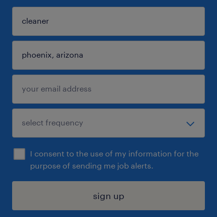
I consent to the use of my information for the
purpose of sending me job alerts.
sign up