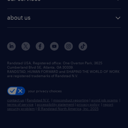
staffing solutions
remote jobs
best jobs
healthcare jobs
find employees
industries we serve
human resources jobs
about us
temporary staffing
workplace insights
industrial management jobs
about randstad
permanent recruitment
salary guide 2026
manufacturing & logistics jobs
contact us
flexible to permanent staffing
sales & marketing jobs
locations
high-volume hiring support
skilled trades jobs
careers at randstad
managed service programs
Randstad USA, Registered office:​ One Overton Park, 3625
Cumberland Blvd SE, Atlanta, GA 30339.
press room
recruitment process outsourcing
RANDSTAD, HUMAN FORWARD and SHAPING THE WORLD OF WORK
are registered trademarks of Randstad N.V.
advisory consulting
your privacy choices
talent transition
contact us
|
Randstad N.V.
|
misconduct reporting
|
avoid job scams
|
terms of service
|
accessibility statement
|
privacy policy
|
report
security problem
|
© Randstad North America, Inc. 2025