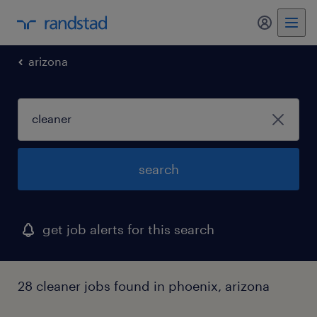
my randst
arizona
search
get job alerts for this search
28 cleaner jobs found in phoenix, arizona