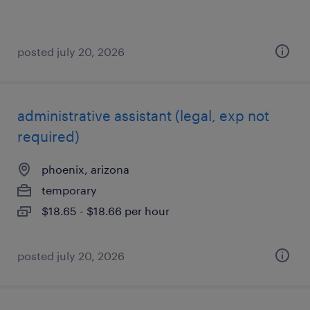
posted july 20, 2026
administrative assistant (legal, exp not
required)
phoenix, arizona
temporary
$18.65 - $18.66 per hour
posted july 20, 2026