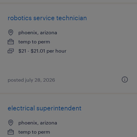
robotics service technician
phoenix, arizona
temp to perm
$21 - $21.01 per hour
posted july 28, 2026
electrical superintendent
phoenix, arizona
temp to perm