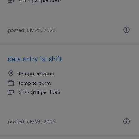
$21 - $22 per hour
posted july 25, 2026
data entry 1st shift
tempe, arizona
temp to perm
$17 - $18 per hour
posted july 24, 2026