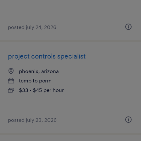
posted july 24, 2026
project controls specialist
phoenix, arizona
temp to perm
$33 - $45 per hour
posted july 23, 2026