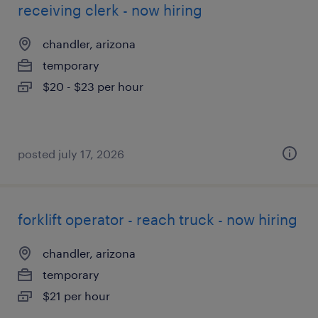
receiving clerk - now hiring
chandler, arizona
temporary
$20 - $23 per hour
posted july 17, 2026
forklift operator - reach truck - now hiring
chandler, arizona
temporary
$21 per hour