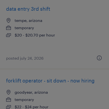
data entry 3rd shift
tempe, arizona
temporary
$20 - $20.70 per hour
posted july 24, 2026
forklift operator - sit down - now hiring
goodyear, arizona
temporary
$22 - $24 per hour