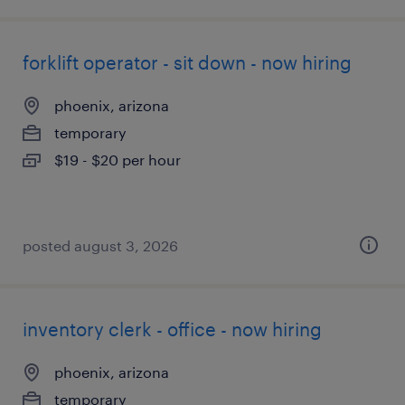
forklift operator - sit down - now hiring
phoenix, arizona
temporary
$19 - $20 per hour
posted august 3, 2026
inventory clerk - office - now hiring
phoenix, arizona
temporary