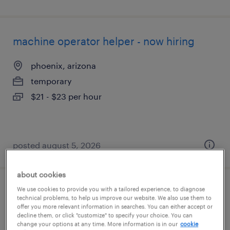
machine operator helper - now hiring
phoenix, arizona
temporary
$21 - $23 per hour
posted august 5, 2026
about cookies
We use cookies to provide you with a tailored experience, to diagnose
production associate - now hiring
technical problems, to help us improve our website. We also use them to
offer you more relevant information in searches. You can either accept or
decline them, or click "customize" to specify your choice. You can
waddell, arizona
change your options at any time. More information is in our
cookie