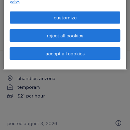
temporary
policy.
$21 per hour
customize
reject all cookies
posted august 4, 2026
accept all cookies
production associate - now hiring
chandler, arizona
temporary
$21 per hour
posted august 3, 2026