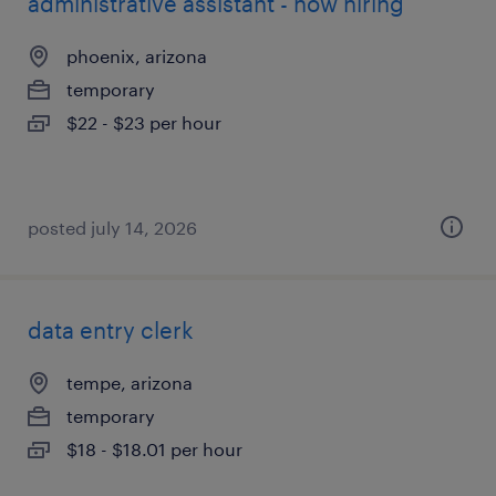
administrative assistant - now hiring
phoenix, arizona
temporary
$22 - $23 per hour
posted july 14, 2026
data entry clerk
tempe, arizona
temporary
$18 - $18.01 per hour