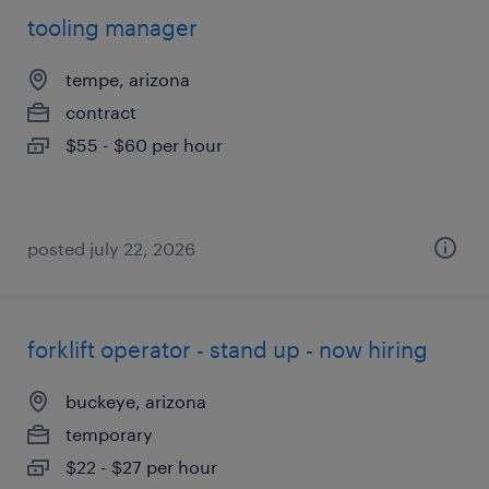
tooling manager
tempe, arizona
contract
$55 - $60 per hour
posted july 22, 2026
forklift operator - stand up - now hiring
buckeye, arizona
temporary
$22 - $27 per hour