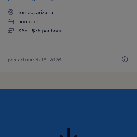
tempe, arizona
contract
$65 - $75 per hour
posted march 18, 2026