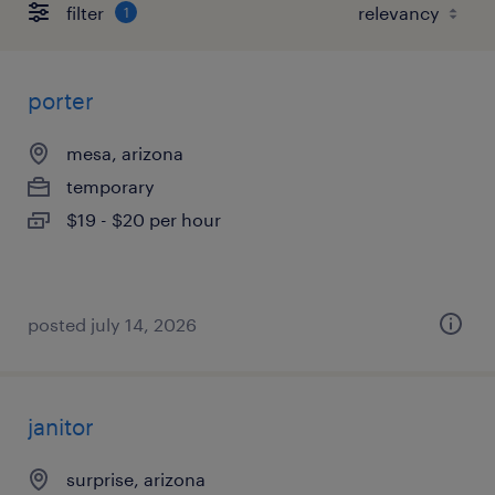
filter
1
porter
mesa, arizona
temporary
$19 - $20 per hour
posted july 14, 2026
janitor
surprise, arizona