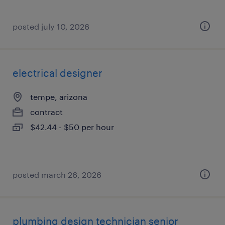
posted july 10, 2026
electrical designer
tempe, arizona
contract
$42.44 - $50 per hour
posted march 26, 2026
plumbing design technician senior