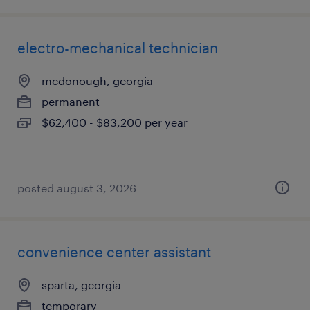
electro-mechanical technician
mcdonough, georgia
permanent
$62,400 - $83,200 per year
posted august 3, 2026
convenience center assistant
sparta, georgia
temporary