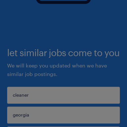
let similar jobs come to you
We will keep you updated when we have
similar job postings.