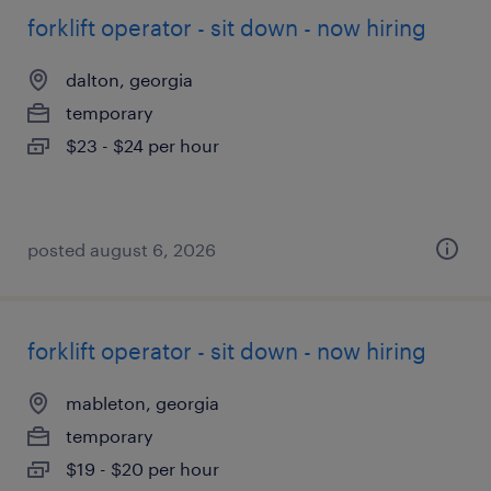
forklift operator - sit down - now hiring
dalton, georgia
temporary
$23 - $24 per hour
posted august 6, 2026
forklift operator - sit down - now hiring
mableton, georgia
temporary
$19 - $20 per hour