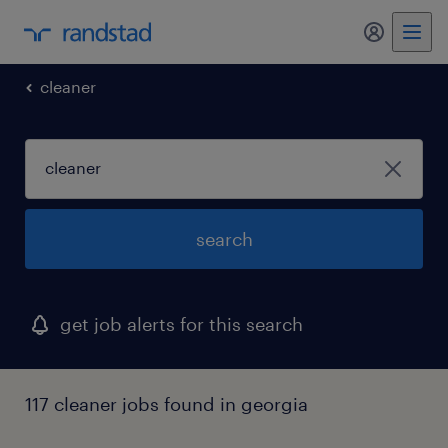
my randst
cleaner
search
get job alerts for this search
117 cleaner jobs found in georgia