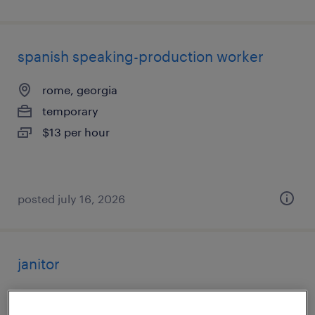
spanish speaking-production worker
rome, georgia
temporary
$13 per hour
posted july 16, 2026
janitor
alpharetta, georgia