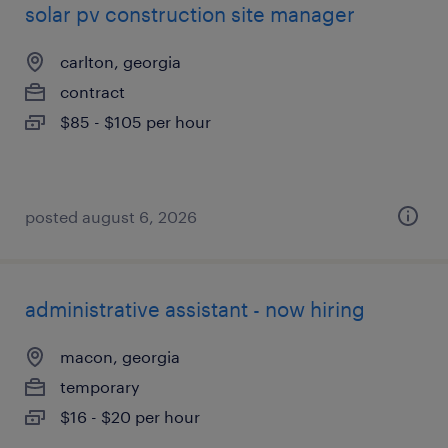
solar pv construction site manager
carlton, georgia
contract
$85 - $105 per hour
posted august 6, 2026
administrative assistant - now hiring
macon, georgia
temporary
$16 - $20 per hour