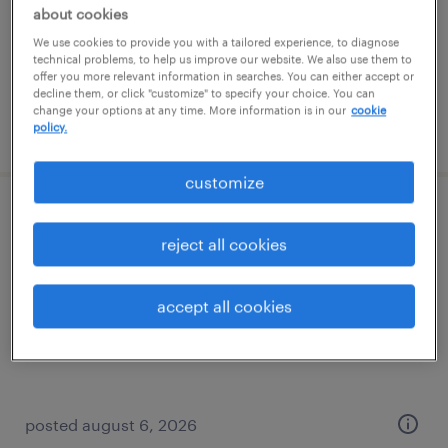
temporary
about cookies
$15 - $16 per hour
We use cookies to provide you with a tailored experience, to diagnose
technical problems, to help us improve our website. We also use them to
offer you more relevant information in searches. You can either accept or
decline them, or click "customize" to specify your choice. You can
change your options at any time. More information is in our
cookie
policy.
posted august 6, 2026
customize
general manager
reject all cookies
brunswick, georgia
permanent
accept all cookies
$70,000 - $80,000 per year
posted august 6, 2026