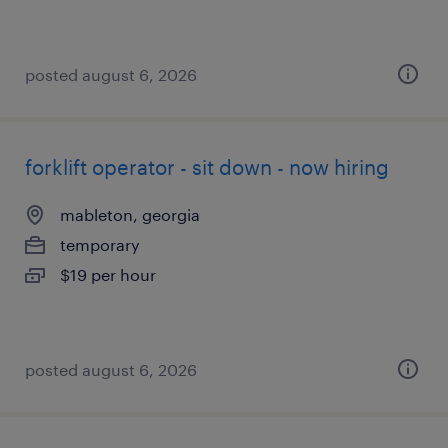
posted august 6, 2026
forklift operator - sit down - now hiring
mableton, georgia
temporary
$19 per hour
posted august 6, 2026