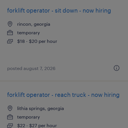
forklift operator - sit down - now hiring
rincon, georgia
temporary
$18 - $20 per hour
posted august 7, 2026
forklift operator - reach truck - now hiring
lithia springs, georgia
temporary
$22 - $27 per hour