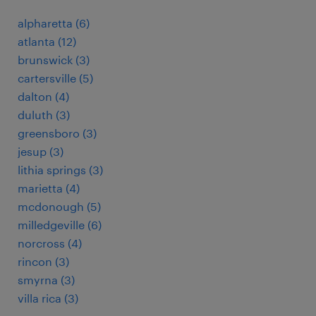
alpharetta (6)
atlanta (12)
brunswick (3)
cartersville (5)
dalton (4)
duluth (3)
greensboro (3)
jesup (3)
lithia springs (3)
marietta (4)
mcdonough (5)
milledgeville (6)
norcross (4)
rincon (3)
smyrna (3)
villa rica (3)