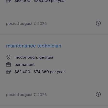
$65,000 - $88,000 per year
posted august 7, 2026
maintenance technician
mcdonough, georgia
permanent
$62,400 - $74,880 per year
posted august 7, 2026