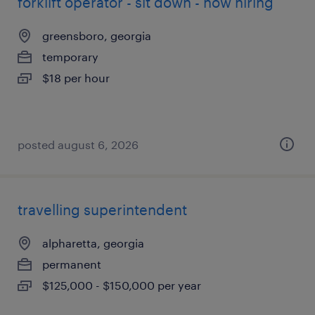
forklift operator - sit down - now hiring
greensboro, georgia
temporary
$18 per hour
posted august 6, 2026
travelling superintendent
alpharetta, georgia
permanent
$125,000 - $150,000 per year