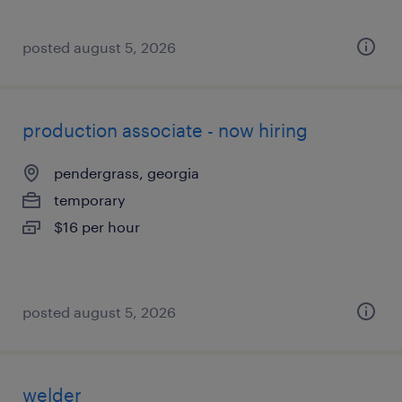
posted august 5, 2026
production associate - now hiring
pendergrass, georgia
temporary
$16 per hour
posted august 5, 2026
welder