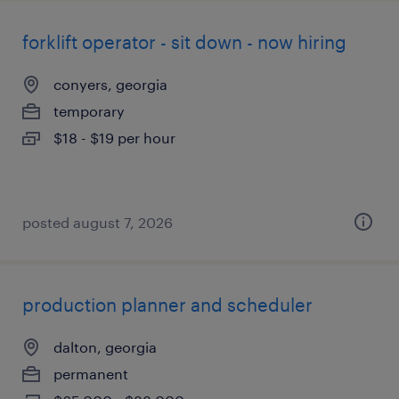
forklift operator - sit down - now hiring
conyers, georgia
temporary
$18 - $19 per hour
posted august 7, 2026
production planner and scheduler
dalton, georgia
permanent