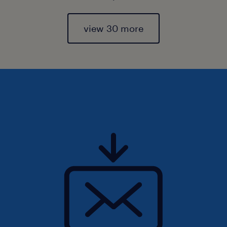
view 30 more