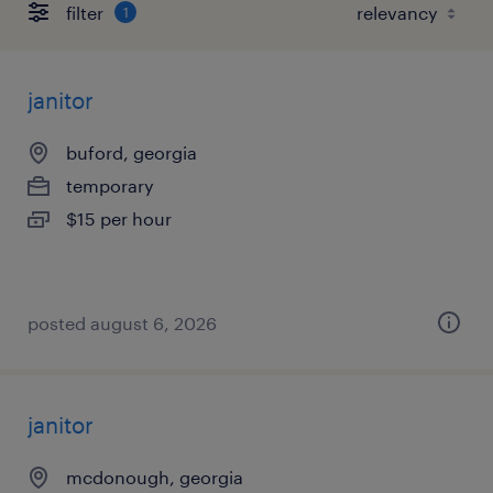
filter
1
janitor
buford, georgia
temporary
$15 per hour
posted august 6, 2026
janitor
mcdonough, georgia