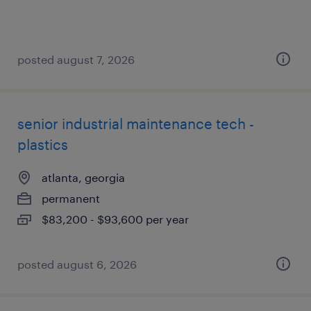
posted august 7, 2026
senior industrial maintenance tech -
plastics
atlanta, georgia
permanent
$83,200 - $93,600 per year
posted august 6, 2026