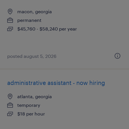
macon, georgia
permanent
$45,760 - $58,240 per year
posted august 5, 2026
administrative assistant - now hiring
atlanta, georgia
temporary
$18 per hour