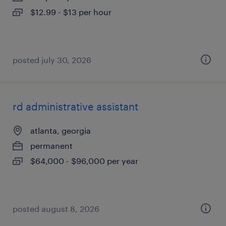
$12.99 - $13 per hour
posted july 30, 2026
rd administrative assistant
atlanta, georgia
permanent
$64,000 - $96,000 per year
posted august 8, 2026