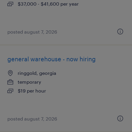
$37,000 - $41,600 per year
posted august 7, 2026
general warehouse - now hiring
ringgold, georgia
temporary
$19 per hour
posted august 7, 2026