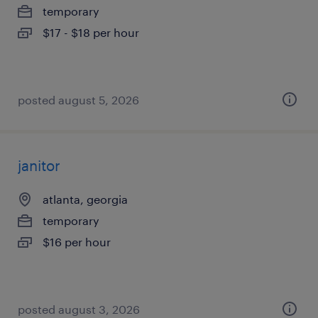
temporary
$17 - $18 per hour
posted august 5, 2026
janitor
atlanta, georgia
temporary
$16 per hour
posted august 3, 2026