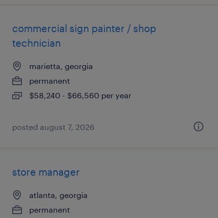
commercial sign painter / shop
technician
marietta, georgia
permanent
$58,240 - $66,560 per year
posted august 7, 2026
store manager
atlanta, georgia
permanent