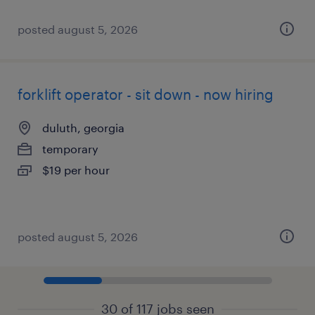
posted august 5, 2026
forklift operator - sit down - now hiring
duluth, georgia
temporary
$19 per hour
posted august 5, 2026
30 of 117 jobs seen