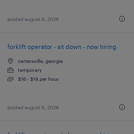
posted august 6, 2026
forklift operator - sit down - now hiring
cartersville, georgia
temporary
$16 - $18 per hour
posted august 6, 2026