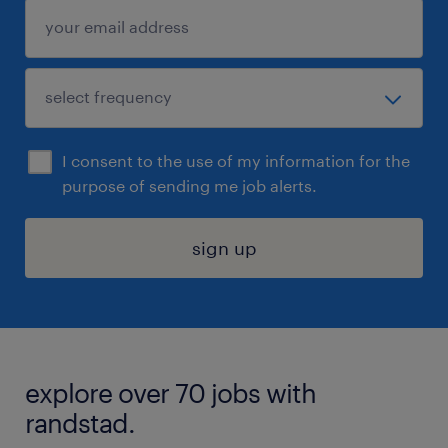
I consent to the use of my information for the
purpose of sending me job alerts.
sign up
explore over 70 jobs with
randstad.