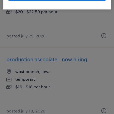
contract
$20 - $22.59 per hour
posted july 29, 2026
production associate - now hiring
west branch, iowa
temporary
$16 - $18 per hour
posted july 18, 2026