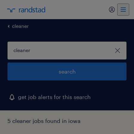
my randst
cleaner
search
get job alerts for this search
5 cleaner jobs found in iowa