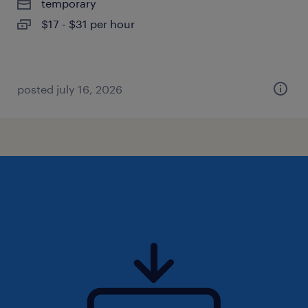
temporary
$17 - $31 per hour
posted july 16, 2026