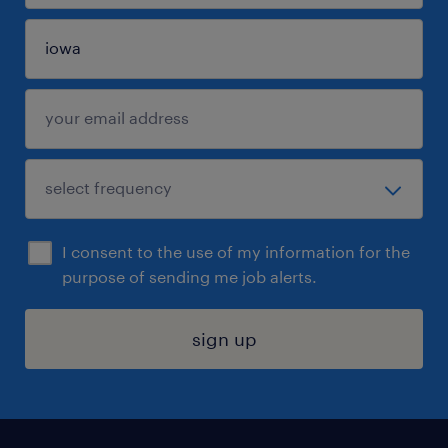
I consent to the use of my information for the
purpose of sending me job alerts.
sign up