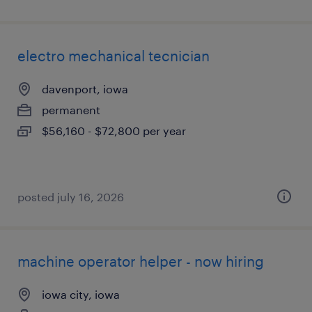
electro mechanical tecnician
davenport, iowa
permanent
$56,160 - $72,800 per year
posted july 16, 2026
machine operator helper - now hiring
iowa city, iowa