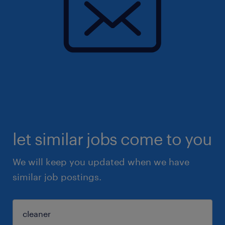
let similar jobs come to you
We will keep you updated when we have
similar job postings.