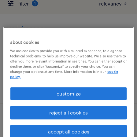
filter
1
maintenance
iowa city, iowa
about cookies
temp to perm
We use cookies to provide you with a tailored experience, to diagnose
technical problems, to help us improve our website. We also use them to
$30 - $34 per hour
offer you more relevant information in searches. You can either accept or
decline them, or click "customize" to specify your choice. You can
change your options at any time. More information is in our
cookie
policy.
posted august 4, 2026
customize
reject all cookies
customer order administrator
accept all cookies
cedar rapids, iowa