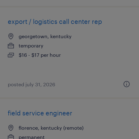
export / logistics call center rep
georgetown, kentucky
temporary
$16 - $17 per hour
posted july 31, 2026
field service engineer
florence, kentucky (remote)
permanent