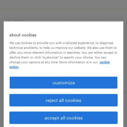
forklift operator - sit down - now hiring
about cookies
paris, kentucky
We use cookies to provide you with a tailored experience, to diagnose
temporary
technical problems, to help us improve our website. We also use them to
$16 - $17 per hour
offer you more relevant information in searches. You can either accept or
decline them, or click "customize" to specify your choice. You can
change your options at any time. More information is in our
cookie
policy.
posted august 6, 2026
customize
reject all cookies
data entry clerk
accept all cookies
lexington, kentucky (remote)