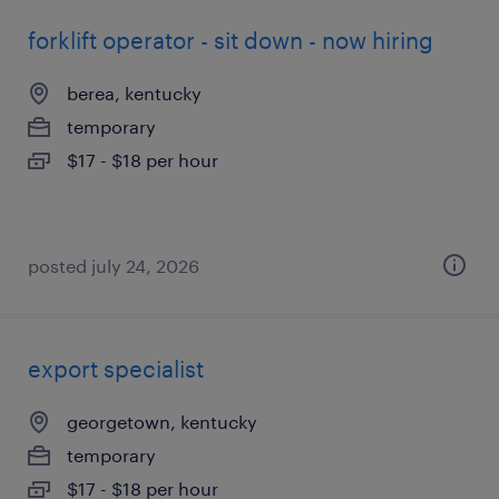
forklift operator - sit down - now hiring
berea, kentucky
temporary
$17 - $18 per hour
posted july 24, 2026
export specialist
georgetown, kentucky
temporary
$17 - $18 per hour