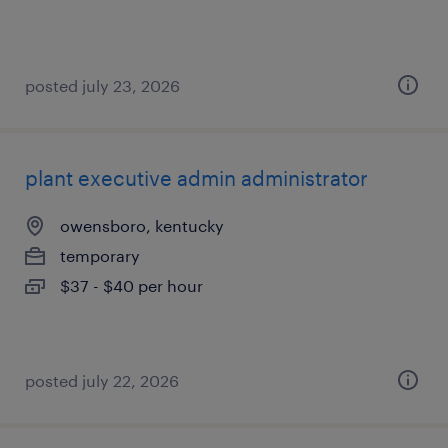
posted july 23, 2026
plant executive admin administrator
owensboro, kentucky
temporary
$37 - $40 per hour
posted july 22, 2026