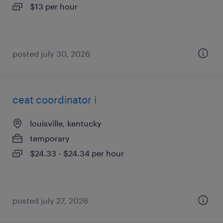
$13 per hour
posted july 30, 2026
ceat coordinator i
louisville, kentucky
temporary
$24.33 - $24.34 per hour
posted july 27, 2026