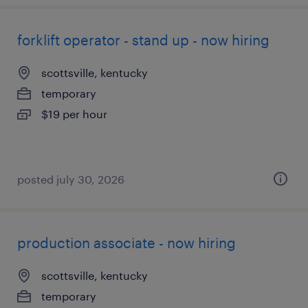
forklift operator - stand up - now hiring
scottsville, kentucky
temporary
$19 per hour
posted july 30, 2026
production associate - now hiring
scottsville, kentucky
temporary