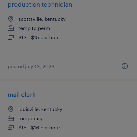
production technician
scottsville, kentucky
temp to perm
$13 - $15 per hour
posted july 13, 2026
mail clerk
louisville, kentucky
temporary
$15 - $16 per hour