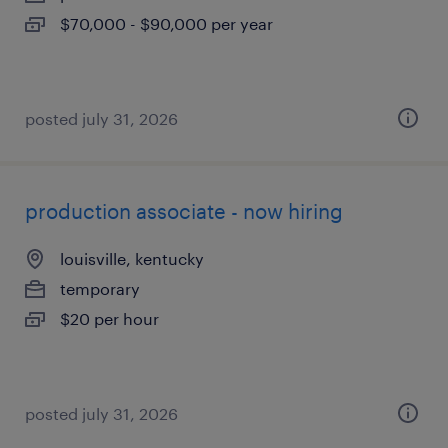
$70,000 - $90,000 per year
posted july 31, 2026
production associate - now hiring
louisville, kentucky
temporary
$20 per hour
posted july 31, 2026