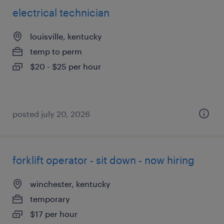
electrical technician
louisville, kentucky
temp to perm
$20 - $25 per hour
posted july 20, 2026
forklift operator - sit down - now hiring
winchester, kentucky
temporary
$17 per hour