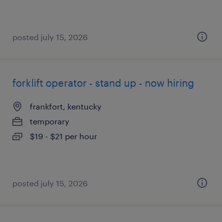
posted july 15, 2026
forklift operator - stand up - now hiring
frankfort, kentucky
temporary
$19 - $21 per hour
posted july 15, 2026