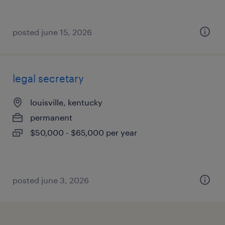
posted june 15, 2026
legal secretary
louisville, kentucky
permanent
$50,000 - $65,000 per year
posted june 3, 2026