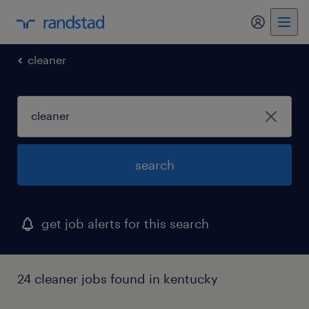
my randst
cleaner
search
get job alerts for this search
24 cleaner jobs found in kentucky