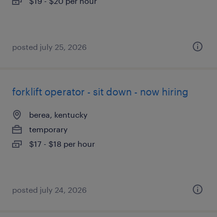
$19 - $20 per hour
posted july 25, 2026
forklift operator - sit down - now hiring
berea, kentucky
temporary
$17 - $18 per hour
posted july 24, 2026