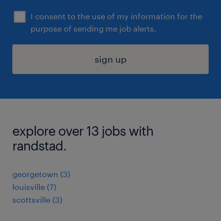
I consent to the use of my information for the
purpose of sending me job alerts.
sign up
explore over 13 jobs with
randstad.
georgetown (3)
louisville (7)
scottsville (3)