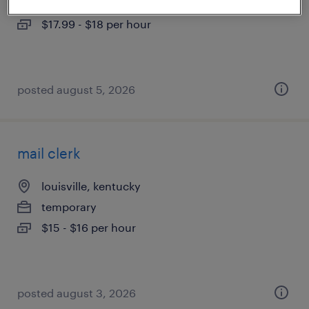
temporary
$17.99 - $18 per hour
posted august 5, 2026
mail clerk
louisville, kentucky
temporary
$15 - $16 per hour
posted august 3, 2026