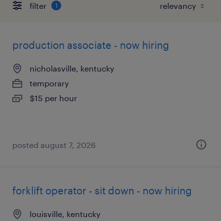
filter
1
production associate - now hiring
nicholasville, kentucky
temporary
$15 per hour
posted august 7, 2026
forklift operator - sit down - now hiring
louisville, kentucky