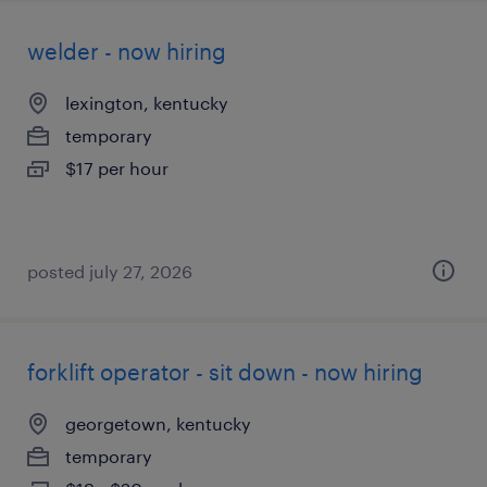
welder - now hiring
lexington, kentucky
temporary
$17 per hour
posted july 27, 2026
forklift operator - sit down - now hiring
georgetown, kentucky
temporary