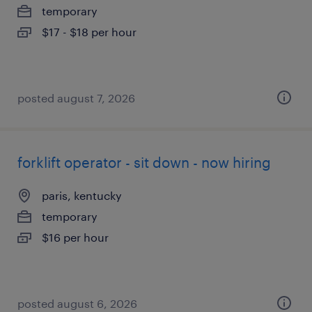
temporary
$17 - $18 per hour
posted august 7, 2026
forklift operator - sit down - now hiring
paris, kentucky
temporary
$16 per hour
posted august 6, 2026