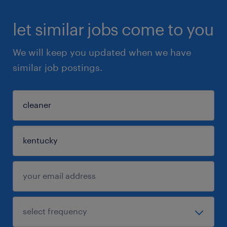
let similar jobs come to you
We will keep you updated when we have
similar job postings.