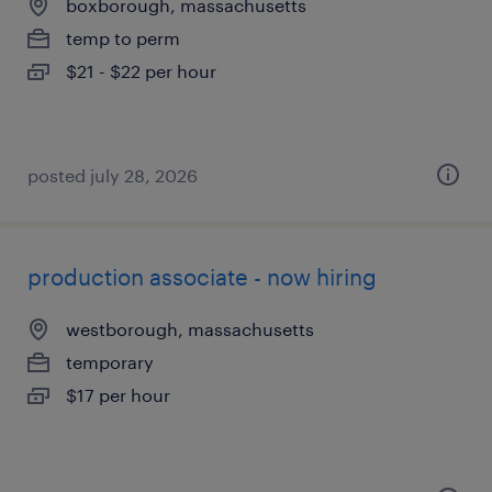
boxborough, massachusetts
temp to perm
$21 - $22 per hour
posted july 28, 2026
production associate - now hiring
westborough, massachusetts
temporary
$17 per hour