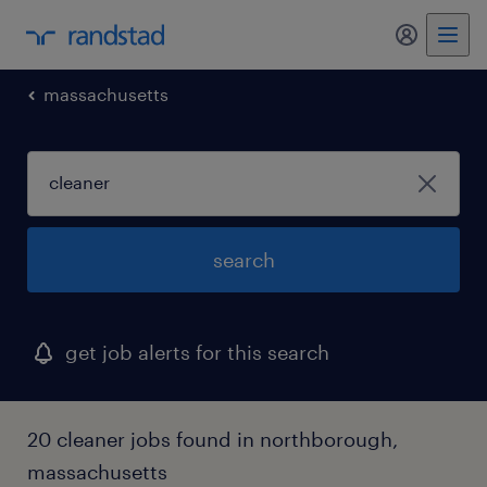
my randst
massachusetts
search
get job alerts for this search
20 cleaner jobs found in northborough,
massachusetts