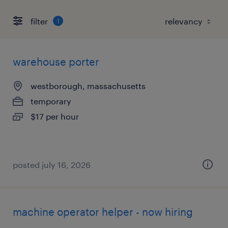
filter
1
warehouse porter
westborough, massachusetts
temporary
$17 per hour
posted july 16, 2026
machine operator helper - now hiring