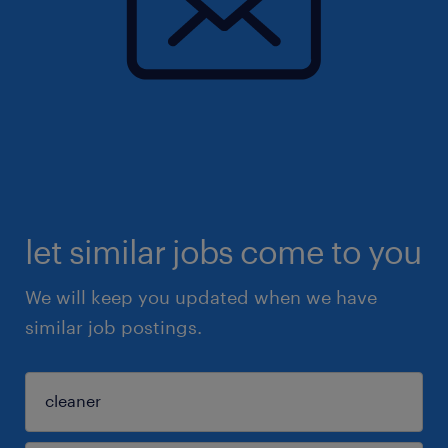
let similar jobs come to you
We will keep you updated when we have
similar job postings.