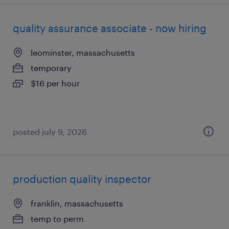
quality assurance associate - now hiring
leominster, massachusetts
temporary
$16 per hour
posted july 9, 2026
production quality inspector
franklin, massachusetts
temp to perm