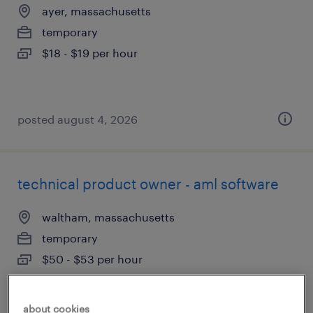
ayer, massachusetts
temporary
$18 - $19 per hour
posted august 4, 2026
technical product owner - aml software
waltham, massachusetts
temporary
$50 - $53 per hour
about cookies