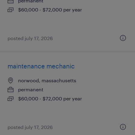
permanent
$60,000 - $72,000 per year
posted july 17, 2026
maintenance mechanic
norwood, massachusetts
permanent
$60,000 - $72,000 per year
posted july 17, 2026