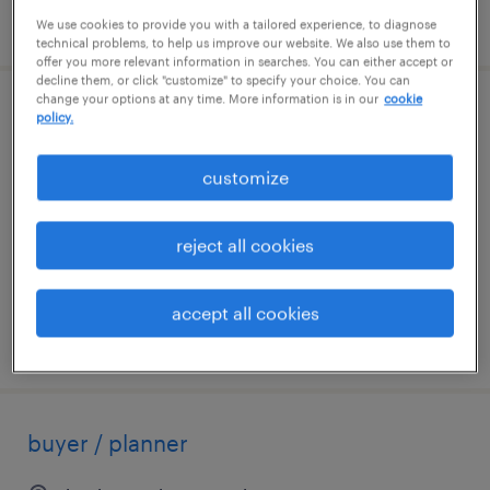
posted august 4, 2026
We use cookies to provide you with a tailored experience, to diagnose
technical problems, to help us improve our website. We also use them to
offer you more relevant information in searches. You can either accept or
decline them, or click "customize" to specify your choice. You can
change your options at any time. More information is in our
cookie
construction project superintendent
policy.
needham, massachusetts
customize
permanent
$150,000 - $165,000 per year
reject all cookies
accept all cookies
posted july 31, 2026
buyer / planner