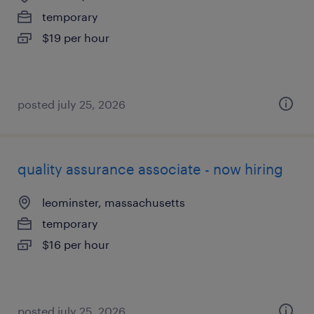
temporary
$19 per hour
posted july 25, 2026
quality assurance associate - now hiring
leominster, massachusetts
temporary
$16 per hour
posted july 25, 2026