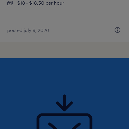
$18 - $18.50 per hour
posted july 9, 2026