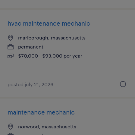
hvac maintenance mechanic
marlborough, massachusetts
permanent
$70,000 - $93,000 per year
posted july 21, 2026
maintenance mechanic
norwood, massachusetts