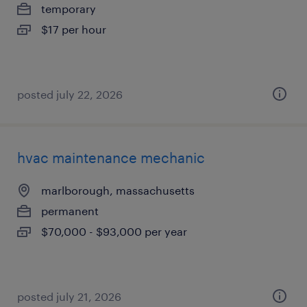
temporary
$17 per hour
posted july 22, 2026
hvac maintenance mechanic
marlborough, massachusetts
permanent
$70,000 - $93,000 per year
posted july 21, 2026