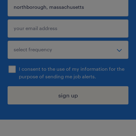
I consent to the use of my information for the
purpose of sending me job alerts.
sign up