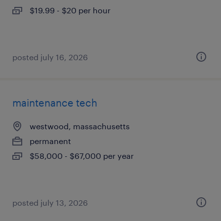
$19.99 - $20 per hour
posted july 16, 2026
maintenance tech
westwood, massachusetts
permanent
$58,000 - $67,000 per year
posted july 13, 2026