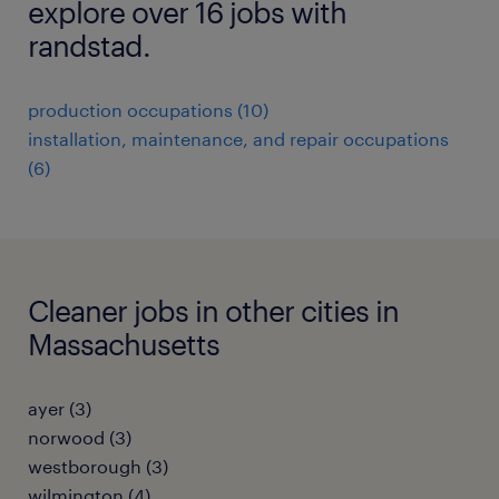
explore over 16 jobs with
randstad.
production occupations (10)
installation, maintenance, and repair occupations
(6)
Cleaner jobs in other cities in
Massachusetts
ayer (3)
norwood (3)
westborough (3)
wilmington (4)