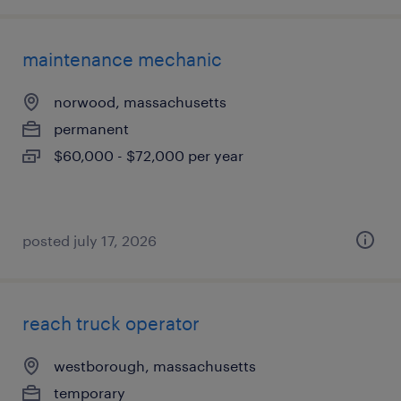
maintenance mechanic
norwood, massachusetts
permanent
$60,000 - $72,000 per year
posted july 17, 2026
reach truck operator
westborough, massachusetts
temporary