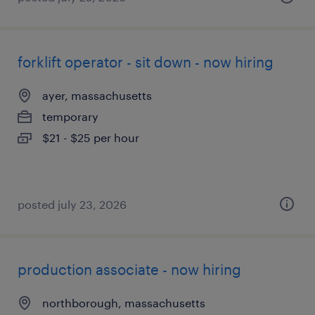
forklift operator - sit down - now hiring
ayer, massachusetts
temporary
$21 - $25 per hour
posted july 23, 2026
production associate - now hiring
northborough, massachusetts