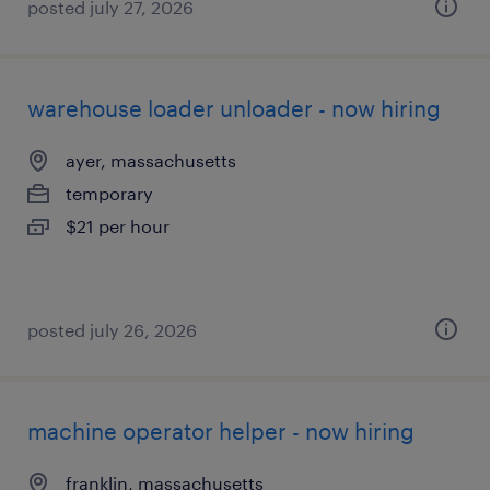
posted july 27, 2026
warehouse loader unloader - now hiring
ayer, massachusetts
temporary
$21 per hour
posted july 26, 2026
machine operator helper - now hiring
franklin, massachusetts