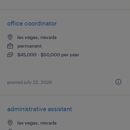
office coordinator
las vegas, nevada
permanent
$45,000 - $50,000 per year
posted july 22, 2026
administrative assistant
las vegas, nevada