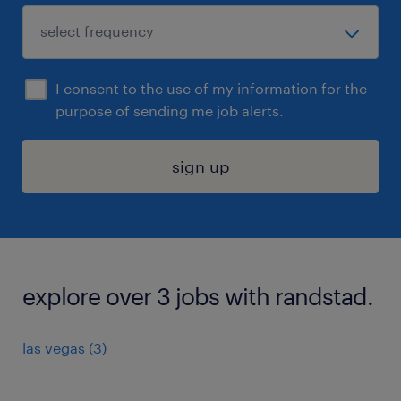
I consent to the use of my information for the
purpose of sending me job alerts.
sign up
explore over 3 jobs with randstad.
las vegas (3)