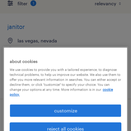
filter
1
janitor
las vegas, nevada
temporary
$18 - $19 per hour
about cookies
We use cookies to provide you with a tailored experience, to diagnose
technical problems, to help us improve our website. We also use them to
offer you more relevant information in searches. You can either accept or
decline them, or click "customize" to specify your choice. You can
posted august 4, 2026
change your options at any time. More information is in our
cookie
policy.
customize
production supervisor
north las vegas, nevada
reject all cookies