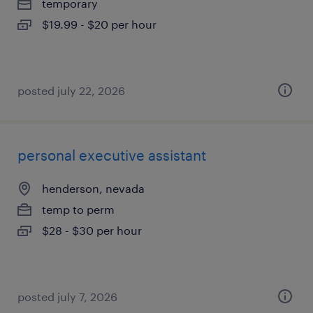
temporary
$19.99 - $20 per hour
posted july 22, 2026
personal executive assistant
henderson, nevada
temp to perm
$28 - $30 per hour
posted july 7, 2026