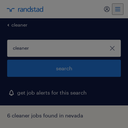
my randst
cleaner
search
get job alerts for this search
6 cleaner jobs found in nevada