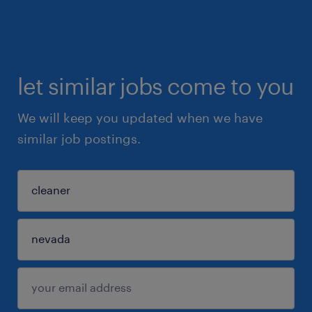
let similar jobs come to you
We will keep you updated when we have
similar job postings.