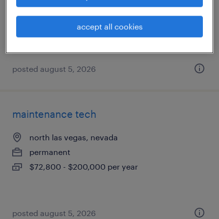
permanent
$68,000 - $85,000 per year
accept all cookies
posted august 5, 2026
maintenance tech
north las vegas, nevada
permanent
$72,800 - $200,000 per year
posted august 5, 2026