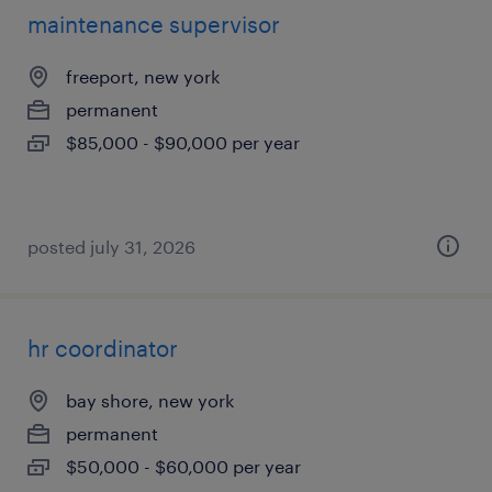
maintenance supervisor
freeport, new york
permanent
$85,000 - $90,000 per year
posted july 31, 2026
hr coordinator
bay shore, new york
permanent
$50,000 - $60,000 per year