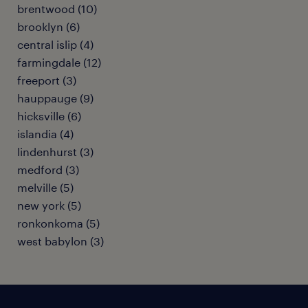
brentwood (10)
brooklyn (6)
central islip (4)
farmingdale (12)
freeport (3)
hauppauge (9)
hicksville (6)
islandia (4)
lindenhurst (3)
medford (3)
melville (5)
new york (5)
ronkonkoma (5)
west babylon (3)