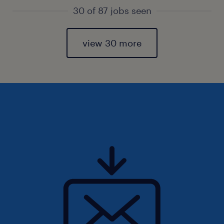
30 of 87 jobs seen
view 30 more