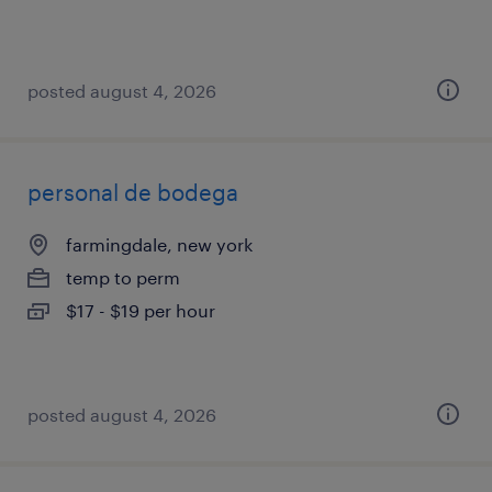
posted august 4, 2026
personal de bodega
farmingdale, new york
temp to perm
$17 - $19 per hour
posted august 4, 2026