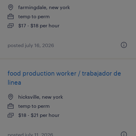
farmingdale, new york
temp to perm
$17 - $18 per hour
posted july 16, 2026
food production worker / trabajador de
linea
hicksville, new york
temp to perm
$18 - $21 per hour
posted july 11, 2026