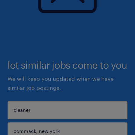
let similar jobs come to you
We will keep you updated when we have
similar job postings.