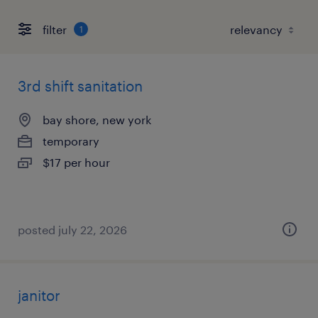
filter
1
3rd shift sanitation
bay shore, new york
temporary
$17 per hour
posted july 22, 2026
janitor