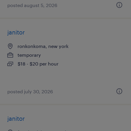
posted august 5, 2026
janitor
ronkonkoma, new york
temporary
$18 - $20 per hour
posted july 30, 2026
janitor