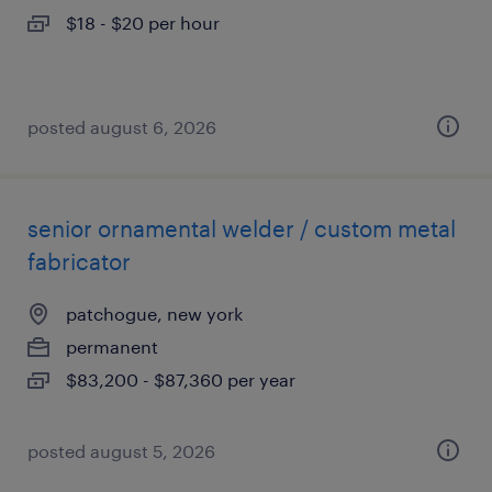
$18 - $20 per hour
posted august 6, 2026
senior ornamental welder / custom metal
fabricator
patchogue, new york
permanent
$83,200 - $87,360 per year
posted august 5, 2026