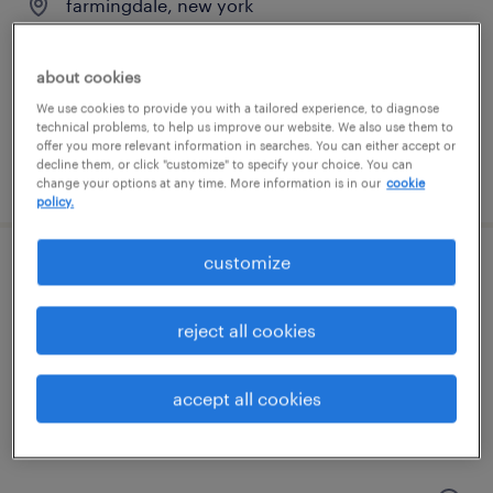
farmingdale, new york
temporary
$19 per hour
about cookies
We use cookies to provide you with a tailored experience, to diagnose
technical problems, to help us improve our website. We also use them to
offer you more relevant information in searches. You can either accept or
decline them, or click "customize" to specify your choice. You can
posted july 24, 2026
change your options at any time. More information is in our
cookie
policy.
customize
food production worker
hicksville, new york
reject all cookies
temp to perm
$18 - $20 per hour
accept all cookies