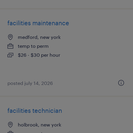
facilities maintenance
medford, new york
temp to perm
$26 - $30 per hour
posted july 14, 2026
facilities technician
holbrook, new york