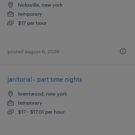
hicksville, new york
temporary
$17 per hour
posted august 6, 2026
janitorial - part time nights
brentwood, new york
temporary
$17 - $17.01 per hour