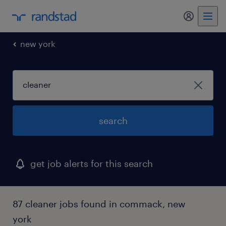
my randst
new york
search
get job alerts for this search
87 cleaner jobs found in commack, new
york