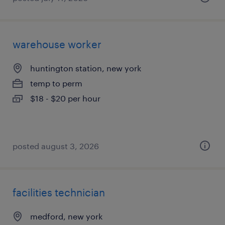
warehouse worker
huntington station, new york
temp to perm
$18 - $20 per hour
posted august 3, 2026
facilities technician
medford, new york