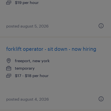
$19 per hour
posted august 5, 2026
forklift operator - sit down - now hiring
freeport, new york
temporary
$17 - $18 per hour
posted august 4, 2026