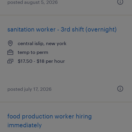
posted august 5, 2026
sanitation worker - 3rd shift (overnight)
central islip, new york
temp to perm
$17.50 - $18 per hour
posted july 17, 2026
food production worker hiring
immediately