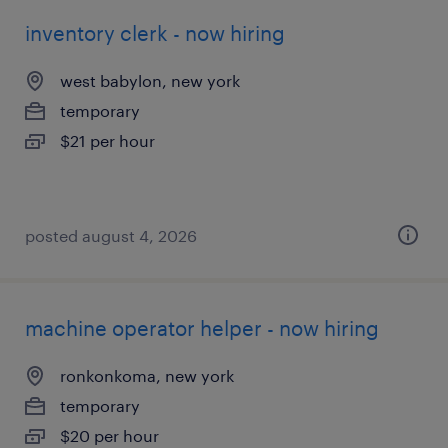
inventory clerk - now hiring
west babylon, new york
temporary
$21 per hour
posted august 4, 2026
machine operator helper - now hiring
ronkonkoma, new york
temporary
$20 per hour