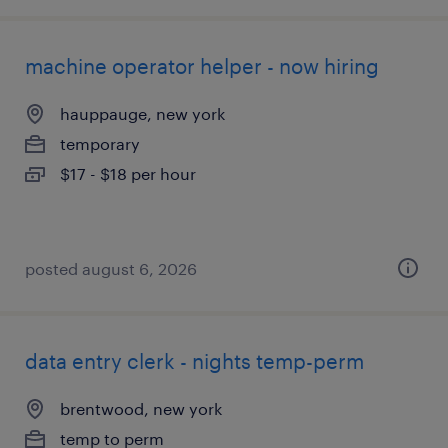
machine operator helper - now hiring
hauppauge, new york
temporary
$17 - $18 per hour
posted august 6, 2026
data entry clerk - nights temp-perm
brentwood, new york
temp to perm