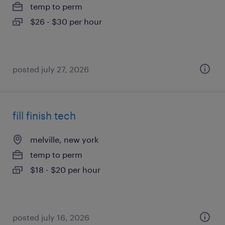
temp to perm
$26 - $30 per hour
posted july 27, 2026
fill finish tech
melville, new york
temp to perm
$18 - $20 per hour
posted july 16, 2026