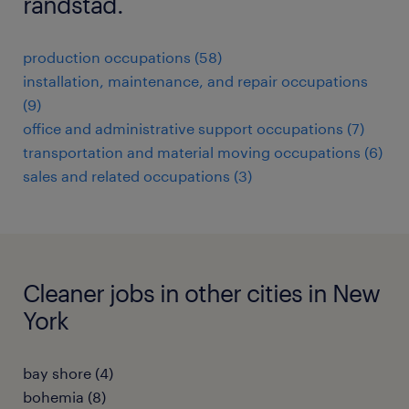
randstad.
production occupations (58)
installation, maintenance, and repair occupations
(9)
office and administrative support occupations (7)
transportation and material moving occupations (6)
sales and related occupations (3)
Cleaner jobs in other cities in New
York
bay shore (4)
bohemia (8)