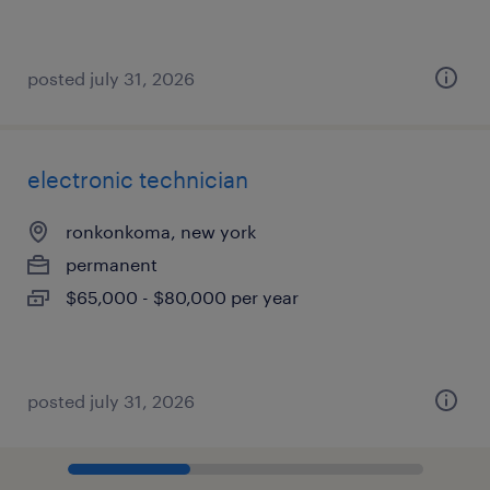
posted july 31, 2026
electronic technician
ronkonkoma, new york
permanent
$65,000 - $80,000 per year
posted july 31, 2026