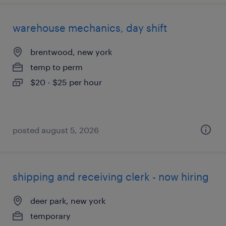
warehouse mechanics, day shift
brentwood, new york
temp to perm
$20 - $25 per hour
posted august 5, 2026
shipping and receiving clerk - now hiring
deer park, new york
temporary