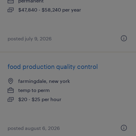
permanent
$47,840 - $58,240 per year
posted july 9, 2026
food production quality control
farmingdale, new york
temp to perm
$20 - $25 per hour
posted august 6, 2026