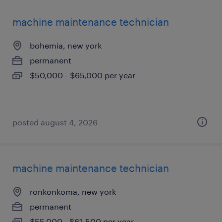
machine maintenance technician
bohemia, new york
permanent
$50,000 - $65,000 per year
posted august 4, 2026
machine maintenance technician
ronkonkoma, new york
permanent
$55,000 - $61,500 per year