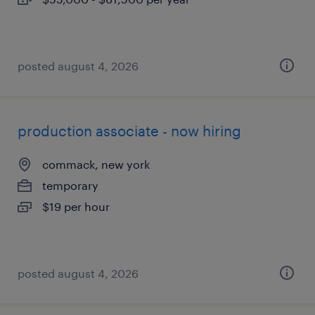
posted august 4, 2026
production associate - now hiring
commack, new york
temporary
$19 per hour
posted august 4, 2026