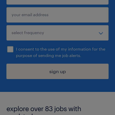
I consent to the use of my information for the
purpose of sending me job alerts.
sign up
explore over 83 jobs with