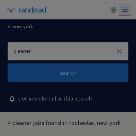
my randst
new york
search
get job alerts for this search
4 cleaner jobs found in rochester, new york