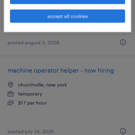
temporary
$17 - $20 per hour
accept all cookies
posted august 3, 2026
machine operator helper - now hiring
churchville, new york
temporary
$17 per hour
posted july 24, 2026