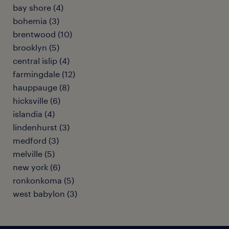
bay shore (4)
bohemia (3)
brentwood (10)
brooklyn (5)
central islip (4)
farmingdale (12)
hauppauge (8)
hicksville (6)
islandia (4)
lindenhurst (3)
medford (3)
melville (5)
new york (6)
ronkonkoma (5)
west babylon (3)