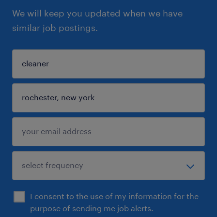
We will keep you updated when we have
similar job postings.
I consent to the use of my information for the
purpose of sending me job alerts.