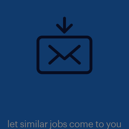
let similar jobs come to you