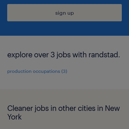
sign up
explore over 3 jobs with randstad.
production occupations (3)
Cleaner jobs in other cities in New
York