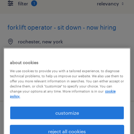
filter
1
forklift operator - sit down - now hiring
rochester, new york
temporary
$18 per hour
about cookies
We use cookies to provide you with a tailored experience, to diagnose
technical problems, to help us improve our website. We also use them to
offer you more relevant information in searches. You can either accept or
decline them, or click "customize" to specify your choice. You can
posted august 7, 2026
change your options at any time. More information is in our
cookie
policy.
customize
machine operator - now hiring
rochester, new york
reject all cookies