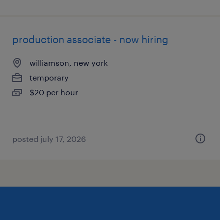
production associate - now hiring
williamson, new york
temporary
$20 per hour
posted july 17, 2026