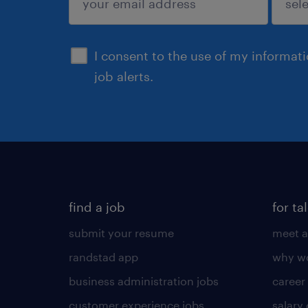
sign up
I consent to the use of my informat
job alerts.
find a job
for ta
submit your resume
meet a
randstad app
why wo
business administration jobs
career
customer experience jobs
salary