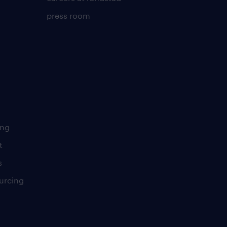
press room
ing
t
s
urcing