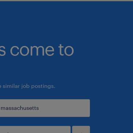
bs come to
similar job postings.