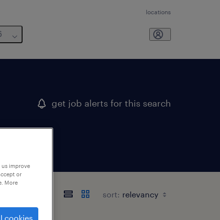
locations
6
get job alerts for this search
p us improve
accept or
e. More
sort:
l cookies