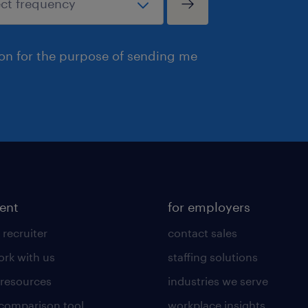
ion for the purpose of sending me
lent
for employers
 recruiter
contact sales
rk with us
staffing solutions
 resources
industries we serve
 comparison tool
workplace insights