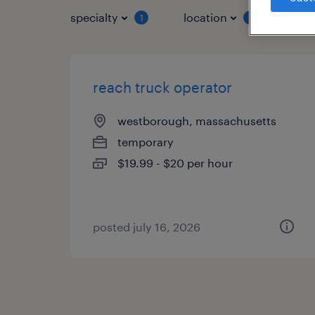
specialty
location
job 
1
1
reach truck operator
westborough, massachusetts
temporary
$19.99 - $20 per hour
posted july 16, 2026