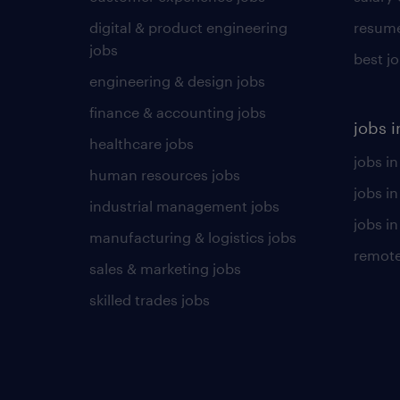
digital & product engineering
resume
jobs
best j
engineering & design jobs
finance & accounting jobs
jobs i
healthcare jobs
jobs in
human resources jobs
jobs i
industrial management jobs
jobs in
manufacturing & logistics jobs
remote
sales & marketing jobs
skilled trades jobs