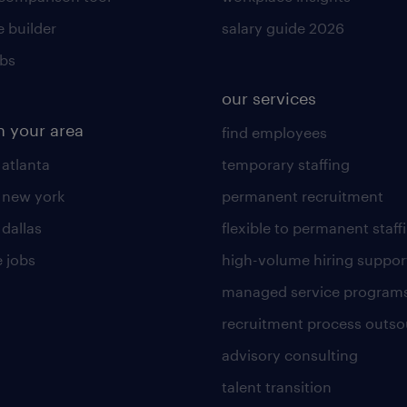
 builder
salary guide 2026
obs
our services
n your area
find employees
 atlanta
temporary staffing
n new york
permanent recruitment
 dallas
flexible to permanent staff
 jobs
high-volume hiring suppor
managed service program
recruitment process outso
advisory consulting
talent transition