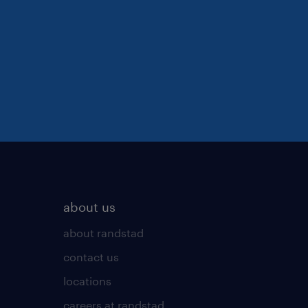
about us
about randstad
contact us
locations
careers at randstad