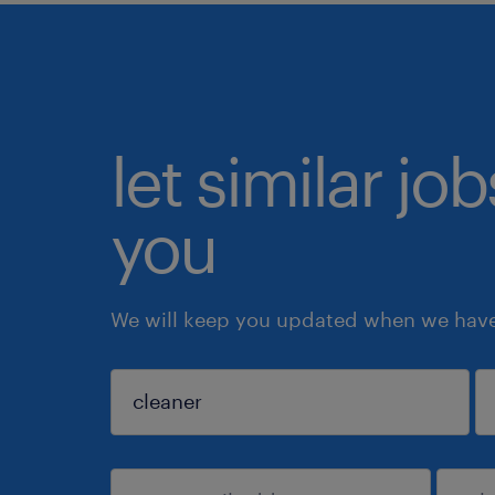
let similar jo
you
We will keep you updated when we have 