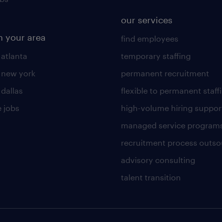
our services
n your area
find employees
 atlanta
temporary staffing
n new york
permanent recruitment
 dallas
flexible to permanent staff
 jobs
high-volume hiring suppor
managed service program
recruitment process outso
advisory consulting
talent transition