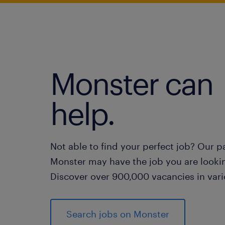
Monster can
help.
Not able to find your perfect job? Our p
Monster may have the job you are lookin
Discover over 900,000 vacancies in vari
Search jobs on Monster