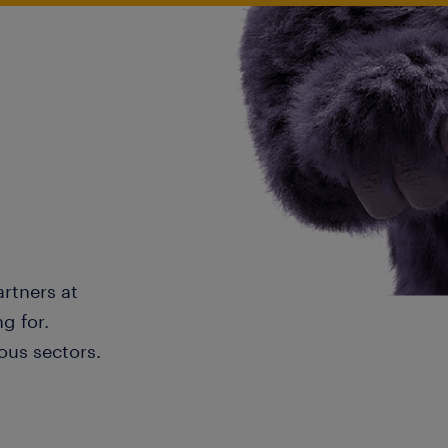
artners at
g for.
ous sectors.