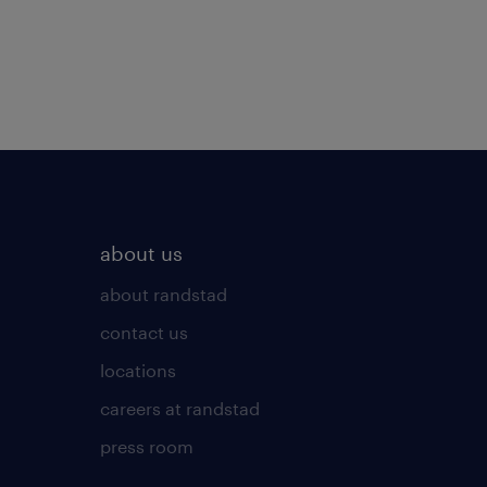
about us
about randstad
contact us
locations
careers at randstad
press room