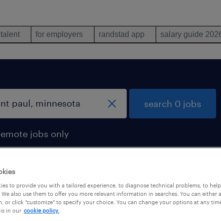
 talent
for employers
randstad app
salary guide 202
search 0 jobs
remote jobs only
okies
es to provide you with a tailored experience, to diagnose technical problems, to hel
 We also use them to offer you more relevant information in searches. You can either 
, or click "customize" to specify your choice. You can change your options at any tim
is in our
cookie policy.
 not find any jobs with these filters. You may want 