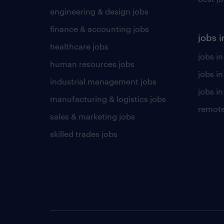
engineering & design jobs
finance & accounting jobs
jobs i
healthcare jobs
jobs in
human resources jobs
jobs i
industrial management jobs
jobs in
manufacturing & logistics jobs
remote
sales & marketing jobs
skilled trades jobs