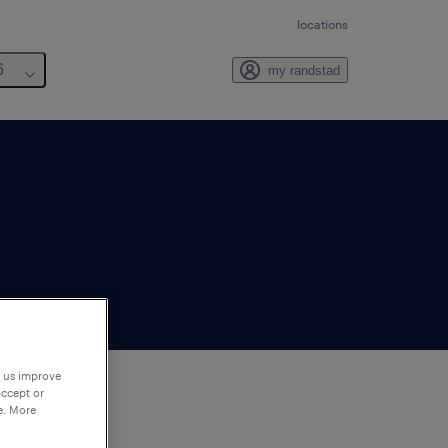
locations
6
my randstad
p us improve
accept or
e. More
to