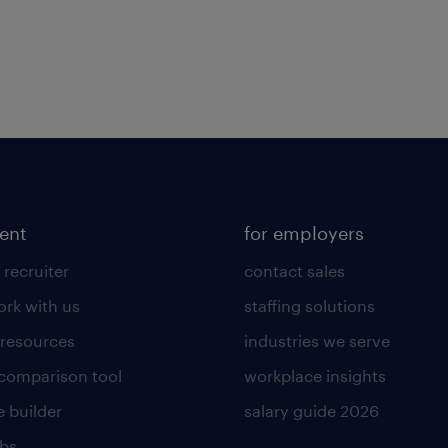
lent
for employers
 recruiter
contact sales
rk with us
staffing solutions
 resources
industries we serve
 comparison tool
workplace insights
 builder
salary guide 2026
obs