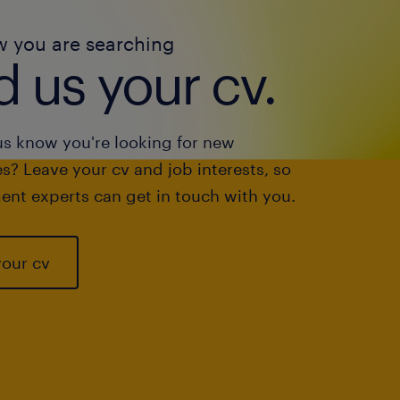
w you are searching
 us your cv.
us know you're looking for new
s? Leave your cv and job interests, so
ent experts can get in touch with you.
your cv