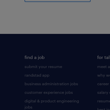
find a job
for ta
submit your resume
meet a
randstad app
why wo
business administration jobs
career
customer experience jobs
salary
digital & product engineering
resume
jobs
best j