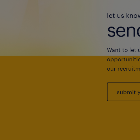
let us kno
send
Want to let 
opportunitie
our recruitm
submit 