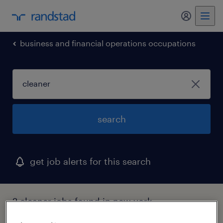
my randst
business and financial operations occupations
search
get job alerts for this search
2 cleaner jobs found in new york