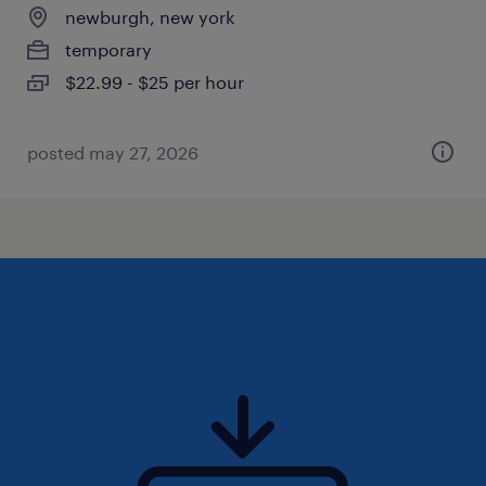
newburgh, new york
temporary
$22.99 - $25 per hour
posted may 27, 2026