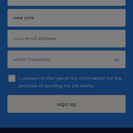
I consent to the use of my information for the
purpose of sending me job alerts.
sign up