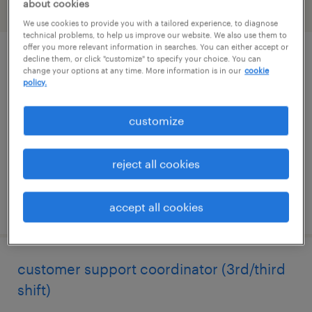
about cookies
filter
2
We use cookies to provide you with a tailored experience, to diagnose
technical problems, to help us improve our website. We also use them to
offer you more relevant information in searches. You can either accept or
decline them, or click "customize" to specify your choice. You can
administrative assistant 3
change your options at any time. More information is in our
cookie
policy.
new york, new york
temporary
customize
$34 - $34.25 per hour
reject all cookies
posted july 13, 2026
accept all cookies
customer support coordinator (3rd/third
shift)