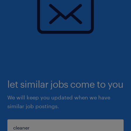
let similar jobs come to you
We will keep you updated when we have
similar job postings.