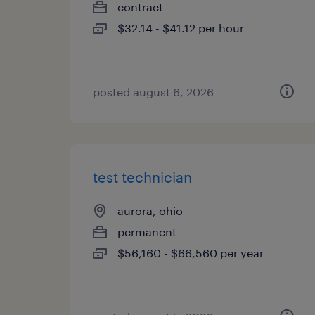
contract
$32.14 - $41.12 per hour
posted august 6, 2026
test technician
aurora, ohio
permanent
$56,160 - $66,560 per year