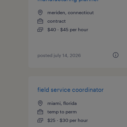
meriden, connecticut
contract
$40 - $45 per hour
posted july 14, 2026
field service coordinator
miami, florida
temp to perm
$25 - $30 per hour