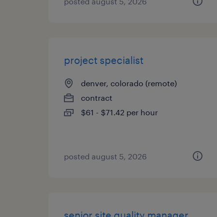
posted august 5, 2026
project specialist
denver, colorado (remote)
contract
$61 - $71.42 per hour
posted august 5, 2026
senior site quality manager