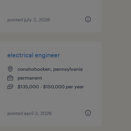
posted july 3, 2026
electrical engineer
conshohocken, pennsylvania
permanent
$135,000 - $150,000 per year
posted april 3, 2026