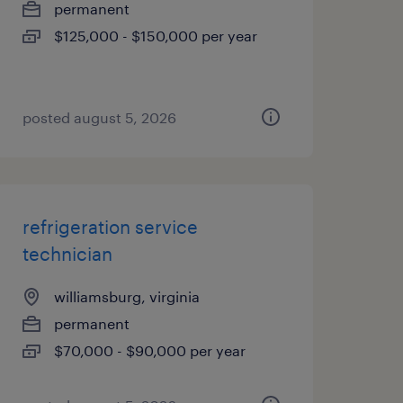
permanent
$125,000 - $150,000 per year
posted august 5, 2026
refrigeration service
technician
williamsburg, virginia
permanent
$70,000 - $90,000 per year