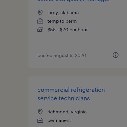
leroy, alabama
temp to perm
$55 - $70 per hour
posted august 5, 2026
commercial refrigeration
service technicians
richmond, virginia
permanent