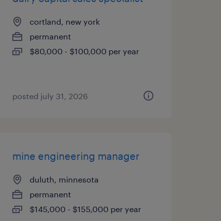
cortland, new york
permanent
$80,000 - $100,000 per year
posted july 31, 2026
mine engineering manager
duluth, minnesota
permanent
$145,000 - $155,000 per year