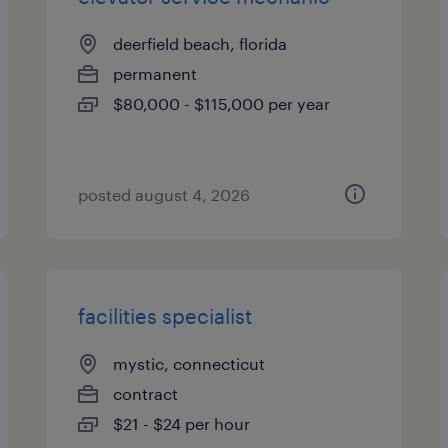
deerfield beach, florida
permanent
$80,000 - $115,000 per year
posted august 4, 2026
facilities specialist
mystic, connecticut
contract
$21 - $24 per hour