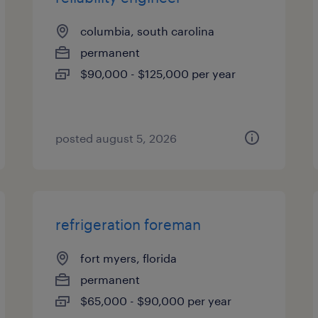
columbia, south carolina
permanent
$90,000 - $125,000 per year
posted august 5, 2026
refrigeration foreman
fort myers, florida
permanent
$65,000 - $90,000 per year