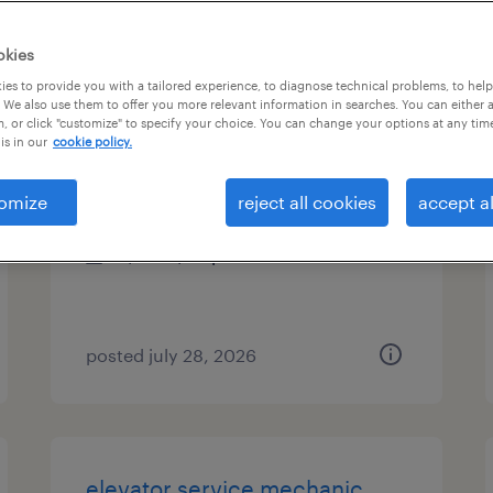
es
okies
es to provide you with a tailored experience, to diagnose technical problems, to hel
 We also use them to offer you more relevant information in searches. You can either 
, or click "customize" to specify your choice. You can change your options at any tim
packaging engineer
is in our
cookie policy.
fair lawn, new jersey
omize
reject all cookies
accept al
contract
$60 - $65 per hour
posted july 28, 2026
elevator service mechanic