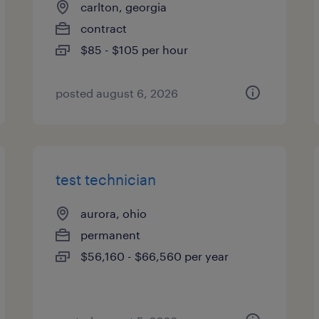
carlton, georgia
contract
$85 - $105 per hour
posted august 6, 2026
test technician
aurora, ohio
permanent
$56,160 - $66,560 per year