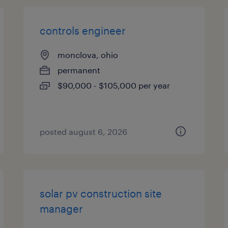
controls engineer
monclova, ohio
permanent
$90,000 - $105,000 per year
posted august 6, 2026
solar pv construction site
manager