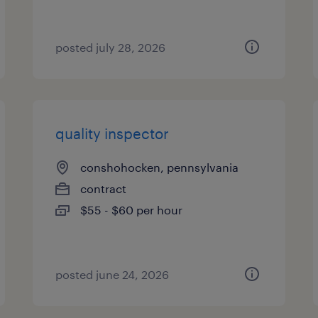
posted july 28, 2026
quality inspector
conshohocken, pennsylvania
contract
$55 - $60 per hour
posted june 24, 2026