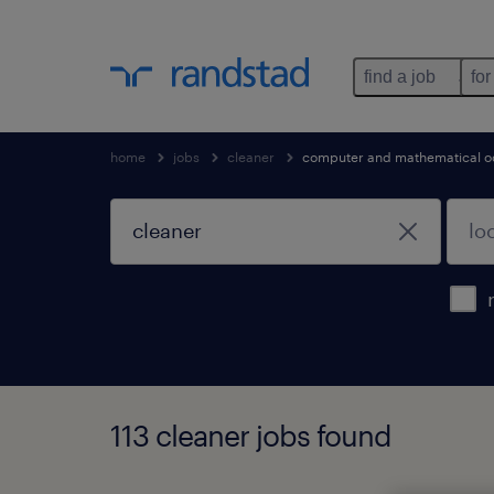
find a job
for
home
jobs
cleaner
computer and mathematical o
113 cleaner jobs found