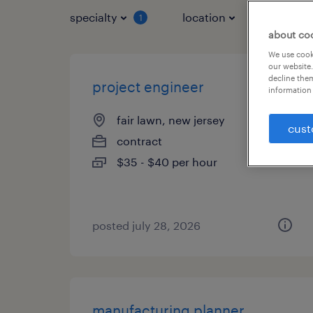
specialty
location
job typ
1
about co
We use cooki
our website.
decline them
project engineer
information 
fair lawn, new jersey
cust
contract
$35 - $40 per hour
posted july 28, 2026
manufacturing planner