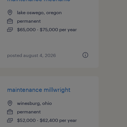
lake oswego, oregon
permanent
$65,000 - $75,000 per year
posted august 4, 2026
maintenance millwright
winesburg, ohio
permanent
$52,000 - $62,400 per year