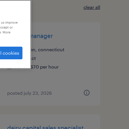
clear all
p us improve
accept or
e. More
project manager
meriden, connecticut
l cookies
contract
$60 - $70 per hour
posted july 23, 2026
dairy capital sales specialist