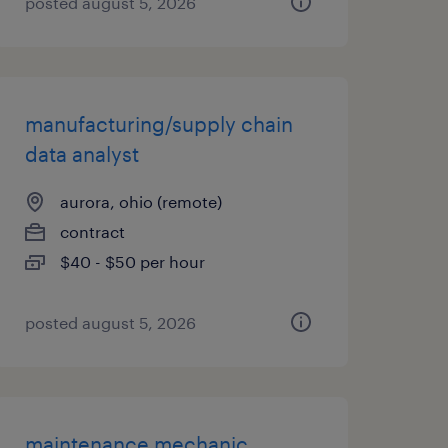
posted august 5, 2026
manufacturing/supply chain
data analyst
aurora, ohio (remote)
contract
$40 - $50 per hour
posted august 5, 2026
maintenance mechanic