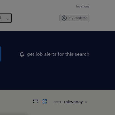
locations
6
my randstad
get job alerts for this search
sort: