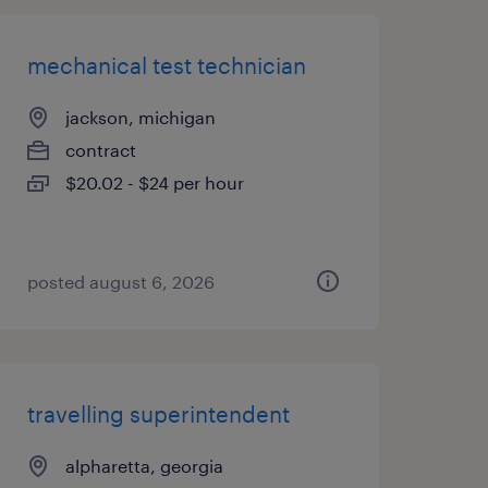
mechanical test technician
jackson, michigan
contract
$20.02 - $24 per hour
posted august 6, 2026
travelling superintendent
alpharetta, georgia