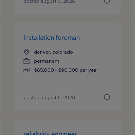
posted august 5, 2026
installation foreman
denver, colorado
permanent
$65,000 - $90,000 per year
posted august 5, 2026
reliability engineer