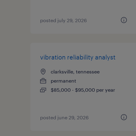
posted july 29, 2026
vibration reliability analyst
clarksville, tennessee
permanent
$85,000 - $95,000 per year
posted june 29, 2026