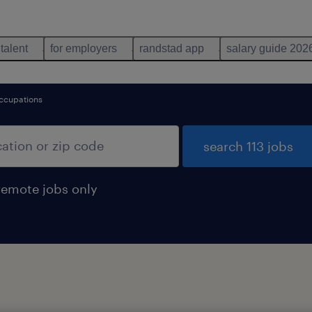
 talent
for employers
randstad app
salary guide 202
ccupations
search 113 jobs
remote jobs only