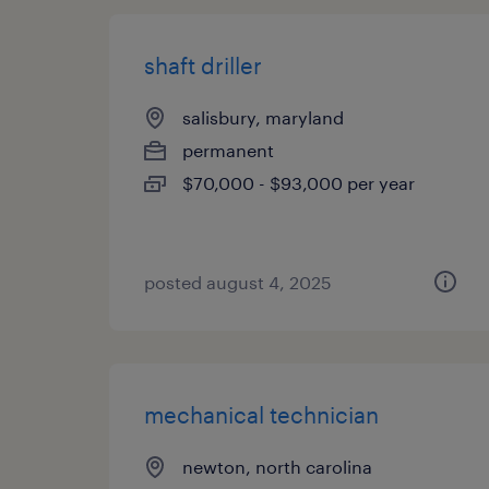
shaft driller
salisbury, maryland
permanent
$70,000 - $93,000 per year
posted august 4, 2025
mechanical technician
newton, north carolina