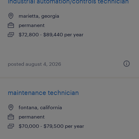
industrial automation/controls technician
marietta, georgia
permanent
$72,800 - $89,440 per year
posted august 4, 2026
maintenance technician
fontana, california
permanent
$70,000 - $79,500 per year