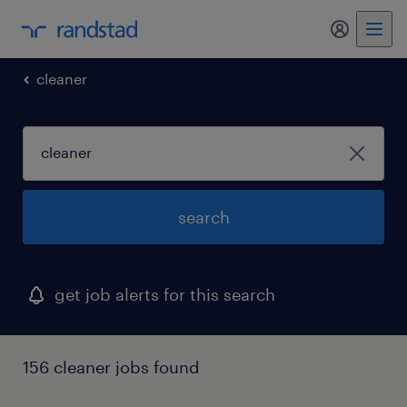
my randst
cleaner
search
get job alerts for this search
156 cleaner jobs found