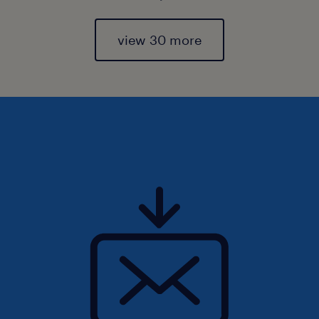
view 30 more