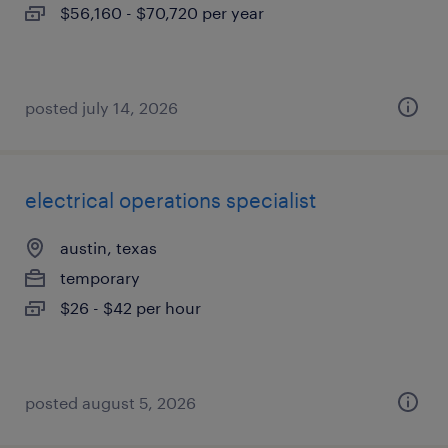
$56,160 - $70,720 per year
posted july 14, 2026
electrical operations specialist
austin, texas
temporary
$26 - $42 per hour
posted august 5, 2026