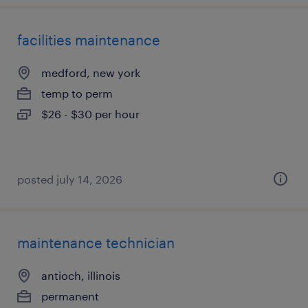
facilities maintenance
medford, new york
temp to perm
$26 - $30 per hour
posted july 14, 2026
maintenance technician
antioch, illinois
permanent