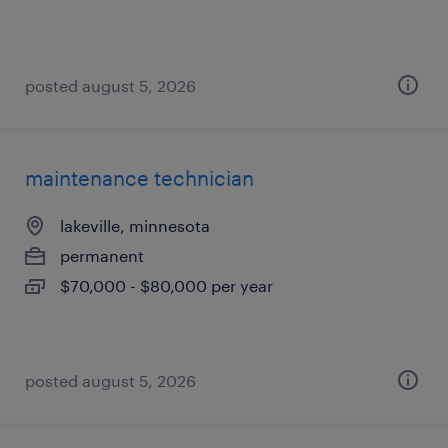
posted august 5, 2026
maintenance technician
lakeville, minnesota
permanent
$70,000 - $80,000 per year
posted august 5, 2026