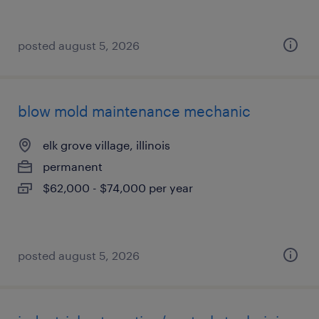
posted august 5, 2026
blow mold maintenance mechanic
elk grove village, illinois
permanent
$62,000 - $74,000 per year
posted august 5, 2026