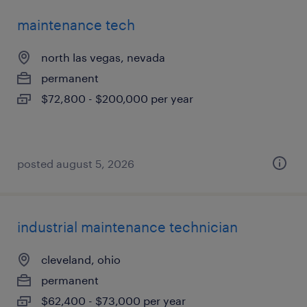
maintenance tech
north las vegas, nevada
permanent
$72,800 - $200,000 per year
posted august 5, 2026
industrial maintenance technician
cleveland, ohio
permanent
$62,400 - $73,000 per year