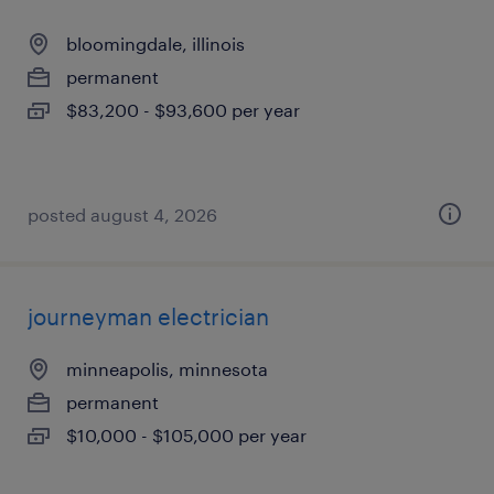
bloomingdale, illinois
permanent
$83,200 - $93,600 per year
posted august 4, 2026
journeyman electrician
minneapolis, minnesota
permanent
$10,000 - $105,000 per year