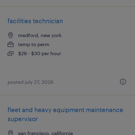
facilities technician
medford, new york
temp to perm
$26 - $30 per hour
posted july 27, 2026
fleet and heavy equipment maintenance
supervisor
san francisco, california