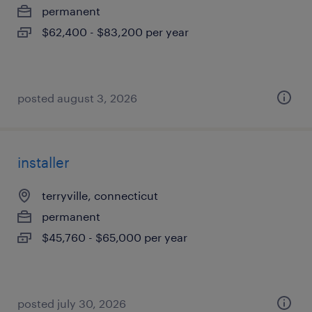
permanent
$62,400 - $83,200 per year
posted august 3, 2026
installer
terryville, connecticut
permanent
$45,760 - $65,000 per year
posted july 30, 2026