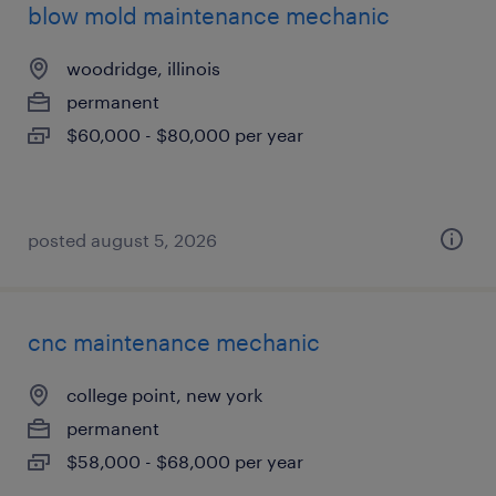
blow mold maintenance mechanic
woodridge, illinois
permanent
$60,000 - $80,000 per year
posted august 5, 2026
cnc maintenance mechanic
college point, new york
permanent
$58,000 - $68,000 per year