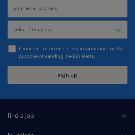
I consent to the use of my information for the
purpose of sending me job alerts.
sign up
find a job
submit your resume