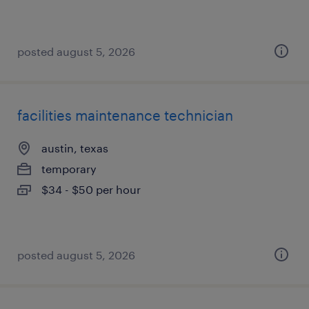
posted august 5, 2026
facilities maintenance technician
austin, texas
temporary
$34 - $50 per hour
posted august 5, 2026