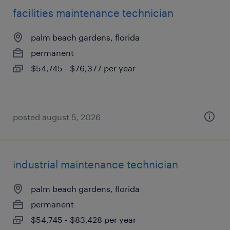
facilities maintenance technician
palm beach gardens, florida
permanent
$54,745 - $76,377 per year
posted august 5, 2026
industrial maintenance technician
palm beach gardens, florida
permanent
$54,745 - $83,428 per year