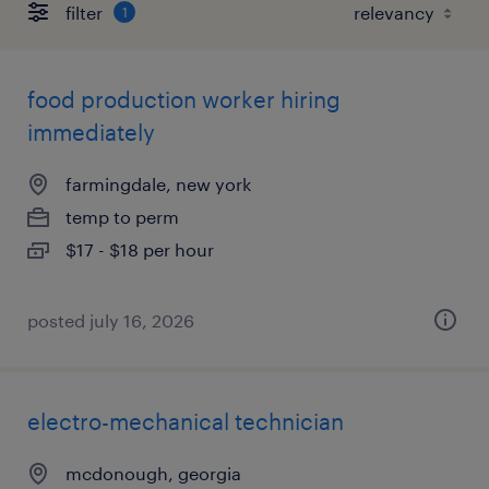
filter
1
food production worker hiring
immediately
farmingdale, new york
temp to perm
$17 - $18 per hour
posted july 16, 2026
electro-mechanical technician
mcdonough, georgia