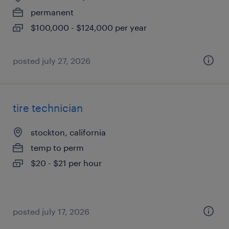
permanent
$100,000 - $124,000 per year
posted july 27, 2026
tire technician
stockton, california
temp to perm
$20 - $21 per hour
posted july 17, 2026