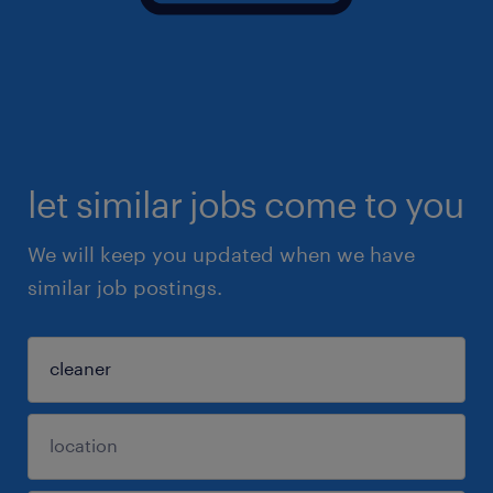
let similar jobs come to you
We will keep you updated when we have
similar job postings.