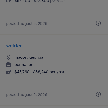
$62,400 - $72,800 per year
posted august 5, 2026
welder
macon, georgia
permanent
$45,760 - $58,240 per year
posted august 5, 2026