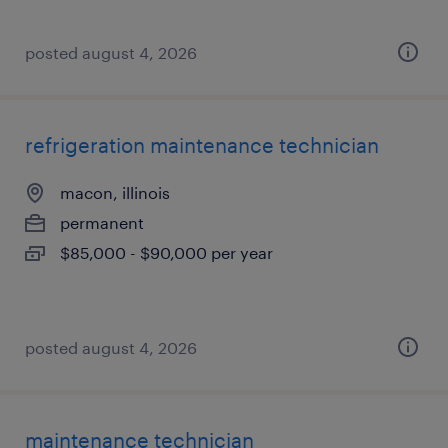
posted august 4, 2026
refrigeration maintenance technician
macon, illinois
permanent
$85,000 - $90,000 per year
posted august 4, 2026
maintenance technician