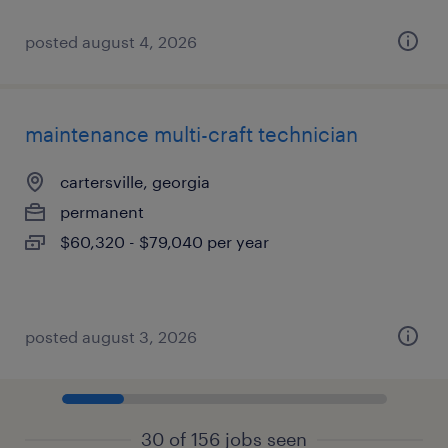
posted august 4, 2026
maintenance multi-craft technician
cartersville, georgia
permanent
$60,320 - $79,040 per year
posted august 3, 2026
30 of 156 jobs seen