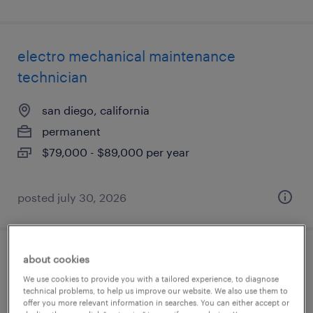
electro mechanical maintenance
technician
san diego, california
permanent
$79,000 - $89,000 per year
posted july 30, 2026
about cookies
service manager (diesel mechanic)
We use cookies to provide you with a tailored experience, to diagnose
technical problems, to help us improve our website. We also use them to
jacksonville, florida
offer you more relevant information in searches. You can either accept or