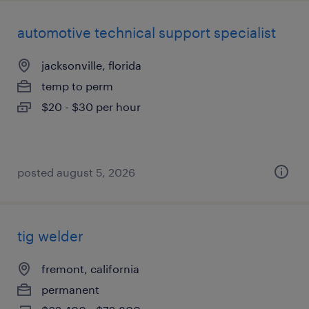
automotive technical support specialist
jacksonville, florida
temp to perm
$20 - $30 per hour
posted august 5, 2026
tig welder
fremont, california
permanent