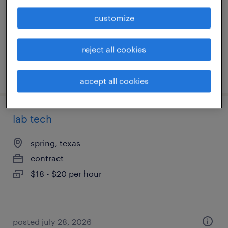
temporary
customize
$23 - $25 per hour
reject all cookies
posted july 30, 2026
accept all cookies
lab tech
spring, texas
contract
$18 - $20 per hour
posted july 28, 2026