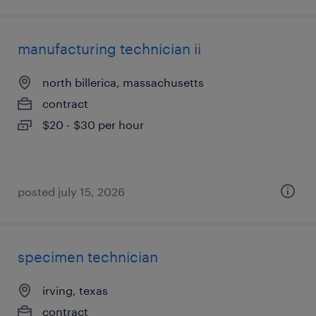
manufacturing technician ii
north billerica, massachusetts
contract
$20 - $30 per hour
posted july 15, 2026
specimen technician
irving, texas
contract