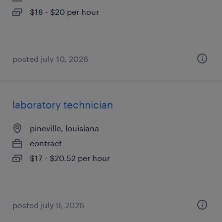
$18 - $20 per hour
posted july 10, 2026
laboratory technician
pineville, louisiana
contract
$17 - $20.52 per hour
posted july 9, 2026