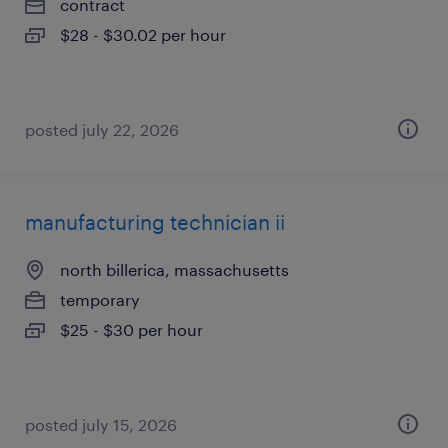
contract
$28 - $30.02 per hour
posted july 22, 2026
manufacturing technician ii
north billerica, massachusetts
temporary
$25 - $30 per hour
posted july 15, 2026