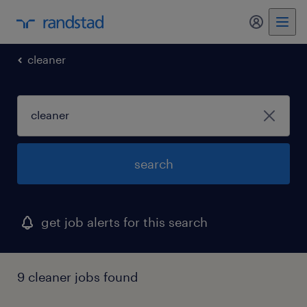
my randst
cleaner
search
get job alerts for this search
9 cleaner jobs found