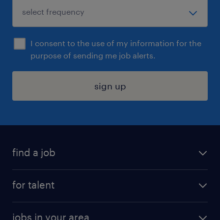
I consent to the use of my information for the
purpose of sending me job alerts.
sign up
find a job
submit your resume
for talent
randstad app
meet a recruiter
business administration jobs
jobs in your area