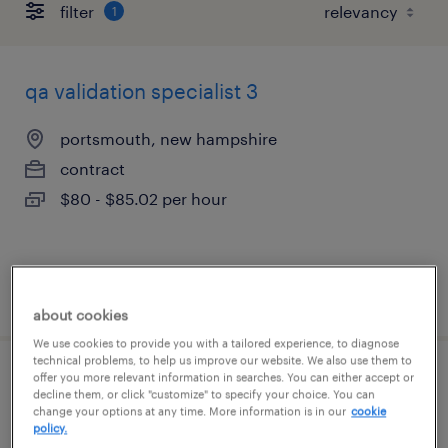
filter
1
qa validation specialist 3
portsmouth, new hampshire
contract
$80 - $85.02 per hour
posted july 14, 2026
about cookies
We use cookies to provide you with a tailored experience, to diagnose
technical problems, to help us improve our website. We also use them to
offer you more relevant information in searches. You can either accept or
manufacturing technician
decline them, or click "customize" to specify your choice. You can
change your options at any time. More information is in our
cookie
policy.
newbury park, california