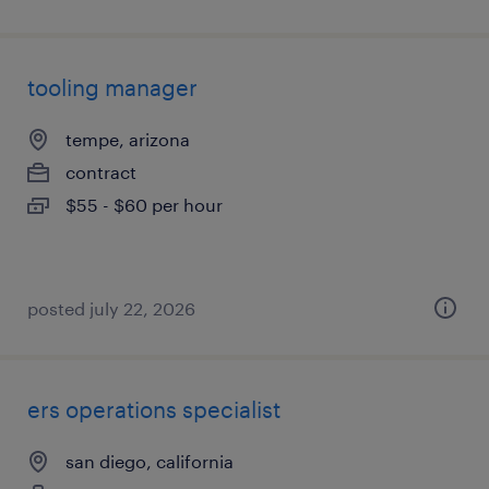
tooling manager
tempe, arizona
contract
$55 - $60 per hour
posted july 22, 2026
ers operations specialist
san diego, california