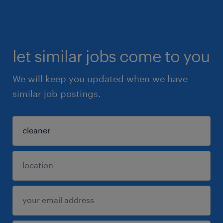
let similar jobs come to you
We will keep you updated when we have
similar job postings.