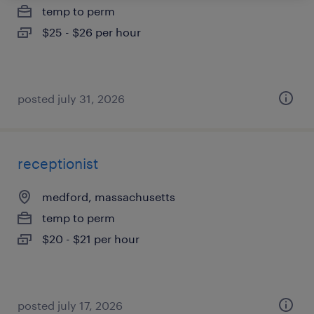
temp to perm
$25 - $26 per hour
posted july 31, 2026
receptionist
medford, massachusetts
temp to perm
$20 - $21 per hour
posted july 17, 2026