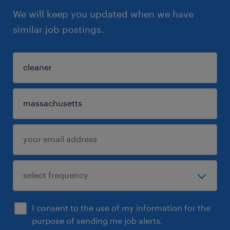
We will keep you updated when we have
similar job postings.
I consent to the use of my information for the
purpose of sending me job alerts.