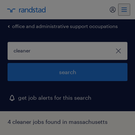
my randst
office and administrative support occupations
search
get job alerts for this search
4 cleaner jobs found in massachusetts