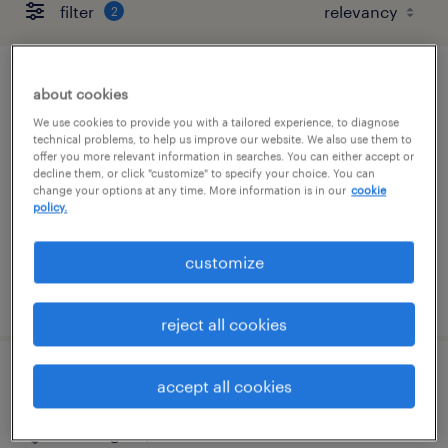
filter
2
customer service rep
about cookies
We use cookies to provide you with a tailored experience, to diagnose
boston, massachusetts
technical problems, to help us improve our website. We also use them to
offer you more relevant information in searches. You can either accept or
temporary
decline them, or click "customize" to specify your choice. You can
change your options at any time. More information is in our
cookie
$20 - $21 per hour
policy.
customize
posted august 7, 2026
reject all cookies
customer support specialist
accept all cookies
wilmington, massachusetts