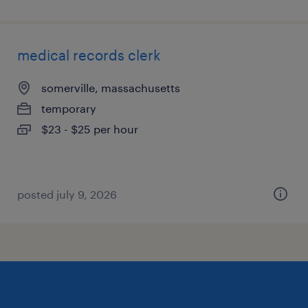
medical records clerk
somerville, massachusetts
temporary
$23 - $25 per hour
posted july 9, 2026