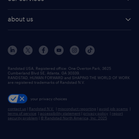
staffing solutions
remote jobs
best jobs
healthcare jobs
find employees
industries we serve
human resources jobs
about us
temporary staffing
workplace insights
industrial management jobs
about randstad
permanent recruitment
salary guide 2026
manufacturing & logistics jobs
contact us
flexible to permanent staffing
sales & marketing jobs
locations
high-volume hiring support
skilled trades jobs
careers at randstad
managed service programs
Randstad USA, Registered office:​ One Overton Park, 3625
Cumberland Blvd SE, Atlanta, GA 30339.
press room
recruitment process outsourcing
RANDSTAD, HUMAN FORWARD and SHAPING THE WORLD OF WORK
are registered trademarks of Randstad N.V.
advisory consulting
your privacy choices
talent transition
contact us
|
Randstad N.V.
|
misconduct reporting
|
avoid job scams
|
terms of service
|
accessibility statement
|
privacy policy
|
report
security problem
|
© Randstad North America, Inc. 2025