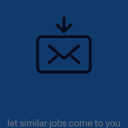
let similar jobs come to you