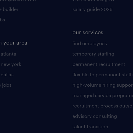
 builder
salary guide 2026
obs
our services
n your area
find employees
 atlanta
temporary staffing
n new york
permanent recruitment
 dallas
flexible to permanent staff
 jobs
high-volume hiring suppor
managed service program
recruitment process outso
advisory consulting
talent transition