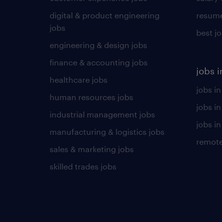
digital & product engineering
resume
jobs
best j
engineering & design jobs
finance & accounting jobs
jobs i
healthcare jobs
jobs in
human resources jobs
jobs i
industrial management jobs
jobs in
manufacturing & logistics jobs
remote
sales & marketing jobs
skilled trades jobs