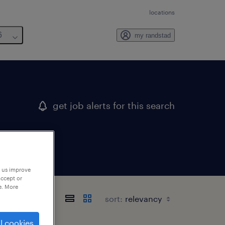
locations
6
my randstad
get job alerts for this search
p us improve
accept or
e. More
sort:
l cookies