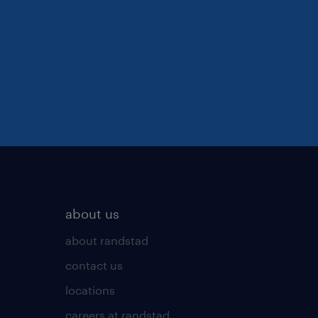
about us
about randstad
contact us
locations
careers at randstad