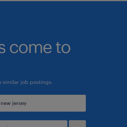
bs come to
similar job postings.