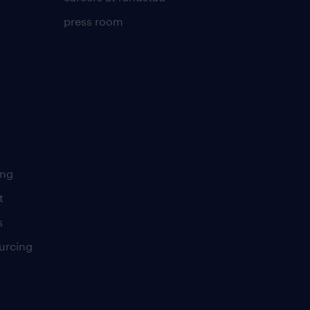
press room
ing
t
s
urcing