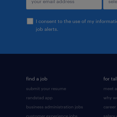
sign up
I consent to the use of my informat
job alerts.
find a job
for ta
submit your resume
meet a
randstad app
why wo
business administration jobs
career
customer experience jobs
salary