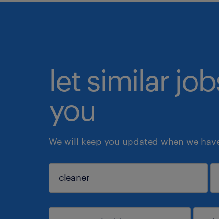
let similar jo
you
We will keep you updated when we have 