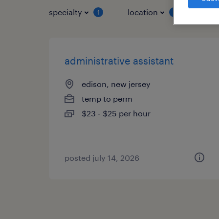
specialty
location
job 
1
1
administrative assistant
edison, new jersey
temp to perm
$23 - $25 per hour
posted july 14, 2026