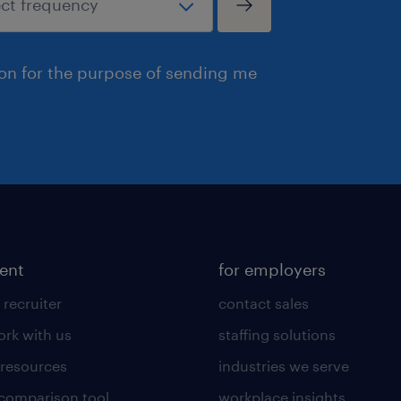
ion for the purpose of sending me
lent
for employers
 recruiter
contact sales
rk with us
staffing solutions
 resources
industries we serve
 comparison tool
workplace insights