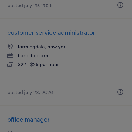
posted july 29, 2026
customer service administrator
farmingdale, new york
temp to perm
$22 - $25 per hour
posted july 28, 2026
office manager