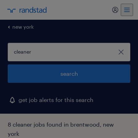
my randst
new york
search
get job alerts for this search
8 cleaner jobs found in brentwood, new
york