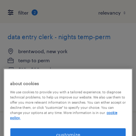
filter
2
data entry clerk - nights temp-perm
brentwood, new york
temp to perm
$18 - $20 per hour
about cookies
We use cookies to provide you with a tailored experience, to diagnose
technical problems, to help us improve our website. We also use them to
posted august 6, 2026
offer you more relevant information in searches. You can either accept or
decline them, or click "customize" to specify your choice. You can
change your options at any time. More information is in our
cookie
policy.
hr coordinator
customize