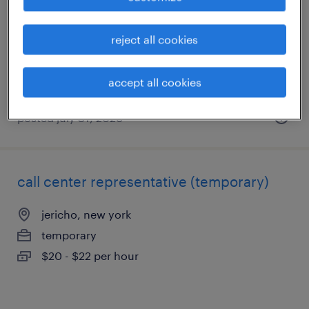
bay shore, new york
permanent
reject all cookies
$50,000 - $60,000 per year
accept all cookies
posted july 31, 2026
call center representative (temporary)
jericho, new york
temporary
$20 - $22 per hour