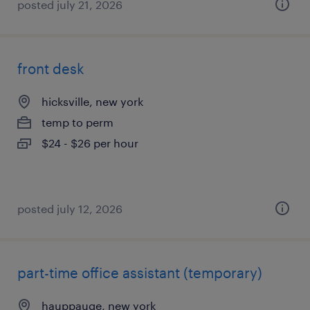
posted july 21, 2026
front desk
hicksville, new york
temp to perm
$24 - $26 per hour
posted july 12, 2026
part-time office assistant (temporary)
hauppauge, new york