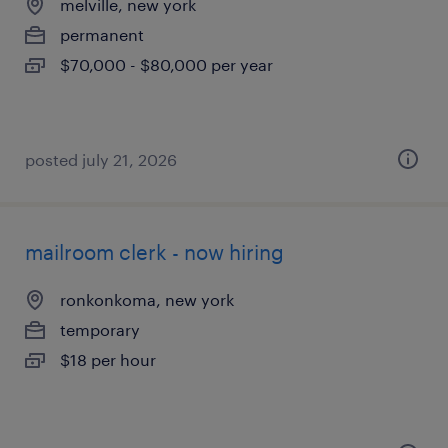
melville, new york
permanent
$70,000 - $80,000 per year
posted july 21, 2026
mailroom clerk - now hiring
ronkonkoma, new york
temporary
$18 per hour