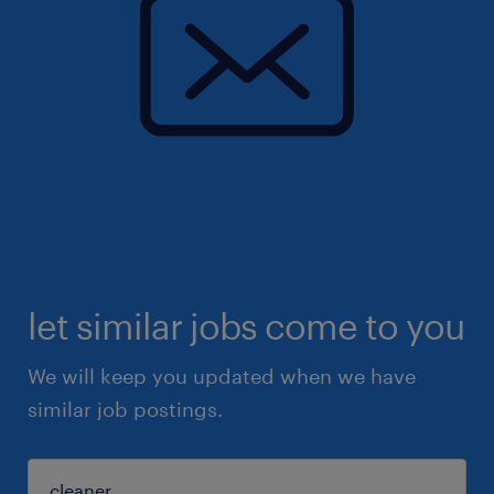
let similar jobs come to you
We will keep you updated when we have
similar job postings.