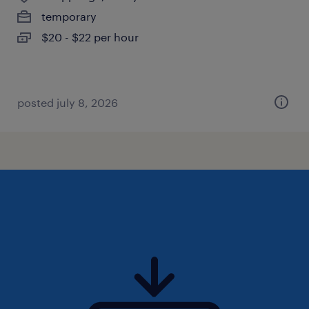
temporary
$20 - $22 per hour
posted july 8, 2026