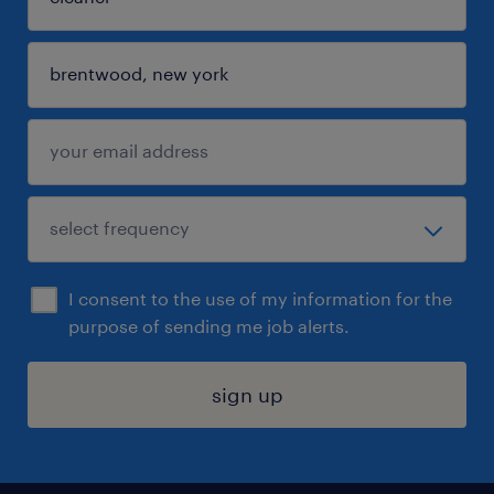
I consent to the use of my information for the
purpose of sending me job alerts.
sign up