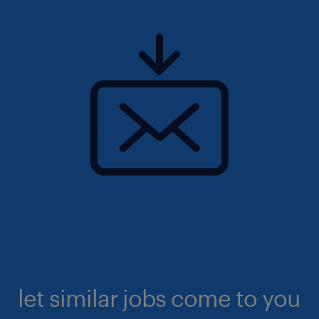
let similar jobs come to you