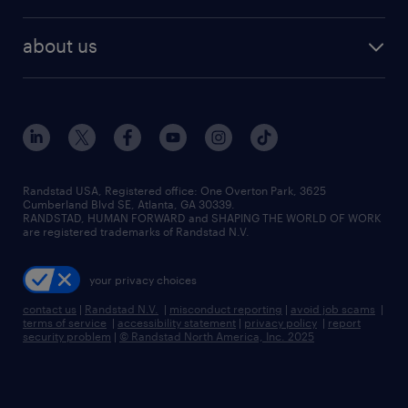
staffing solutions
remote jobs
best jobs
healthcare jobs
find employees
industries we serve
human resources jobs
about us
temporary staffing
workplace insights
industrial management jobs
about randstad
permanent recruitment
salary guide 2026
manufacturing & logistics jobs
contact us
flexible to permanent staffing
sales & marketing jobs
locations
high-volume hiring support
skilled trades jobs
careers at randstad
managed service programs
Randstad USA, Registered office:​ One Overton Park, 3625
Cumberland Blvd SE, Atlanta, GA 30339.
press room
recruitment process outsourcing
RANDSTAD, HUMAN FORWARD and SHAPING THE WORLD OF WORK
are registered trademarks of Randstad N.V.
advisory consulting
your privacy choices
talent transition
contact us
|
Randstad N.V.
|
misconduct reporting
|
avoid job scams
|
terms of service
|
accessibility statement
|
privacy policy
|
report
security problem
|
© Randstad North America, Inc. 2025