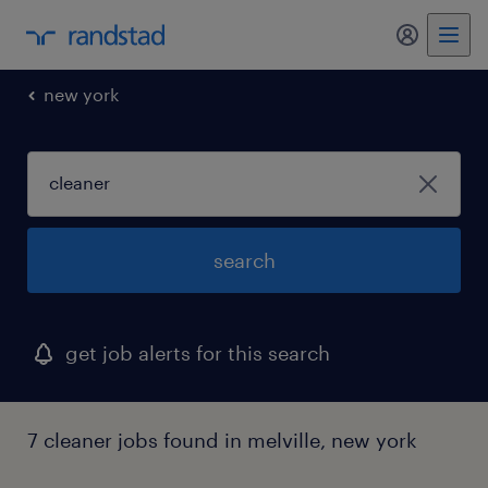
new york
search
get job alerts for this search
7 cleaner jobs found in melville, new york