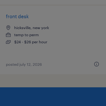
front desk
hicksville, new york
temp to perm
$24 - $26 per hour
posted july 12, 2026