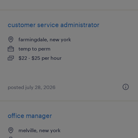
customer service administrator
farmingdale, new york
temp to perm
$22 - $25 per hour
posted july 28, 2026
office manager
melville, new york