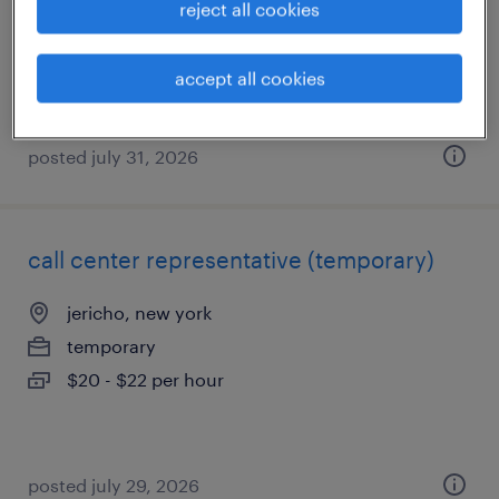
reject all cookies
permanent
$50,000 - $60,000 per year
accept all cookies
posted july 31, 2026
call center representative (temporary)
jericho, new york
temporary
$20 - $22 per hour
posted july 29, 2026