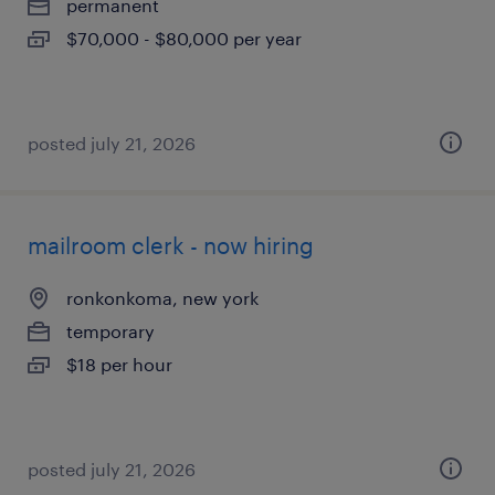
permanent
$70,000 - $80,000 per year
posted july 21, 2026
mailroom clerk - now hiring
ronkonkoma, new york
temporary
$18 per hour
posted july 21, 2026