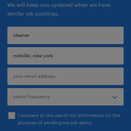
We will keep you updated when we have
similar job postings.
I consent to the use of my information for the
purpose of sending me job alerts.