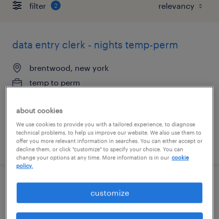
filter
2
data entry clerk - nights temp-perm
brentwood, new york
temp to perm
$18 - $20 per hour
about cookies
We use cookies to provide you with a tailored experience, to diagnose
technical problems, to help us improve our website. We also use them to
offer you more relevant information in searches. You can either accept or
posted august 6, 2026
decline them, or click "customize" to specify your choice. You can
change your options at any time. More information is in our
cookie
policy.
hr coordinator
customize
bay shore, new york