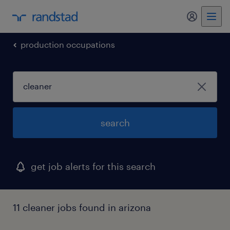
production occupations
search
get job alerts for this search
11 cleaner jobs found in arizona