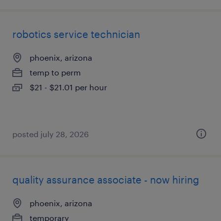
robotics service technician
phoenix, arizona
temp to perm
$21 - $21.01 per hour
posted july 28, 2026
quality assurance associate - now hiring
phoenix, arizona
temporary