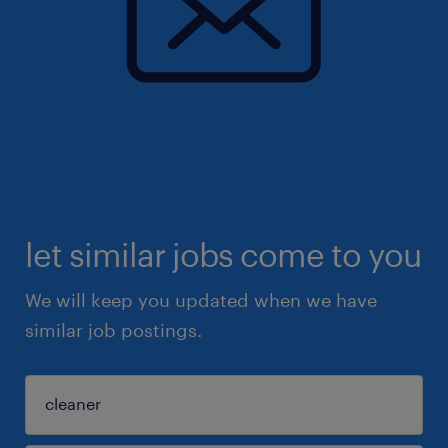
let similar jobs come to you
We will keep you updated when we have
similar job postings.