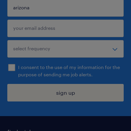
I consent to the use of my information for the
purpose of sending me job alerts.
sign up