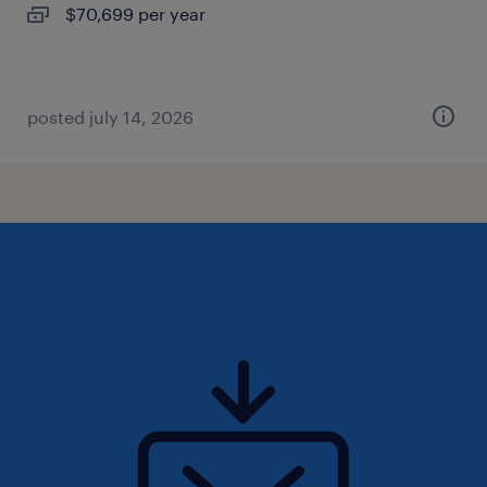
$70,699 per year
posted july 14, 2026