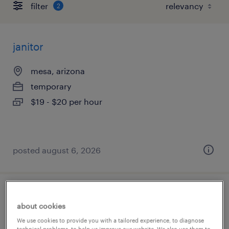
filter
2
janitor
mesa, arizona
temporary
$19 - $20 per hour
posted august 6, 2026
quality assurance associate - now hiring
about cookies
glendale, arizona
We use cookies to provide you with a tailored experience, to diagnose