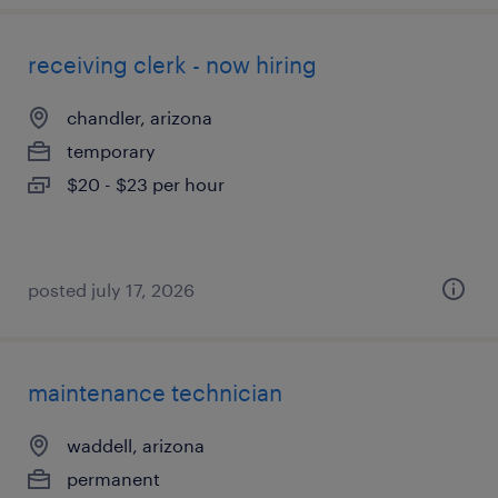
receiving clerk - now hiring
chandler, arizona
temporary
$20 - $23 per hour
posted july 17, 2026
maintenance technician
waddell, arizona
permanent