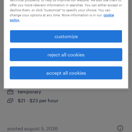
technical problems, to help us improve our website. We also use them to
temporary
offer you more relevant information in searches. You can either accept or
decline them, or click "customize" to specify your choice. You can
$17 - $18 per hour
change your options at any time. More information is in our
cookie
policy.
customize
posted august 6, 2026
reject all cookies
machine operator helper - now hiring
accept all cookies
phoenix, arizona
temporary
$21 - $23 per hour
posted august 5, 2026