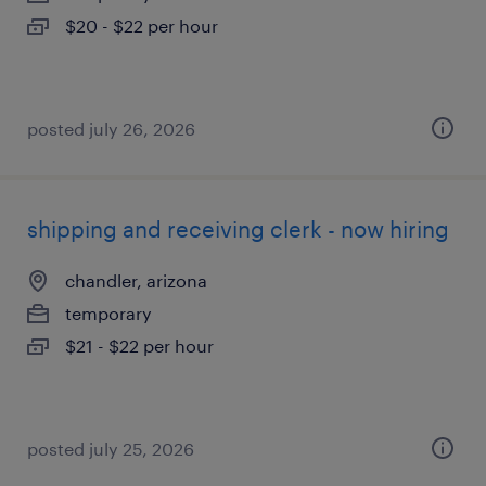
$20 - $22 per hour
posted july 26, 2026
shipping and receiving clerk - now hiring
chandler, arizona
temporary
$21 - $22 per hour
posted july 25, 2026