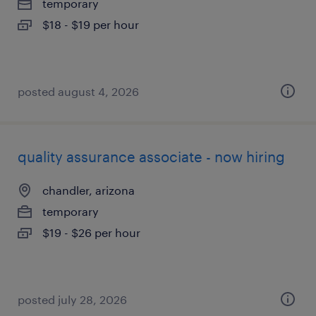
temporary
$18 - $19 per hour
posted august 4, 2026
quality assurance associate - now hiring
chandler, arizona
temporary
$19 - $26 per hour
posted july 28, 2026