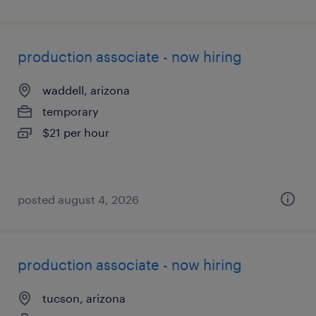
production associate - now hiring
waddell, arizona
temporary
$21 per hour
posted august 4, 2026
production associate - now hiring
tucson, arizona