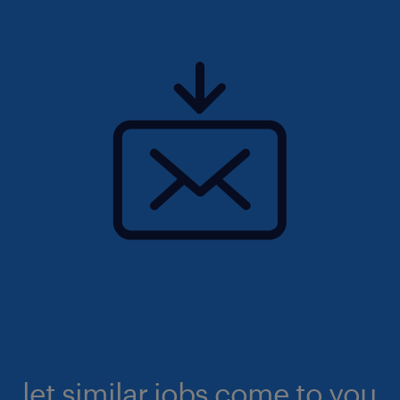
let similar jobs come to you