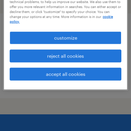
technical problems, to help us improve our website. We also use them to
filter
2
offer you more relevant information in searches. You can either accept or
decline them, or click "customize" to specify your choice. You can
change your options at any time. More information is in our
cookie
policy.
quality assurance associate - now hiring
customize
holly springs, mississippi
temporary
reject all cookies
$19 per hour
accept all cookies
posted july 26, 2026