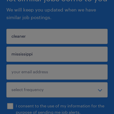
We will keep you updated when we have
similar job postings.
I consent to the use of my information for the
purpose of sending me job alerts.