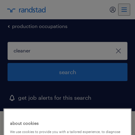
my randst
production occupations
search
get job alerts for this search
1 cleaner job found in mississippi
about cookies
We use cookies to provide you with a tailored experience, to diagnose