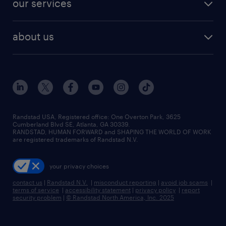
our services
staffing solutions
remote jobs
best jobs
healthcare jobs
find employees
industries we serve
human resources jobs
about us
temporary staffing
workplace insights
industrial management jobs
about randstad
permanent recruitment
salary guide 2026
manufacturing & logistics jobs
contact us
flexible to permanent staffing
sales & marketing jobs
locations
high-volume hiring support
skilled trades jobs
careers at randstad
managed service programs
Randstad USA, Registered office:​ One Overton Park, 3625
Cumberland Blvd SE, Atlanta, GA 30339.
press room
recruitment process outsourcing
RANDSTAD, HUMAN FORWARD and SHAPING THE WORLD OF WORK
are registered trademarks of Randstad N.V.
advisory consulting
your privacy choices
talent transition
contact us
|
Randstad N.V.
|
misconduct reporting
|
avoid job scams
|
terms of service
|
accessibility statement
|
privacy policy
|
report
security problem
|
© Randstad North America, Inc. 2025