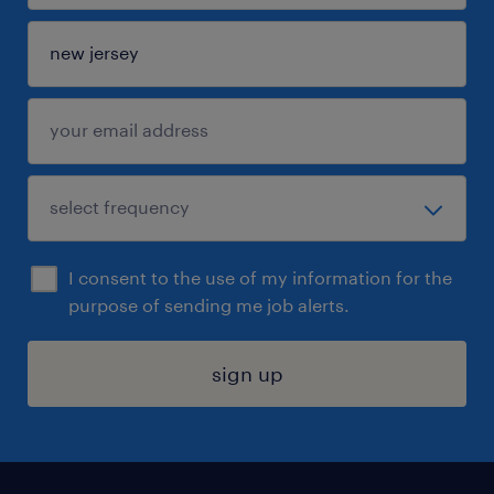
I consent to the use of my information for the
purpose of sending me job alerts.
sign up