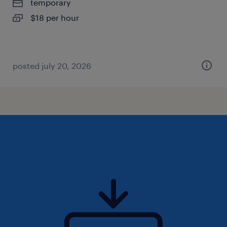
temporary
$18 per hour
posted july 20, 2026