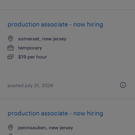
production associate - now hiring
somerset, new jersey
temporary
$19 per hour
posted july 21, 2026
production associate - now hiring
pennsauken, new jersey