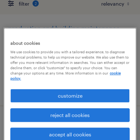
filter
2
production and building maintenance
technician
about cookies
saddle brook, new jersey
We use cookies to provide you with a tailored experience, to diagnose
technical problems, to help us improve our website. We also use them to
permanent
offer you more relevant information in searches. You can either accept or
decline them, or click "customize" to specify your choice. You can
$70,720 - $81,120 per year
change your options at any time. More information is in our
cookie
policy.
posted august 5, 2026
customize
reject all cookies
receiving clerk - now hiring
accept all cookies
thorofare, new jersey