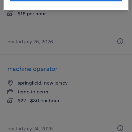
temporary
$18 per hour
posted july 26, 2026
machine operator
springfield, new jersey
temp to perm
$22 - $30 per hour
posted july 24, 2026