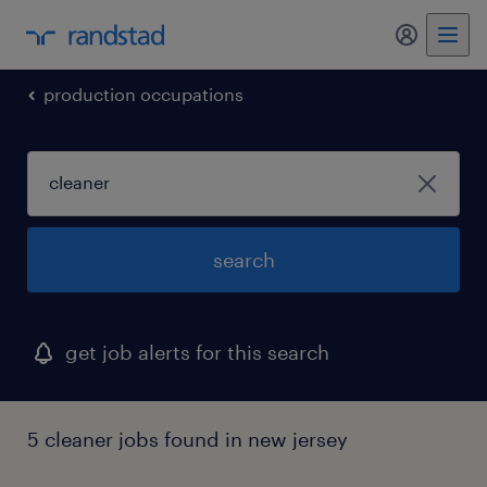
my randst
production occupations
search
get job alerts for this search
5 cleaner jobs found in new jersey