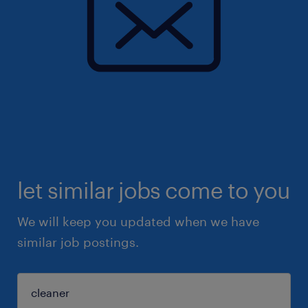
let similar jobs come to you
We will keep you updated when we have
similar job postings.