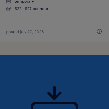
temporary
$22 - $27 per hour
posted july 20, 2026