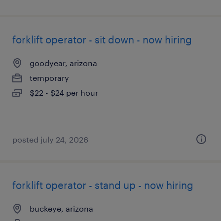
forklift operator - sit down - now hiring
goodyear, arizona
temporary
$22 - $24 per hour
posted july 24, 2026
forklift operator - stand up - now hiring
buckeye, arizona