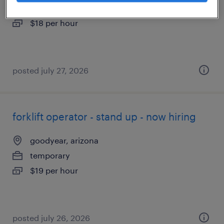
temporary
$18 per hour
posted july 27, 2026
forklift operator - stand up - now hiring
goodyear, arizona
temporary
$19 per hour
posted july 26, 2026