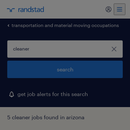
my randst
transportation and material moving occupations
search
get job alerts for this search
5 cleaner jobs found in arizona