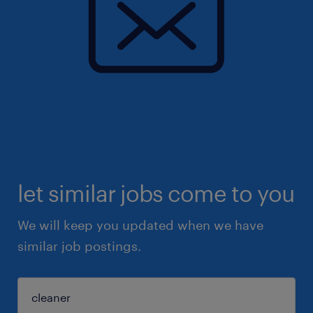
let similar jobs come to you
We will keep you updated when we have
similar job postings.