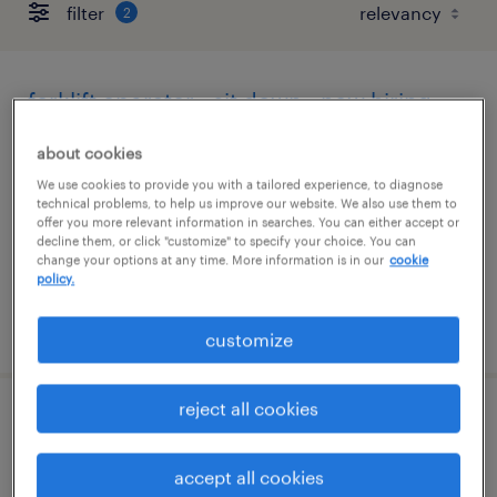
filter
2
forklift operator - sit down - now hiring
phoenix, arizona
about cookies
temporary
We use cookies to provide you with a tailored experience, to diagnose
technical problems, to help us improve our website. We also use them to
$20 per hour
offer you more relevant information in searches. You can either accept or
decline them, or click "customize" to specify your choice. You can
change your options at any time. More information is in our
cookie
policy.
posted august 6, 2026
customize
reject all cookies
driver helper
accept all cookies
tucson, arizona