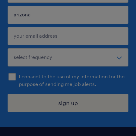
I consent to the use of my information for the
purpose of sending me job alerts.
sign up