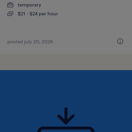
temporary
$21 - $24 per hour
posted july 20, 2026