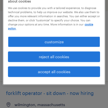
about cookies
filter
2
We use cookies to provide you with a tailored experience, to diagnose
technical problems, to help us improve our website. We also use them to
offer you more relevant information in searches. You can either accept or
decline them, or click "customize" to specify your choice. You can
forklift operator - sit down - now hiring
change your options at any time. More information is in our
cookie
policy.
ayer, massachusetts
temporary
customize
$21 - $25 per hour
reject all cookies
posted july 23, 2026
accept all cookies
forklift operator - sit down - now hiring
wilmington, massachusetts