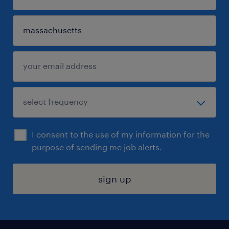
I consent to the use of my information for the
purpose of sending me job alerts.
sign up