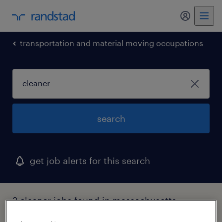
my randst
transportation and material moving occupations
search
get job alerts for this search
2 cleaner jobs found in massachusetts