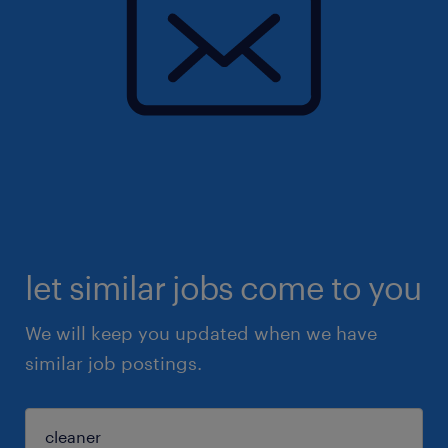
let similar jobs come to you
We will keep you updated when we have
similar job postings.