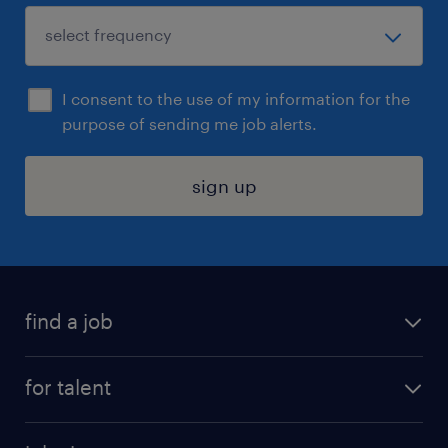
I consent to the use of my information for the
purpose of sending me job alerts.
sign up
find a job
submit your resume
for talent
randstad app
meet a recruiter
business administration jobs