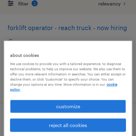
filter
2
forklift operator - reach truck - now hiring
senatobia, mississippi
temporary
about cookies
$15 - $17 per hour
We use cookies to provide you with a tailored experience, to diagnose
technical problems, to help us improve our website. We also use them to
offer you more relevant information in searches. You can either accept or
decline them, or click "customize" to specify your choice. You can
change your options at any time. More information is in our
cookie
posted august 7, 2026
policy.
customize
forklift operator - stand up - now hiring
reject all cookies
byhalia, mississippi