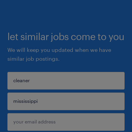
let similar jobs come to you
We will keep you updated when we have
similar job postings.