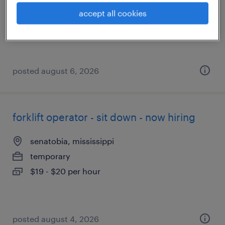
temporary
accept all cookies
$18 - $19 per hour
posted august 6, 2026
forklift operator - sit down - now hiring
senatobia, mississippi
temporary
$19 - $20 per hour
posted august 4, 2026