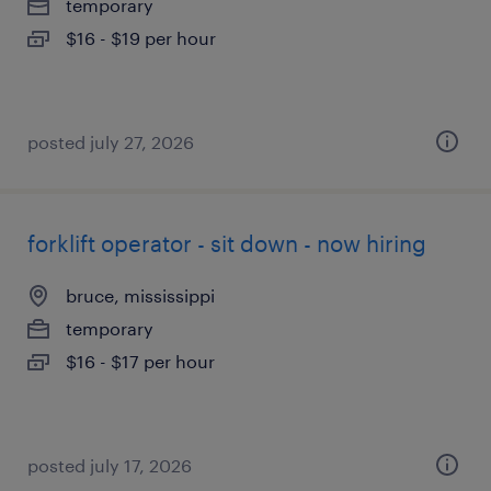
temporary
$16 - $19 per hour
posted july 27, 2026
forklift operator - sit down - now hiring
bruce, mississippi
temporary
$16 - $17 per hour
posted july 17, 2026