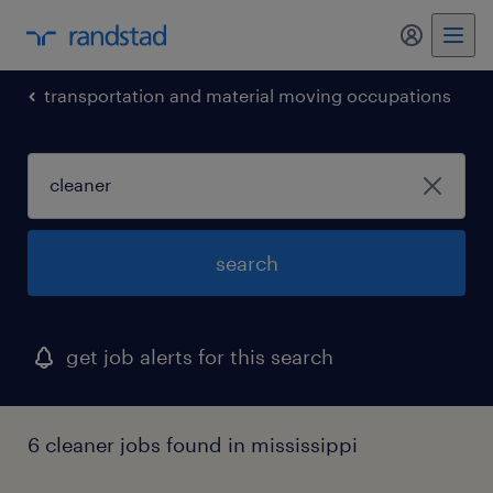
my randst
transportation and material moving occupations
search
get job alerts for this search
6 cleaner jobs found in mississippi