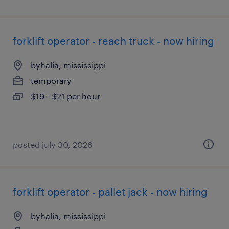
forklift operator - reach truck - now hiring
byhalia, mississippi
temporary
$19 - $21 per hour
posted july 30, 2026
forklift operator - pallet jack - now hiring
byhalia, mississippi