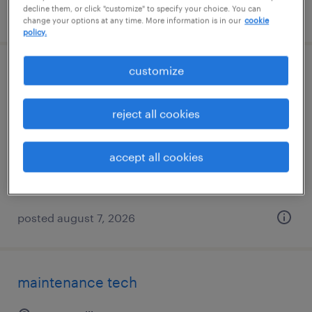
decline them, or click "customize" to specify your choice. You can
posted august 7, 2026
change your options at any time. More information is in our
cookie
policy.
customize
car wash attendant
greeneville, tennessee
reject all cookies
permanent
$32,640 - $32,641 per year
accept all cookies
posted august 7, 2026
maintenance tech