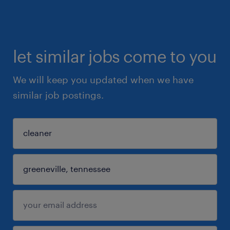
let similar jobs come to you
We will keep you updated when we have
similar job postings.