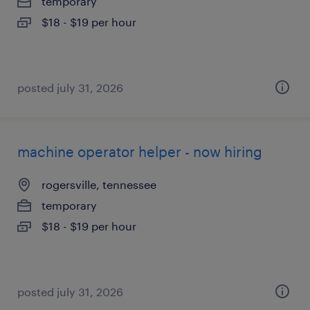
temporary
$18 - $19 per hour
posted july 31, 2026
machine operator helper - now hiring
rogersville, tennessee
temporary
$18 - $19 per hour
posted july 31, 2026