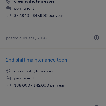
greeneville, tennessee
permanent
$47,840 - $47,900 per year
posted august 6, 2026
2nd shift maintenance tech
greeneville, tennessee
permanent
$38,000 - $42,000 per year