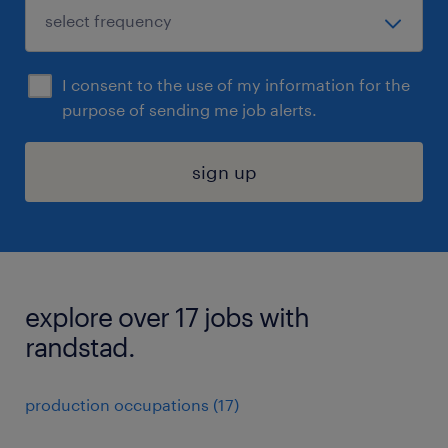
I consent to the use of my information for the
purpose of sending me job alerts.
sign up
explore over 17 jobs with
randstad.
production occupations (17)