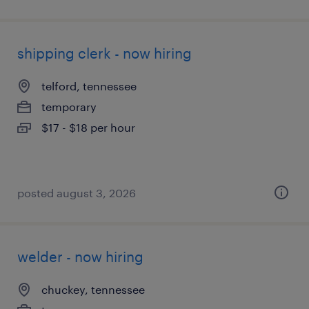
shipping clerk - now hiring
telford, tennessee
temporary
$17 - $18 per hour
posted august 3, 2026
welder - now hiring
chuckey, tennessee