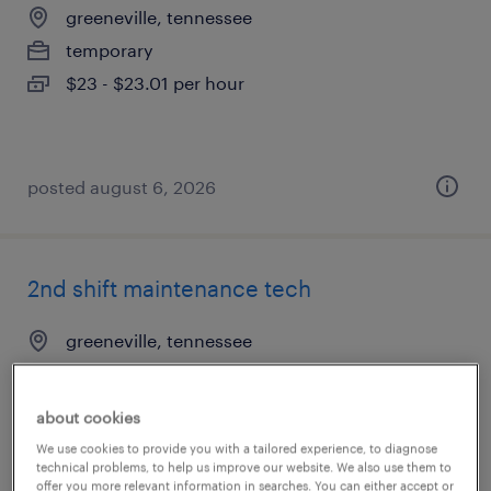
greeneville, tennessee
temporary
$23 - $23.01 per hour
posted august 6, 2026
2nd shift maintenance tech
greeneville, tennessee
permanent
$38,000 - $42,000 per year
about cookies
We use cookies to provide you with a tailored experience, to diagnose
technical problems, to help us improve our website. We also use them to
offer you more relevant information in searches. You can either accept or