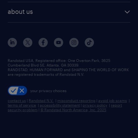
find employees
industries we serve
human resources jobs
about us
temporary staffing
workplace insights
industrial management jobs
about randstad
permanent recruitment
salary guide 2026
manufacturing & logistics jobs
contact us
flexible to permanent staffing
sales & marketing jobs
locations
high-volume hiring support
skilled trades jobs
careers at randstad
managed service programs
Randstad USA, Registered office:​ One Overton Park, 3625
Cumberland Blvd SE, Atlanta, GA 30339.
press room
recruitment process outsourcing
RANDSTAD, HUMAN FORWARD and SHAPING THE WORLD OF WORK
are registered trademarks of Randstad N.V.
advisory consulting
your privacy choices
talent transition
contact us
|
Randstad N.V.
|
misconduct reporting
|
avoid job scams
|
terms of service
|
accessibility statement
|
privacy policy
|
report
security problem
|
© Randstad North America, Inc. 2025