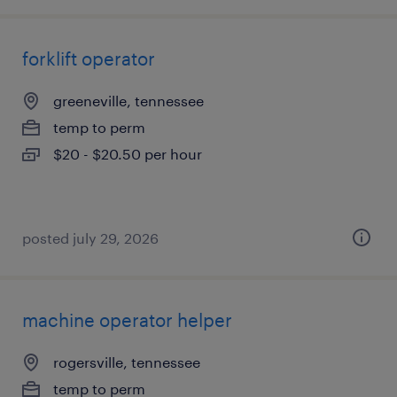
forklift operator
greeneville, tennessee
temp to perm
$20 - $20.50 per hour
posted july 29, 2026
machine operator helper
rogersville, tennessee
temp to perm