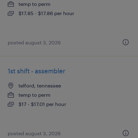
temp to perm
$17.85 - $17.86 per hour
posted august 3, 2026
1st shift - assembler
telford, tennessee
temp to perm
$17 - $17.01 per hour
posted august 3, 2026