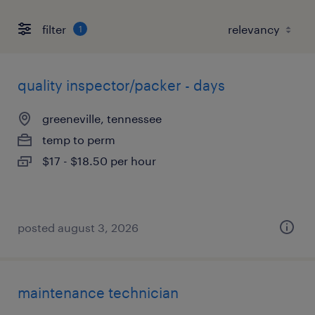
filter
1
quality inspector/packer - days
greeneville, tennessee
temp to perm
$17 - $18.50 per hour
posted august 3, 2026
maintenance technician