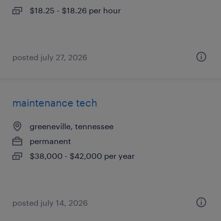
$18.25 - $18.26 per hour
posted july 27, 2026
maintenance tech
greeneville, tennessee
permanent
$38,000 - $42,000 per year
posted july 14, 2026