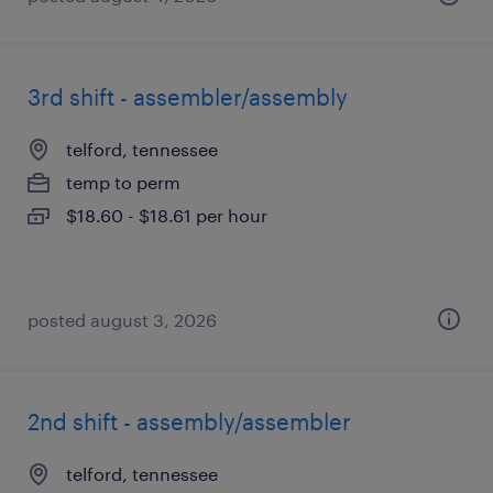
3rd shift - assembler/assembly
telford, tennessee
temp to perm
$18.60 - $18.61 per hour
posted august 3, 2026
2nd shift - assembly/assembler
telford, tennessee