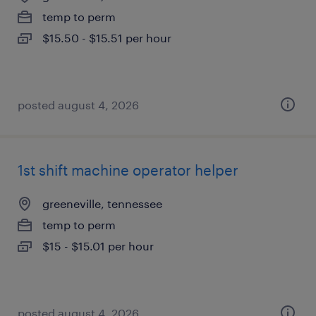
temp to perm
$15.50 - $15.51 per hour
posted august 4, 2026
1st shift machine operator helper
greeneville, tennessee
temp to perm
$15 - $15.01 per hour
posted august 4, 2026