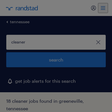
my randst
tennessee
search
get job alerts for this search
18 cleaner jobs found in greeneville,
tennessee