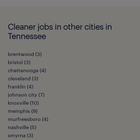
Cleaner jobs in other cities in
Tennessee
brentwood (3)
bristol (3)
chattanooga (4)
cleveland (3)
franklin (4)
johnson city (7)
knoxville (10)
memphis (9)
murfreesboro (4)
nashville (5)
smyrna (3)