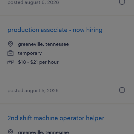
posted august 6, 2026
production associate - now hiring
greeneville, tennessee
temporary
$18 - $21 per hour
posted august 5, 2026
2nd shift machine operator helper
greeneville, tennessee