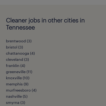
Cleaner jobs in other cities in
Tennessee
brentwood (3)
bristol (3)
chattanooga (4)
cleveland (3)
franklin (4)
greeneville (11)
knoxville (10)
memphis (9)
murfreesboro (4)
nashville (5)
smyrna (3)