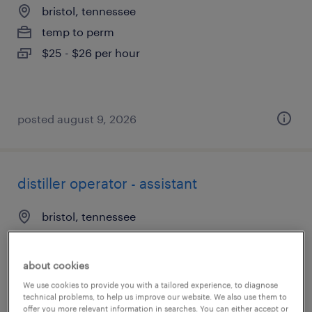
bristol, tennessee
temp to perm
$25 - $26 per hour
posted august 9, 2026
distiller operator - assistant
bristol, tennessee
temp to perm
$20 - $21 per hour
about cookies
We use cookies to provide you with a tailored experience, to diagnose
technical problems, to help us improve our website. We also use them to
offer you more relevant information in searches. You can either accept or