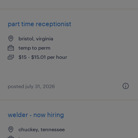
part time receptionist
bristol, virginia
temp to perm
$15 - $15.01 per hour
posted july 31, 2026
welder - now hiring
chuckey, tennessee