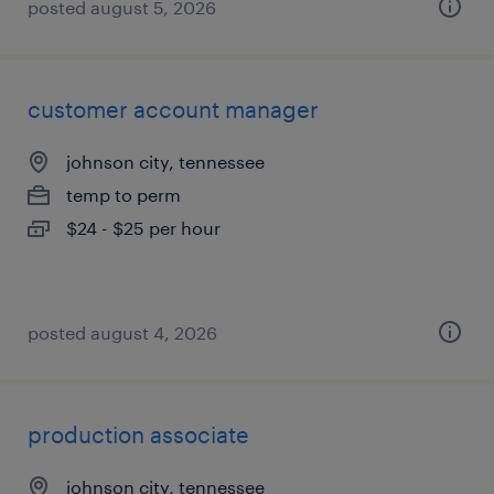
posted august 5, 2026
customer account manager
johnson city, tennessee
temp to perm
$24 - $25 per hour
posted august 4, 2026
production associate
johnson city, tennessee