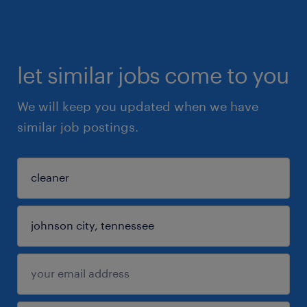
let similar jobs come to you
We will keep you updated when we have
similar job postings.