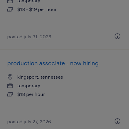
temporary
$18 - $19 per hour
posted july 31, 2026
production associate - now hiring
kingsport, tennessee
temporary
$18 per hour
posted july 27, 2026