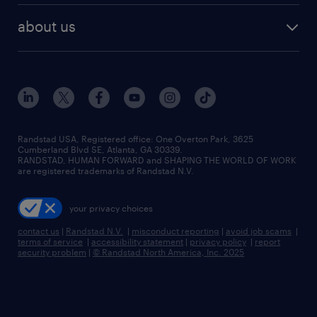
find employees
industries we serve
human resources jobs
about us
temporary staffing
workplace insights
industrial management jobs
about randstad
permanent recruitment
salary guide 2026
manufacturing & logistics jobs
contact us
flexible to permanent staffing
sales & marketing jobs
locations
high-volume hiring support
skilled trades jobs
careers at randstad
managed service programs
Randstad USA, Registered office:​ One Overton Park, 3625
Cumberland Blvd SE, Atlanta, GA 30339.
press room
recruitment process outsourcing
RANDSTAD, HUMAN FORWARD and SHAPING THE WORLD OF WORK
are registered trademarks of Randstad N.V.
advisory consulting
your privacy choices
talent transition
contact us
|
Randstad N.V.
|
misconduct reporting
|
avoid job scams
|
terms of service
|
accessibility statement
|
privacy policy
|
report
security problem
|
© Randstad North America, Inc. 2025