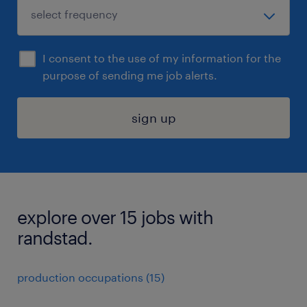
I consent to the use of my information for the
purpose of sending me job alerts.
sign up
explore over 15 jobs with
randstad.
production occupations (15)