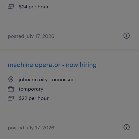
$24 per hour
posted july 17, 2026
machine operator - now hiring
johnson city, tennessee
temporary
$22 per hour
posted july 17, 2026