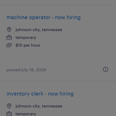
machine operator - now hiring
johnson city, tennessee
temporary
$15 per hour
posted july 18, 2026
inventory clerk - now hiring
johnson city, tennessee
temporary