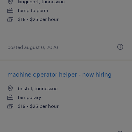
kingsport, tennessee
temp to perm
$18 - $25 per hour
posted august 6, 2026
machine operator helper - now hiring
bristol, tennessee
temporary
$19 - $25 per hour