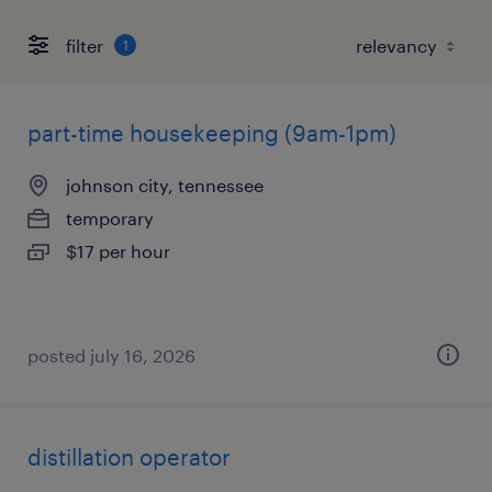
filter
1
part-time housekeeping (9am-1pm)
johnson city, tennessee
temporary
$17 per hour
posted july 16, 2026
distillation operator