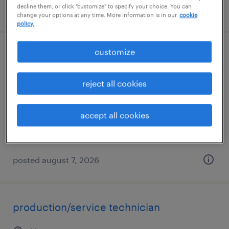
decline them, or click "customize" to specify your choice. You can
posted august 9, 2026
change your options at any time. More information is in our
cookie
policy.
customize
production associate
johnson city, tennessee
reject all cookies
temp to perm
$17 - $19 per hour
accept all cookies
posted august 7, 2026
production/service technician