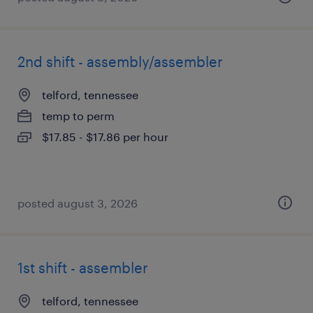
2nd shift - assembly/assembler
telford, tennessee
temp to perm
$17.85 - $17.86 per hour
posted august 3, 2026
1st shift - assembler
telford, tennessee