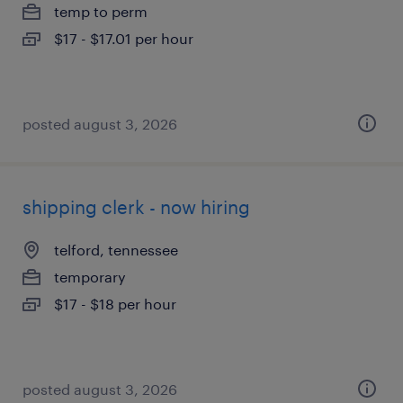
temp to perm
$17 - $17.01 per hour
posted august 3, 2026
shipping clerk - now hiring
telford, tennessee
temporary
$17 - $18 per hour
posted august 3, 2026