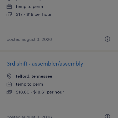
temp to perm
$17 - $19 per hour
posted august 3, 2026
3rd shift - assembler/assembly
telford, tennessee
temp to perm
$18.60 - $18.61 per hour
posted august 3, 2026