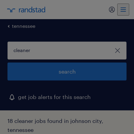
my randst
tennessee
search
get job alerts for this search
18 cleaner jobs found in johnson city,
tennessee