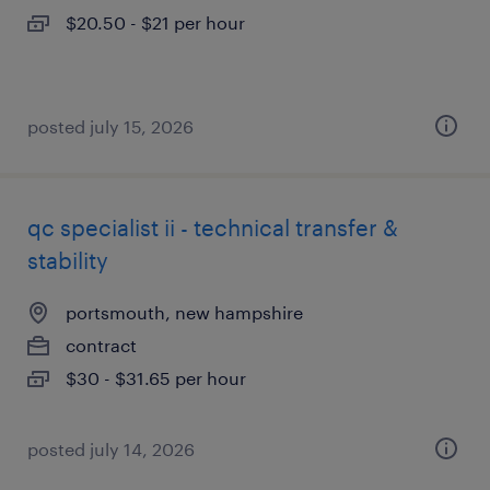
$20.50 - $21 per hour
posted july 15, 2026
qc specialist ii - technical transfer &
stability
portsmouth, new hampshire
contract
$30 - $31.65 per hour
posted july 14, 2026