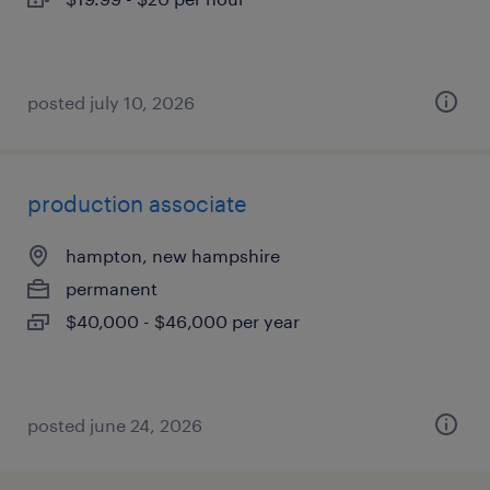
posted july 10, 2026
production associate
hampton, new hampshire
permanent
$40,000 - $46,000 per year
posted june 24, 2026