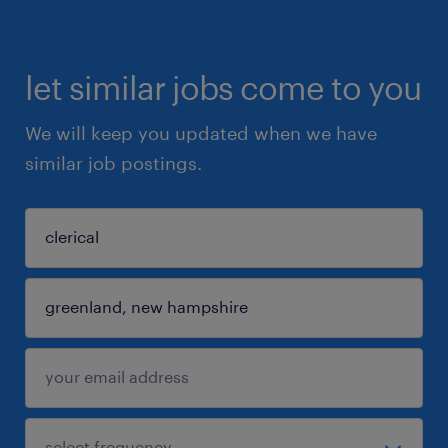
let similar jobs come to you
We will keep you updated when we have
similar job postings.