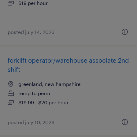
$19 per hour
posted july 14, 2026
forklift operator/warehouse associate 2nd
shift
greenland, new hampshire
temp to perm
$19.99 - $20 per hour
posted july 10, 2026