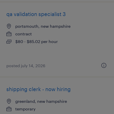
qa validation specialist 3
portsmouth, new hampshire
contract
$80 - $85.02 per hour
posted july 14, 2026
shipping clerk - now hiring
greenland, new hampshire
temporary