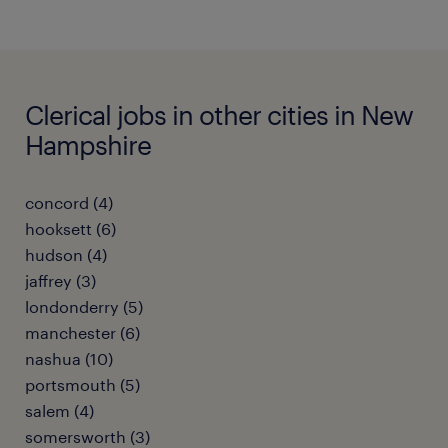
Clerical jobs in other cities in New
Hampshire
concord (4)
hooksett (6)
hudson (4)
jaffrey (3)
londonderry (5)
manchester (6)
nashua (10)
portsmouth (5)
salem (4)
somersworth (3)