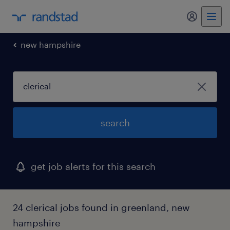
my randst
new hampshire
search
get job alerts for this search
24 clerical jobs found in greenland, new
hampshire