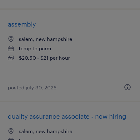
assembly
salem, new hampshire
temp to perm
$20.50 - $21 per hour
posted july 30, 2026
quality assurance associate - now hiring
salem, new hampshire