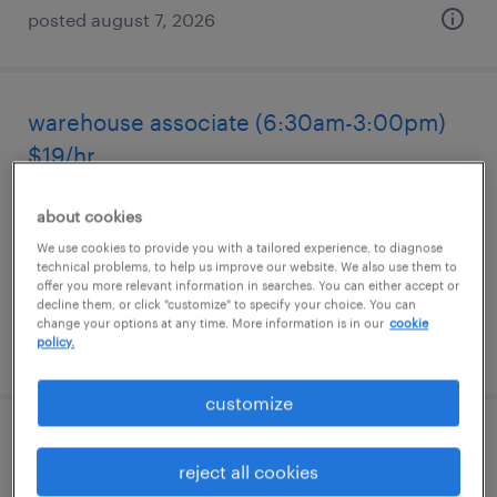
posted august 7, 2026
warehouse associate (6:30am-3:00pm)
$19/hr
greenland, new hampshire
about cookies
temporary
We use cookies to provide you with a tailored experience, to diagnose
technical problems, to help us improve our website. We also use them to
$19 per hour
offer you more relevant information in searches. You can either accept or
decline them, or click "customize" to specify your choice. You can
change your options at any time. More information is in our
cookie
policy.
posted august 7, 2026
customize
general warehouse - now hiring
reject all cookies