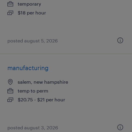
temporary
$18 per hour
posted august 5, 2026
manufacturing
salem, new hampshire
temp to perm
$20.75 - $21 per hour
posted august 3, 2026