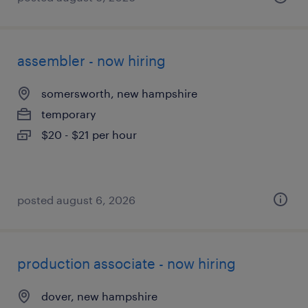
assembler - now hiring
somersworth, new hampshire
temporary
$20 - $21 per hour
posted august 6, 2026
production associate - now hiring
dover, new hampshire