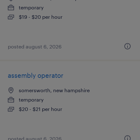
temporary
$19 - $20 per hour
posted august 6, 2026
assembly operator
somersworth, new hampshire
temporary
$20 - $21 per hour
posted august 6, 2026