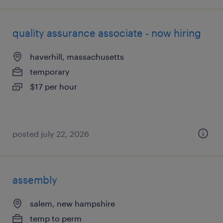
quality assurance associate - now hiring
haverhill, massachusetts
temporary
$17 per hour
posted july 22, 2026
assembly
salem, new hampshire
temp to perm