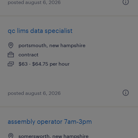
posted august 6, 2026
qc lims data specialist
portsmouth, new hampshire
contract
$63 - $64.75 per hour
posted august 6, 2026
assembly operator 7am-3pm
somersworth, new hampshire