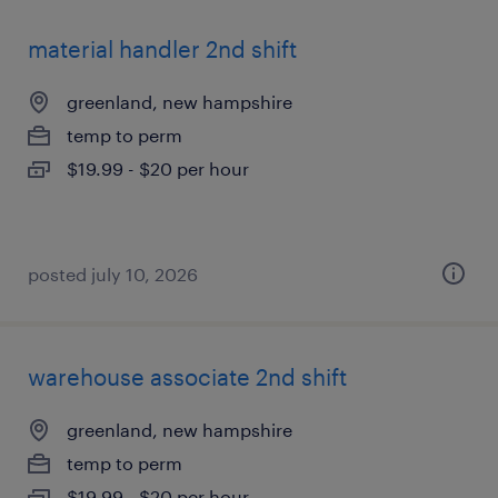
material handler 2nd shift
greenland, new hampshire
temp to perm
$19.99 - $20 per hour
posted july 10, 2026
warehouse associate 2nd shift
greenland, new hampshire
temp to perm
$19.99 - $20 per hour