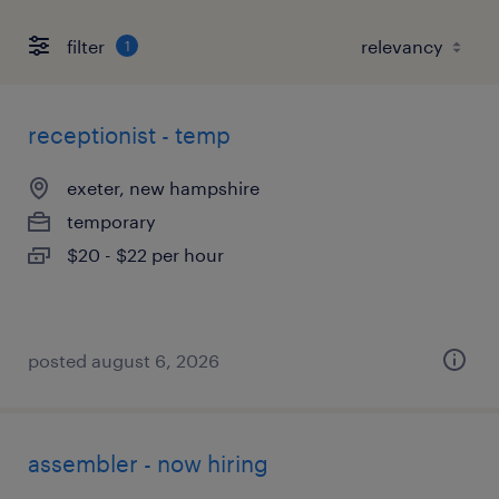
filter
1
receptionist - temp
exeter, new hampshire
temporary
$20 - $22 per hour
posted august 6, 2026
assembler - now hiring