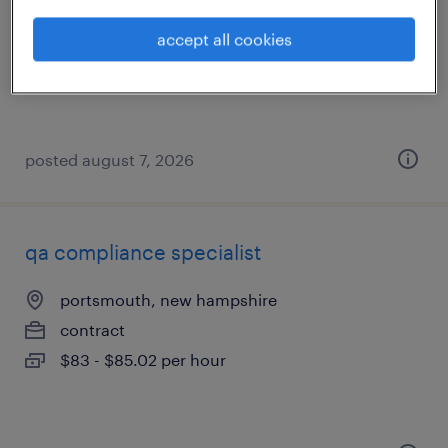
haverhill, massachusetts
temporary
accept all cookies
$15 per hour
posted august 7, 2026
qa compliance specialist
portsmouth, new hampshire
contract
$83 - $85.02 per hour