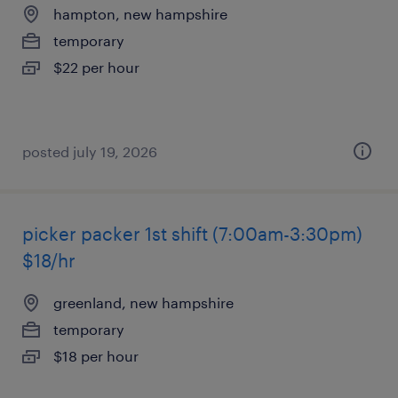
hampton, new hampshire
temporary
$22 per hour
posted july 19, 2026
picker packer 1st shift (7:00am-3:30pm)
$18/hr
greenland, new hampshire
temporary
$18 per hour