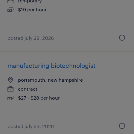
temporary
$19 per hour
posted july 28, 2026
manufacturing biotechnologist
portsmouth, new hampshire
contract
$27 - $28 per hour
posted july 23, 2026