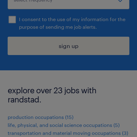
I consent to the use of my information for the
purpose of sending me job alerts.
sign up
explore over 23 jobs with
randstad.
production occupations (15)
life, physical, and social science occupations (5)
transportation and material moving occupations (3)