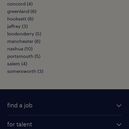
concord (4)
greenland (6)
hooksett (6)
jaffrey (3)
londonderry (5)
manchester (6)
nashua (10)
portsmouth (5)
salem (4)
somersworth (3)
find a job
submit your resume
for talent
randstad app