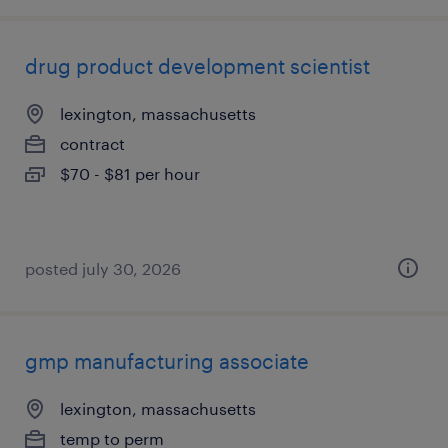
drug product development scientist
lexington, massachusetts
contract
$70 - $81 per hour
posted july 30, 2026
gmp manufacturing associate
lexington, massachusetts
temp to perm