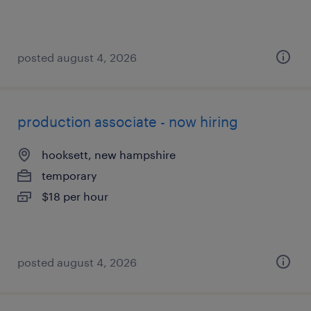
posted august 4, 2026
production associate - now hiring
hooksett, new hampshire
temporary
$18 per hour
posted august 4, 2026