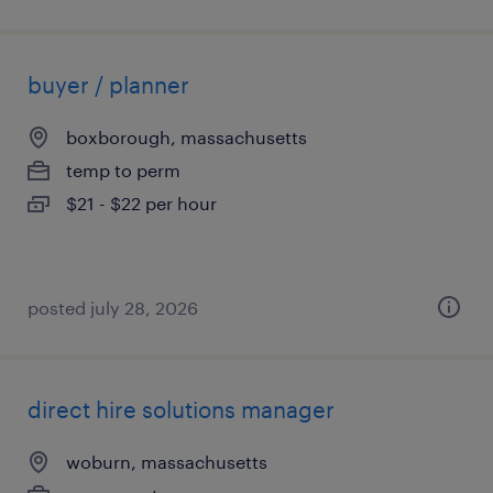
buyer / planner
boxborough, massachusetts
temp to perm
$21 - $22 per hour
posted july 28, 2026
direct hire solutions manager
woburn, massachusetts