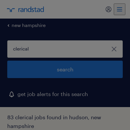
my randst
new hampshire
search
get job alerts for this search
83 clerical jobs found in hudson, new
hampshire