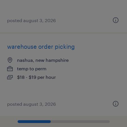
posted august 3, 2026
warehouse order picking
nashua, new hampshire
temp to perm
$18 - $19 per hour
posted august 3, 2026