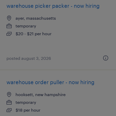
warehouse picker packer - now hiring
ayer, massachusetts
temporary
$20 - $21 per hour
posted august 3, 2026
warehouse order puller - now hiring
hooksett, new hampshire
temporary
$18 per hour