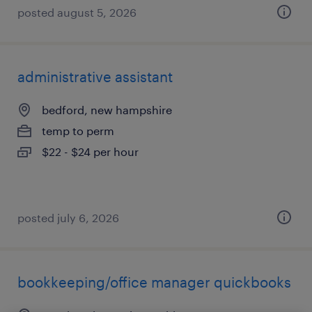
posted august 5, 2026
administrative assistant
bedford, new hampshire
temp to perm
$22 - $24 per hour
posted july 6, 2026
bookkeeping/office manager quickbooks