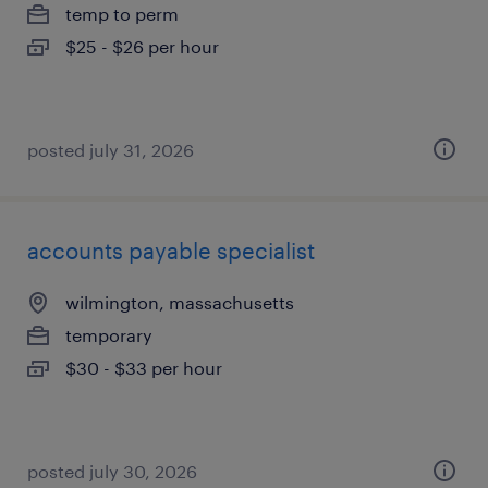
temp to perm
$25 - $26 per hour
posted july 31, 2026
accounts payable specialist
wilmington, massachusetts
temporary
$30 - $33 per hour
posted july 30, 2026