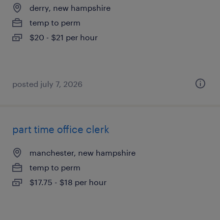
derry, new hampshire
temp to perm
$20 - $21 per hour
posted july 7, 2026
part time office clerk
manchester, new hampshire
temp to perm
$17.75 - $18 per hour