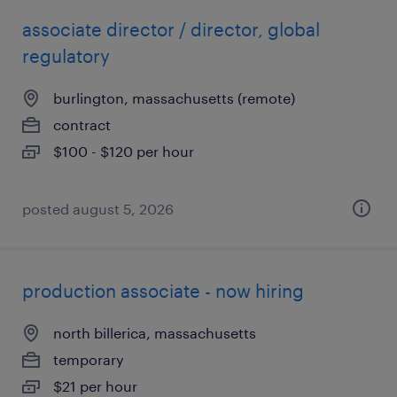
associate director / director, global
regulatory
burlington, massachusetts (remote)
contract
$100 - $120 per hour
posted august 5, 2026
production associate - now hiring
north billerica, massachusetts
temporary
$21 per hour