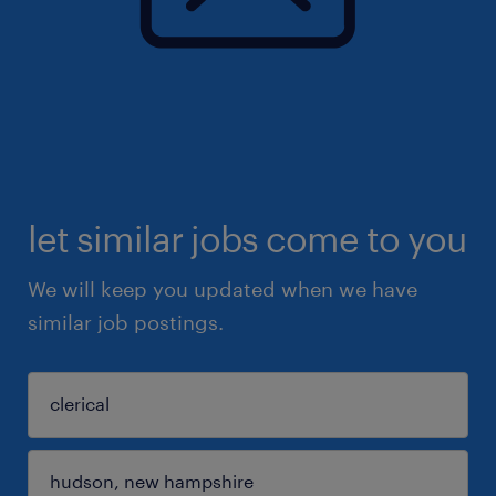
let similar jobs come to you
We will keep you updated when we have
similar job postings.