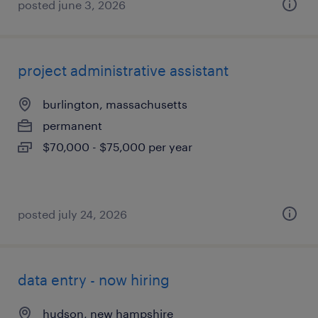
posted june 3, 2026
project administrative assistant
burlington, massachusetts
permanent
$70,000 - $75,000 per year
posted july 24, 2026
data entry - now hiring
hudson, new hampshire