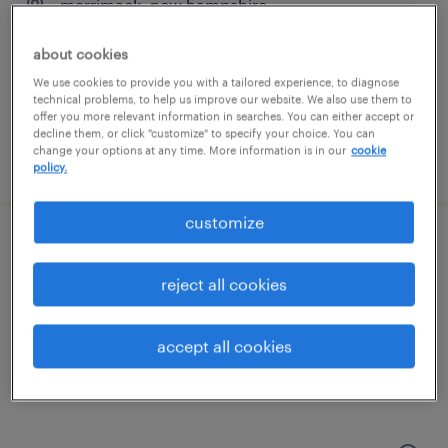
merrimack, new hampshire
temp to perm
about cookies
$30 - $45 per hour
We use cookies to provide you with a tailored experience, to diagnose
technical problems, to help us improve our website. We also use them to
offer you more relevant information in searches. You can either accept or
decline them, or click "customize" to specify your choice. You can
change your options at any time. More information is in our
cookie
posted july 24, 2026
policy.
customize
warehouse admin clerk
reject all cookies
nashua, new hampshire
temp to perm
accept all cookies
$19 - $20 per hour