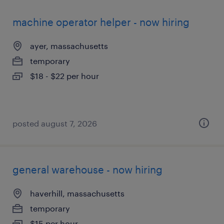
machine operator helper - now hiring
ayer, massachusetts
temporary
$18 - $22 per hour
posted august 7, 2026
general warehouse - now hiring
haverhill, massachusetts
temporary
$15 per hour