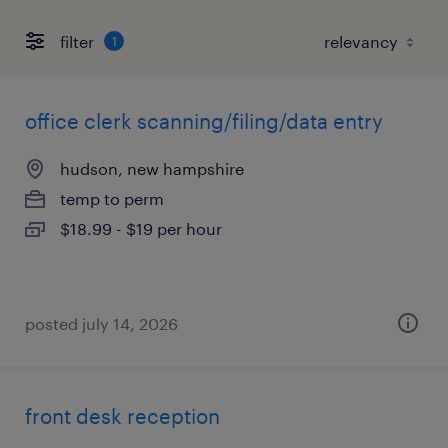
filter
1
office clerk scanning/filing/data entry
hudson, new hampshire
temp to perm
$18.99 - $19 per hour
posted july 14, 2026
front desk reception