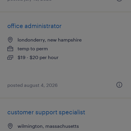
office administrator
londonderry, new hampshire
temp to perm
$19 - $20 per hour
posted august 4, 2026
customer support specialist
wilmington, massachusetts