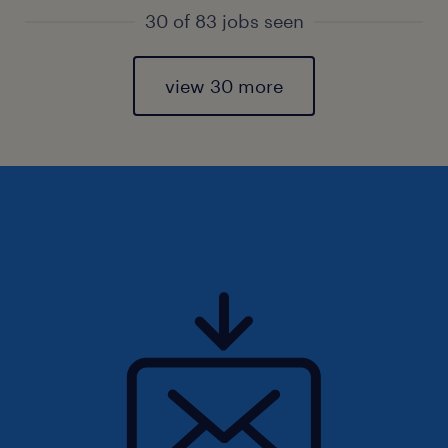
30 of 83 jobs seen
view 30 more