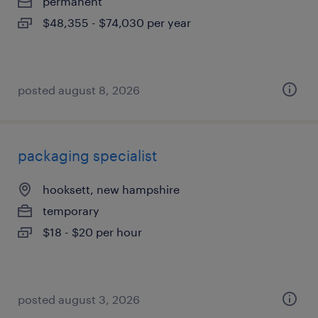
permanent
$48,355 - $74,030 per year
posted august 8, 2026
packaging specialist
hooksett, new hampshire
temporary
$18 - $20 per hour
posted august 3, 2026