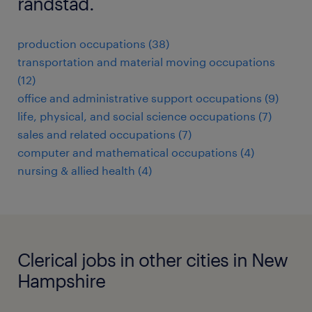
randstad.
production occupations (38)
transportation and material moving occupations
(12)
office and administrative support occupations (9)
life, physical, and social science occupations (7)
sales and related occupations (7)
computer and mathematical occupations (4)
nursing & allied health (4)
Clerical jobs in other cities in New
Hampshire