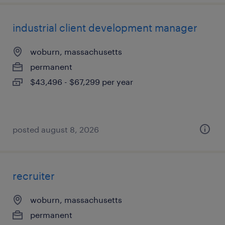
industrial client development manager
woburn, massachusetts
permanent
$43,496 - $67,299 per year
posted august 8, 2026
recruiter
woburn, massachusetts
permanent