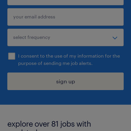
I consent to the use of my information for the
purpose of sending me job alerts.
sign up
explore over 81 jobs with