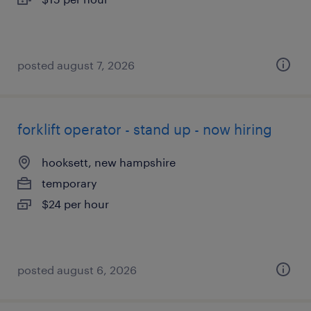
posted august 7, 2026
forklift operator - stand up - now hiring
hooksett, new hampshire
temporary
$24 per hour
posted august 6, 2026