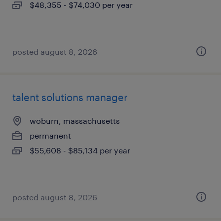
$48,355 - $74,030 per year
posted august 8, 2026
talent solutions manager
woburn, massachusetts
permanent
$55,608 - $85,134 per year
posted august 8, 2026