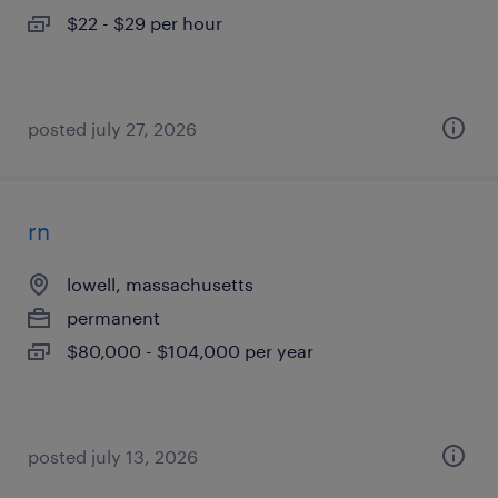
$22 - $29 per hour
posted july 27, 2026
rn
lowell, massachusetts
permanent
$80,000 - $104,000 per year
posted july 13, 2026