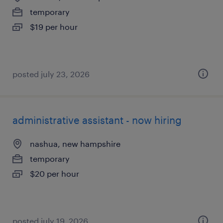
temporary
$19 per hour
posted july 23, 2026
administrative assistant - now hiring
nashua, new hampshire
temporary
$20 per hour
posted july 19, 2026