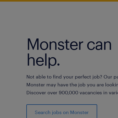
Monster can
help.
Not able to find your perfect job? Our p
Monster may have the job you are lookin
Discover over 900,000 vacancies in vari
Search jobs on Monster