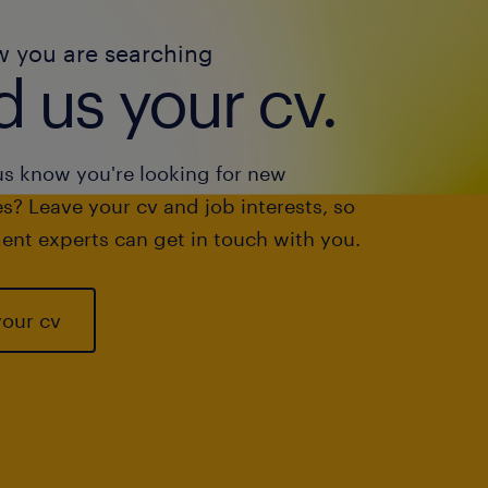
w you are searching
 us your cv.
us know you're looking for new
s? Leave your cv and job interests, so
ent experts can get in touch with you.
your cv