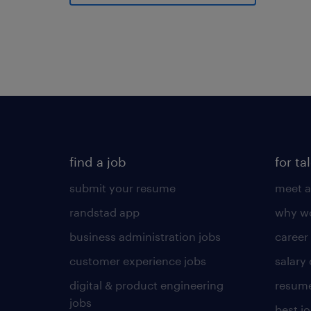
find a job
for ta
submit your resume
meet a
randstad app
why wo
business administration jobs
career
customer experience jobs
salary
digital & product engineering
resume
jobs
best j