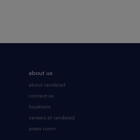
about us
about randstad
contact us
locations
careers at randstad
press room