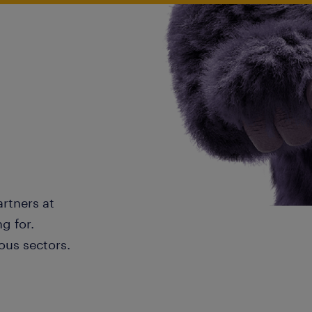
artners at
g for.
ous sectors.