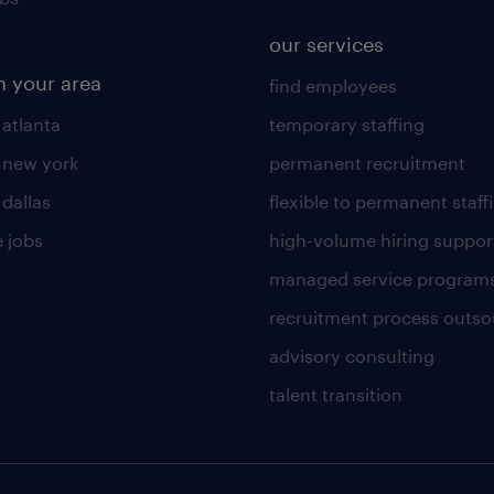
our services
n your area
find employees
 atlanta
temporary staffing
n new york
permanent recruitment
 dallas
flexible to permanent staff
 jobs
high-volume hiring suppor
managed service program
recruitment process outso
advisory consulting
talent transition