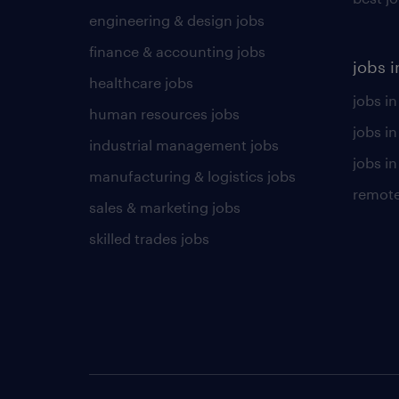
engineering & design jobs
finance & accounting jobs
jobs i
healthcare jobs
jobs in
human resources jobs
jobs i
industrial management jobs
jobs in
manufacturing & logistics jobs
remote
sales & marketing jobs
skilled trades jobs