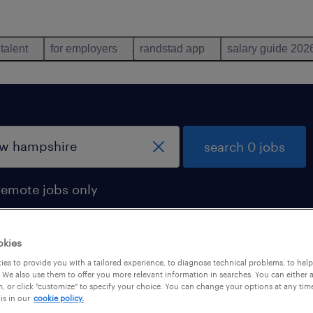
 talent
for employers
randstad app
salary guide 202
search 0 jobs
remote jobs only
okies
es to provide you with a tailored experience, to diagnose technical problems, to hel
 We also use them to offer you more relevant information in searches. You can either 
, or click "customize" to specify your choice. You can change your options at any tim
is in our
cookie policy.
 not find any jobs with these filters. You may want 