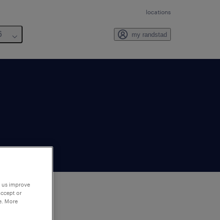
locations
6
my randstad
p us improve
accept or
e. More
to