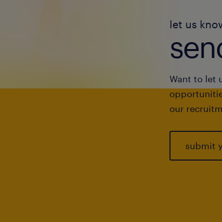
let us kno
send
Want to let 
opportunitie
our recruitm
submit 