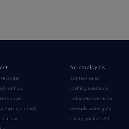
lent
for employers
 recruiter
contact sales
rk with us
staffing solutions
 resources
industries we serve
 comparison tool
workplace insights
 builder
salary guide 2026
obs