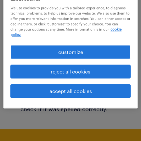
You may want to change your filter criteria to
We use cookies to provide you with a tailored experience, to diagnose
technical problems, to help us improve our website. We also use them to
get more results. The following actions may
offer you more relevant information in searches. You can either accept or
decline them, or click "customize" to specify your choice. You can
help:
change your options at any time. More information is in our
cookie
policy.
Consider removing some of the filters
customize
you have applied.
Have you searched for jobs in a specific
reject all cookies
location? Consider expanding the range
around the location.
accept all cookies
Change the job title or keywords and
check if it was spelled correctly.