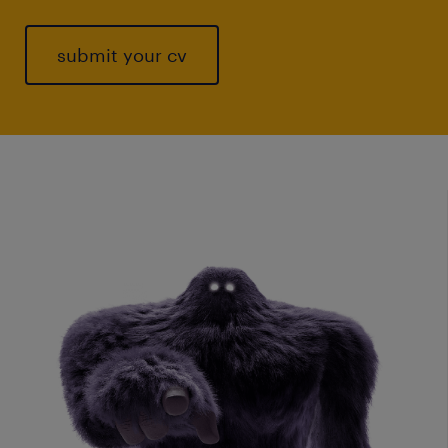
submit your cv