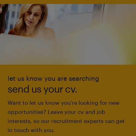
let us know you are searching
send us your cv.
Want to let us know you're looking for new
opportunities? Leave your cv and job
interests, so our recruitment experts can get
in touch with you.