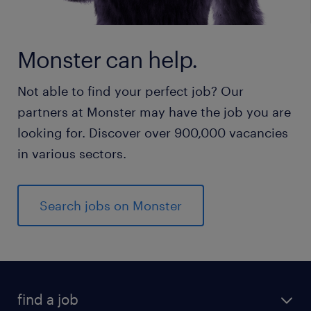
Monster can help.
Not able to find your perfect job? Our
partners at Monster may have the job you are
looking for. Discover over 900,000 vacancies
in various sectors.
Search jobs on Monster
find a job