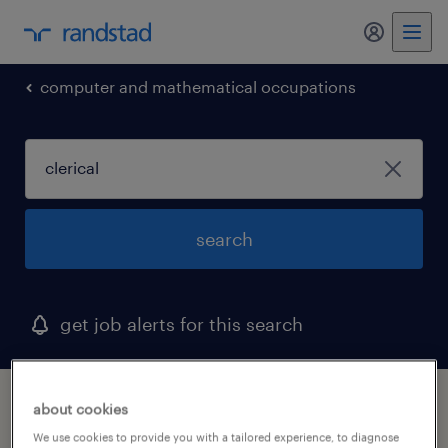
my randst
computer and mathematical occupations
search
get job alerts for this search
1 clerical job found in new hampshire
about cookies
We use cookies to provide you with a tailored experience, to diagnose