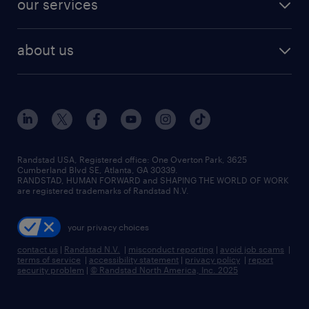
our services
staffing solutions
remote jobs
best jobs
healthcare jobs
find employees
industries we serve
human resources jobs
about us
temporary staffing
workplace insights
industrial management jobs
about randstad
permanent recruitment
salary guide 2026
manufacturing & logistics jobs
contact us
flexible to permanent staffing
sales & marketing jobs
locations
high-volume hiring support
skilled trades jobs
careers at randstad
managed service programs
Randstad USA, Registered office:​ One Overton Park, 3625
Cumberland Blvd SE, Atlanta, GA 30339.
press room
recruitment process outsourcing
RANDSTAD, HUMAN FORWARD and SHAPING THE WORLD OF WORK
are registered trademarks of Randstad N.V.
advisory consulting
your privacy choices
talent transition
contact us
|
Randstad N.V.
|
misconduct reporting
|
avoid job scams
|
terms of service
|
accessibility statement
|
privacy policy
|
report
security problem
|
© Randstad North America, Inc. 2025