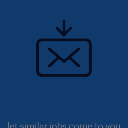
let similar jobs come to you