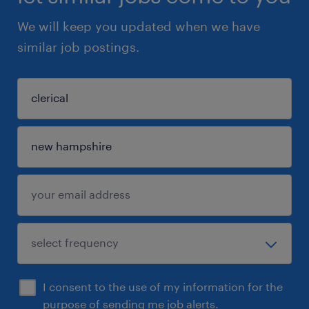
We will keep you updated when we have
similar job postings.
I consent to the use of my information for the
purpose of sending me job alerts.