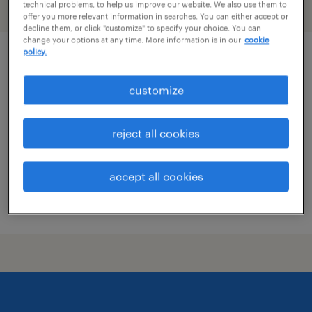
technical problems, to help us improve our website. We also use them to
filter
2
offer you more relevant information in searches. You can either accept or
decline them, or click "customize" to specify your choice. You can
change your options at any time. More information is in our
cookie
policy.
data conversion analyst
customize
merrimack, new hampshire
contract
reject all cookies
$32 - $33 per hour
accept all cookies
posted july 1, 2026