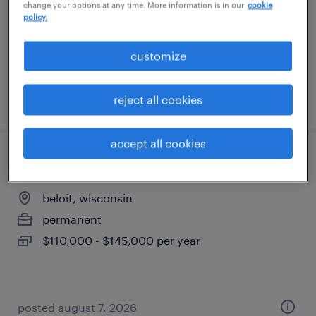
change your options at any time. More information is in our
cookie
contract
policy.
$19.44 - $21.03 per hour
customize
posted july 30, 2026
reject all cookies
accept all cookies
senior project manager
beloit, wisconsin
permanent
$110,000 - $145,000 per year
posted august 7, 2026