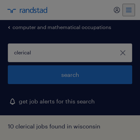
my randst
computer and mathematical occupations
search
get job alerts for this search
10 clerical jobs found in wisconsin