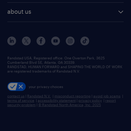
healthcare jobs
find employees
industries we serve
human resources jobs
about us
temporary staffing
workplace insights
industrial management jobs
about randstad
permanent recruitment
salary guide 2026
manufacturing & logistics jobs
contact us
flexible to permanent staffing
sales & marketing jobs
locations
high-volume hiring support
skilled trades jobs
careers at randstad
managed service programs
Randstad USA, Registered office:​ One Overton Park, 3625
Cumberland Blvd SE, Atlanta, GA 30339.
press room
recruitment process outsourcing
RANDSTAD, HUMAN FORWARD and SHAPING THE WORLD OF WORK
are registered trademarks of Randstad N.V.
advisory consulting
your privacy choices
talent transition
contact us
|
Randstad N.V.
|
misconduct reporting
|
avoid job scams
|
terms of service
|
accessibility statement
|
privacy policy
|
report
security problem
|
© Randstad North America, Inc. 2025