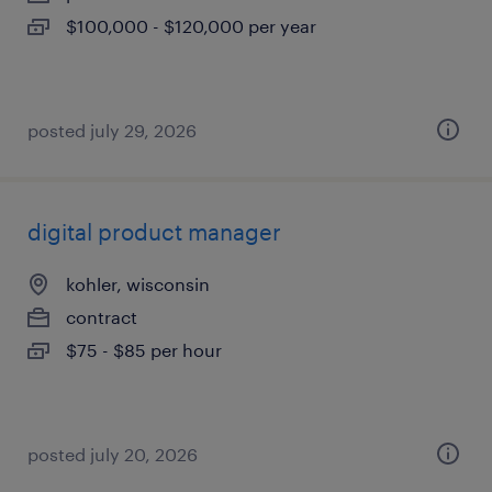
$100,000 - $120,000 per year
posted july 29, 2026
digital product manager
kohler, wisconsin
contract
$75 - $85 per hour
posted july 20, 2026