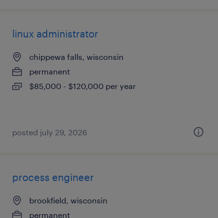
linux administrator
chippewa falls, wisconsin
permanent
$85,000 - $120,000 per year
posted july 29, 2026
process engineer
brookfield, wisconsin
permanent