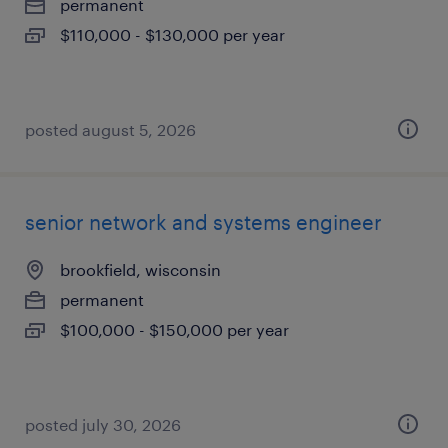
permanent
$110,000 - $130,000 per year
posted august 5, 2026
senior network and systems engineer
brookfield, wisconsin
permanent
$100,000 - $150,000 per year
posted july 30, 2026