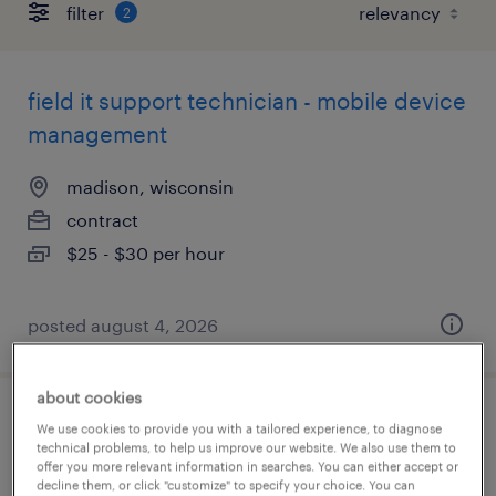
filter
2
field it support technician - mobile device
management
madison, wisconsin
contract
$25 - $30 per hour
posted august 4, 2026
about cookies
help desk support technician - iam
We use cookies to provide you with a tailored experience, to diagnose
technical problems, to help us improve our website. We also use them to
offer you more relevant information in searches. You can either accept or
madison, wisconsin
decline them, or click "customize" to specify your choice. You can