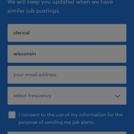
We will keep you updated when we have
similar job postings.
I consent to the use of my information for the
purpose of sending me job alerts.