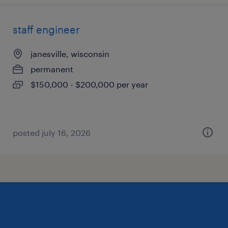
staff engineer
janesville, wisconsin
permanent
$150,000 - $200,000 per year
posted july 16, 2026