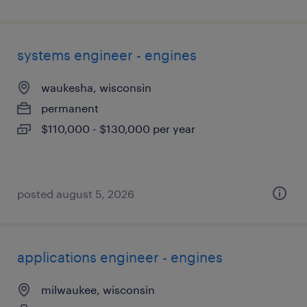
systems engineer - engines
waukesha, wisconsin
permanent
$110,000 - $130,000 per year
posted august 5, 2026
applications engineer - engines
milwaukee, wisconsin