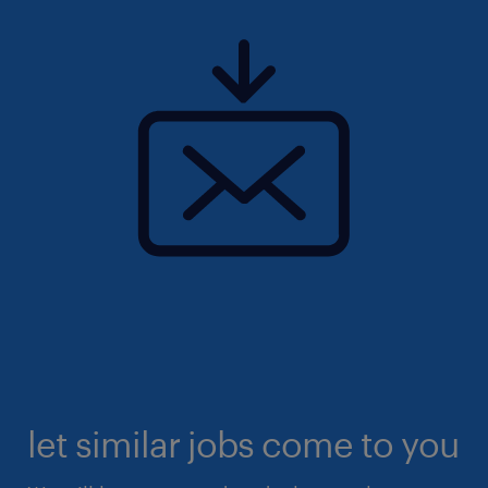
let similar jobs come to you