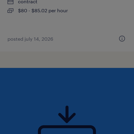
contract
$80 - $85.02 per hour
posted july 14, 2026