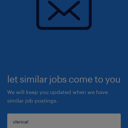
let similar jobs come to you
We will keep you updated when we have
similar job postings.