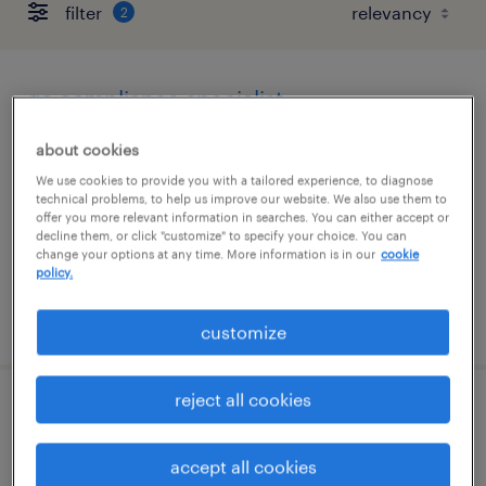
filter
2
qa compliance specialist
portsmouth, new hampshire
about cookies
contract
We use cookies to provide you with a tailored experience, to diagnose
technical problems, to help us improve our website. We also use them to
$83 - $85.02 per hour
offer you more relevant information in searches. You can either accept or
decline them, or click "customize" to specify your choice. You can
change your options at any time. More information is in our
cookie
policy.
posted august 6, 2026
customize
reject all cookies
qc lims data specialist
accept all cookies
portsmouth, new hampshire