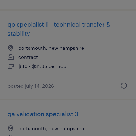
qc specialist ii - technical transfer &
stability
portsmouth, new hampshire
contract
$30 - $31.65 per hour
posted july 14, 2026
qa validation specialist 3
portsmouth, new hampshire