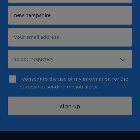
I consent to the use of my information for the
purpose of sending me job alerts.
sign up