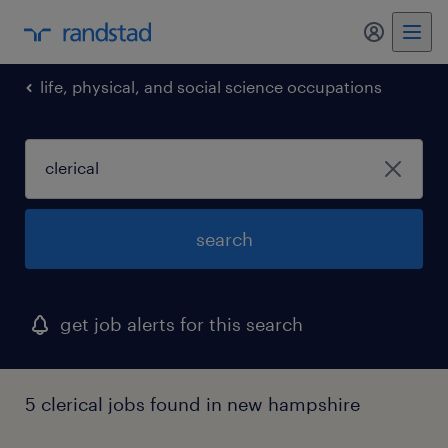
my randst
life, physical, and social science occupations
search
get job alerts for this search
5 clerical jobs found in new hampshire