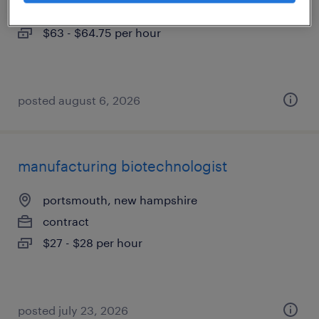
contract
$63 - $64.75 per hour
posted august 6, 2026
manufacturing biotechnologist
portsmouth, new hampshire
contract
$27 - $28 per hour
posted july 23, 2026