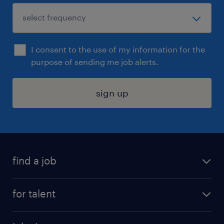
I consent to the use of my information for the
purpose of sending me job alerts.
sign up
find a job
submit your resume
for talent
randstad app
meet a recruiter
business administration jobs