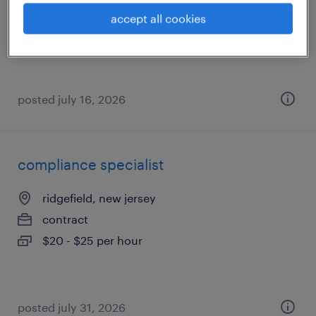
contract
accept all cookies
$22 - $25 per hour
posted july 16, 2026
compliance specialist
ridgefield, new jersey
contract
$20 - $25 per hour
posted july 31, 2026