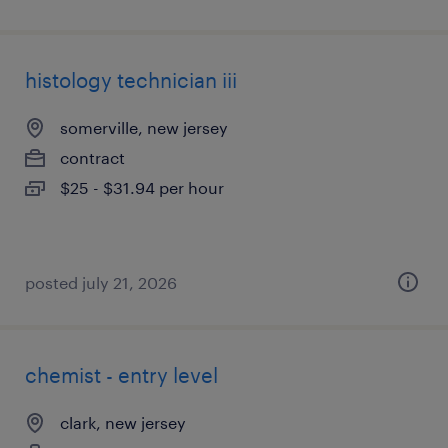
histology technician iii
somerville, new jersey
contract
$25 - $31.94 per hour
posted july 21, 2026
chemist - entry level
clark, new jersey