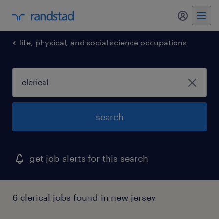
my randst
life, physical, and social science occupations
search
get job alerts for this search
6 clerical jobs found in new jersey