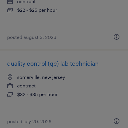
contract
$22 - $25 per hour
posted august 3, 2026
quality control (qc) lab technician
somerville, new jersey
contract
$32 - $35 per hour
posted july 20, 2026