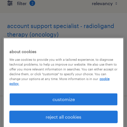
filter
2
account support specialist - radioligand
therapy (oncology)
east hanover, new jersey
about cookies
contract
We use cookies to provide you with a tailored experience, to diagnose
$33 per hour
technical problems, to help us improve our website. We also use them to
offer you more relevant information in searches. You can either accept or
decline them, or click "customize" to specify your choice. You can
change your options at any time. More information is in our
cookie
posted august 7, 2026
policy.
customize
chemist - entry level
reject all cookies
clark, new jersey