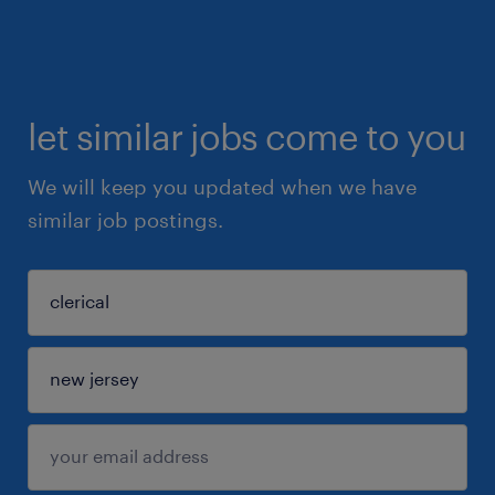
let similar jobs come to you
We will keep you updated when we have
similar job postings.