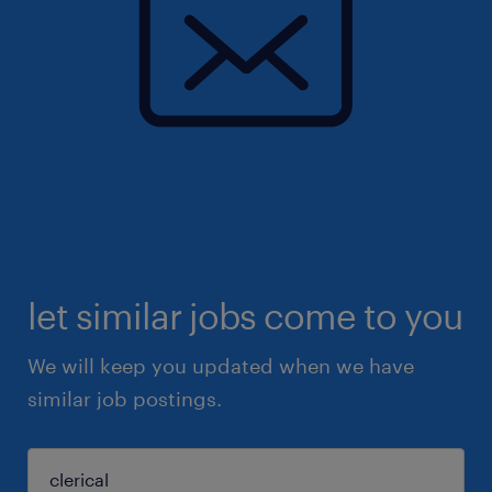
let similar jobs come to you
We will keep you updated when we have
similar job postings.