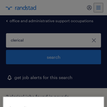
my randst
office and administrative support occupations
search
get job alerts for this search
2 clerical jobs found in nevada