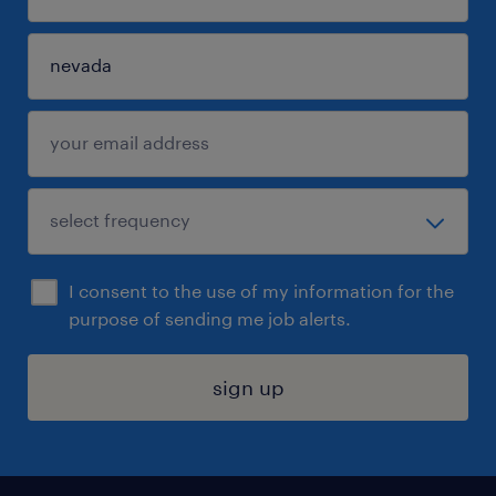
I consent to the use of my information for the
purpose of sending me job alerts.
sign up