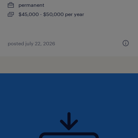
permanent
$45,000 - $50,000 per year
posted july 22, 2026