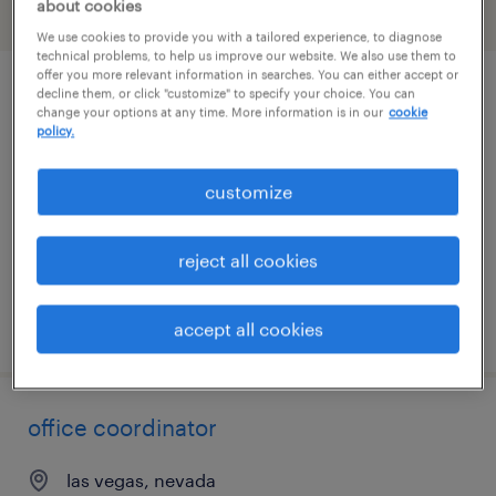
about cookies
filter
2
We use cookies to provide you with a tailored experience, to diagnose
technical problems, to help us improve our website. We also use them to
offer you more relevant information in searches. You can either accept or
decline them, or click "customize" to specify your choice. You can
administrative assistant
change your options at any time. More information is in our
cookie
policy.
las vegas, nevada
temporary
customize
$19.99 - $20 per hour
reject all cookies
posted july 22, 2026
accept all cookies
office coordinator
las vegas, nevada