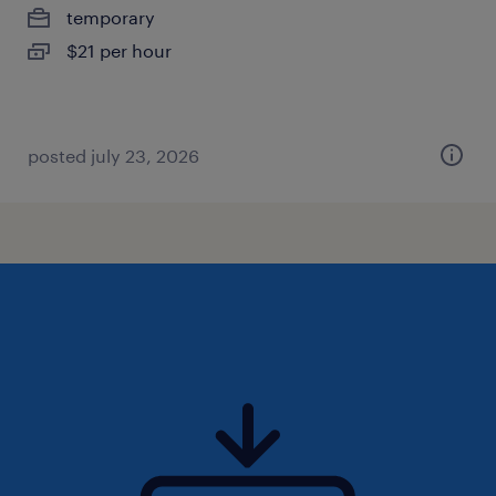
temporary
$21 per hour
posted july 23, 2026