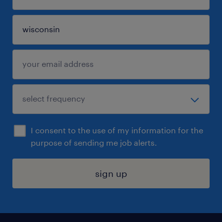
I consent to the use of my information for the
purpose of sending me job alerts.
sign up