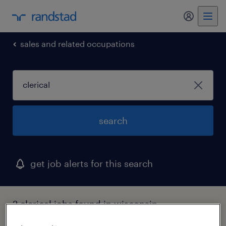
my randst
sales and related occupations
search
get job alerts for this search
2 clerical jobs found in wisconsin