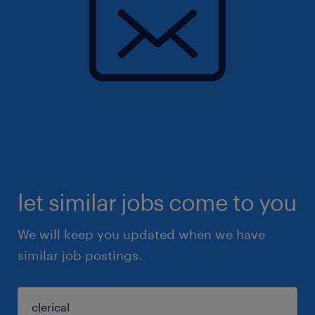
let similar jobs come to you
We will keep you updated when we have
similar job postings.