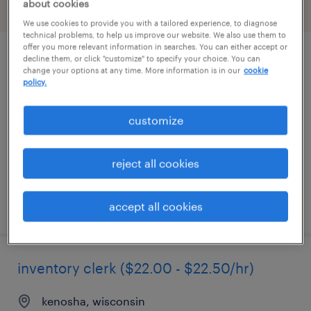
about cookies
filter
2
We use cookies to provide you with a tailored experience, to diagnose
technical problems, to help us improve our website. We also use them to
offer you more relevant information in searches. You can either accept or
decline them, or click "customize" to specify your choice. You can
industrial client development manager
change your options at any time. More information is in our
cookie
policy.
wauwatosa, wisconsin
permanent
customize
$43,496 - $67,299 per year
reject all cookies
posted august 8, 2026
accept all cookies
inventory clerk ($22.00 - $22.50/hr)
kenosha, wisconsin