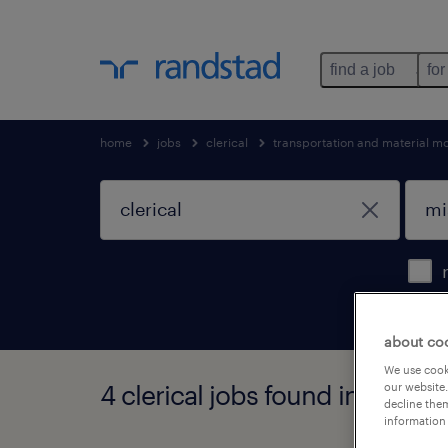
find a job
for
home
jobs
clerical
transportation and material m
about co
We use cooki
4 clerical jobs found in missis
our website.
decline them
information 