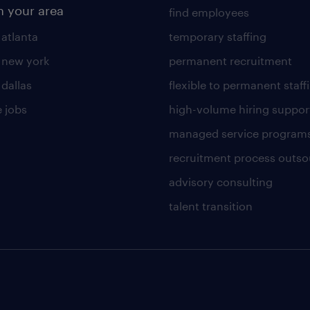
n your area
find employees
 atlanta
temporary staffing
n new york
permanent recruitment
 dallas
flexible to permanent staff
 jobs
high-volume hiring suppor
managed service program
recruitment process outso
advisory consulting
talent transition