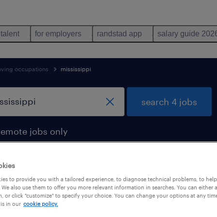
 talent
for employers
randstad app
salary guide 202
oving occupations
mississippi
search 4 jobs
remote jobs only
okies
es to provide you with a tailored experience, to diagnose technical problems, to hel
sippi
 We also use them to offer you more relevant information in searches. You can either 
, or click "customize" to specify your choice. You can change your options at any tim
is in our
cookie policy.