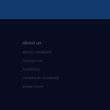
about us
about randstad
contact us
locations
careers at randstad
press room