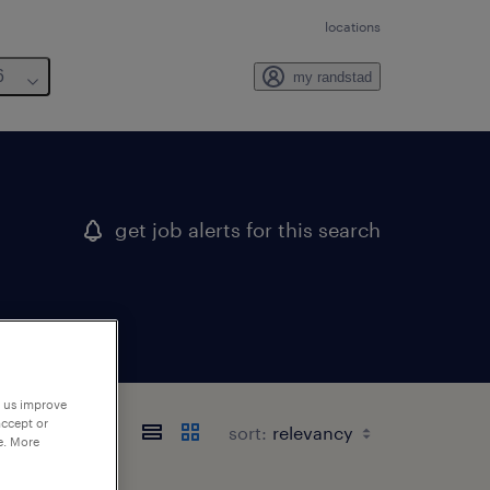
locations
6
my randstad
get job alerts for this search
p us improve
accept or
sort:
e. More