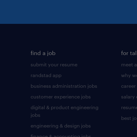
find a job
for ta
submit your resume
meet a
randstad app
why wo
business administration jobs
career
customer experience jobs
salary
digital & product engineering
resume
jobs
best j
engineering & design jobs
finance & accounting jobs