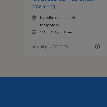
now hiring
byhalia, mississippi
temporary
$16 - $19 per hour
posted july 27, 2026