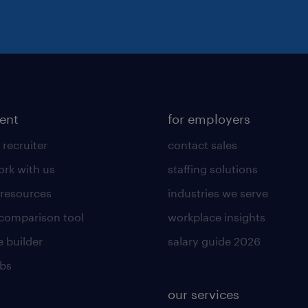
lent
for employers
 recruiter
contact sales
rk with us
staffing solutions
 resources
industries we serve
 comparison tool
workplace insights
 builder
salary guide 2026
obs
our services