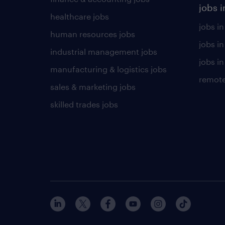
jobs i
healthcare jobs
jobs in
human resources jobs
jobs i
industrial management jobs
jobs in
manufacturing & logistics jobs
remote
sales & marketing jobs
skilled trades jobs