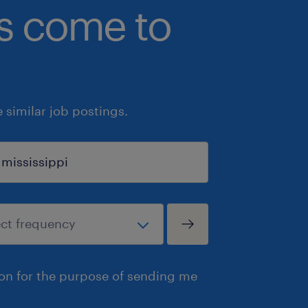
bs come to
similar job postings.
ion for the purpose of sending me