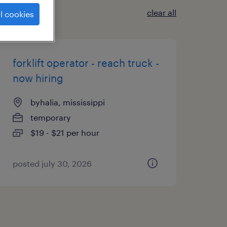
clear all
l cookies
forklift operator - reach truck -
now hiring
byhalia, mississippi
temporary
$19 - $21 per hour
posted july 30, 2026