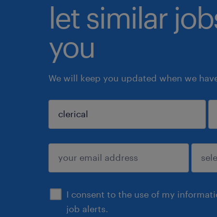
let similar jo
you
We will keep you updated when we have 
sign up
I consent to the use of my informat
job alerts.