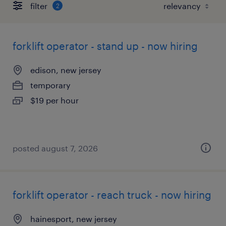
filter
2
forklift operator - stand up - now hiring
edison, new jersey
temporary
$19 per hour
posted august 7, 2026
forklift operator - reach truck - now hiring
hainesport, new jersey