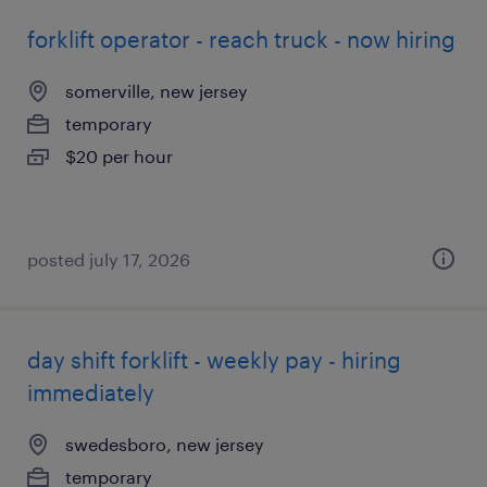
forklift operator - reach truck - now hiring
somerville, new jersey
temporary
$20 per hour
posted july 17, 2026
day shift forklift - weekly pay - hiring
immediately
swedesboro, new jersey
temporary