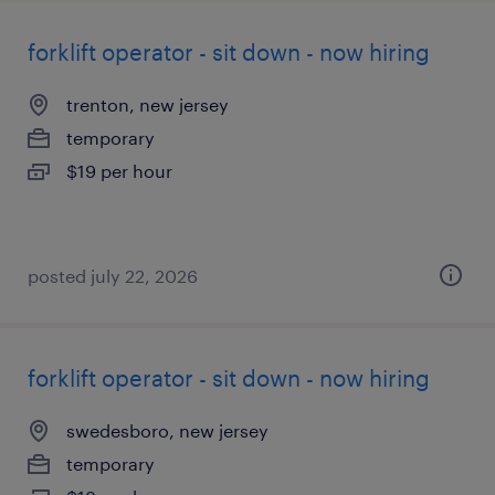
forklift operator - sit down - now hiring
trenton, new jersey
temporary
$19 per hour
posted july 22, 2026
forklift operator - sit down - now hiring
swedesboro, new jersey
temporary