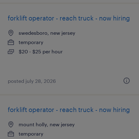
forklift operator - reach truck - now hiring
swedesboro, new jersey
temporary
$20 - $25 per hour
posted july 28, 2026
forklift operator - reach truck - now hiring
mount holly, new jersey
temporary