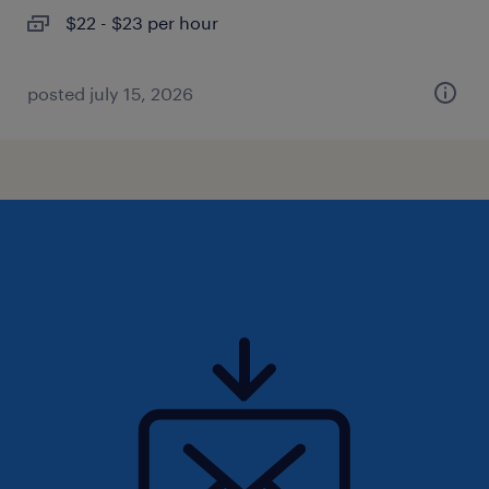
$22 - $23 per hour
posted july 15, 2026