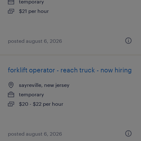
temporary
$21 per hour
posted august 6, 2026
forklift operator - reach truck - now hiring
sayreville, new jersey
temporary
$20 - $22 per hour
posted august 6, 2026