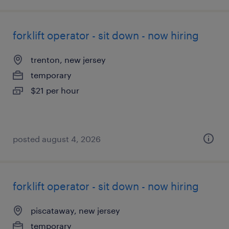
forklift operator - sit down - now hiring
trenton, new jersey
temporary
$21 per hour
posted august 4, 2026
forklift operator - sit down - now hiring
piscataway, new jersey
temporary