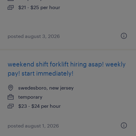
$21 - $25 per hour
posted august 3, 2026
weekend shift forklift hiring asap! weekly
pay! start immediately!
swedesboro, new jersey
temporary
$23 - $24 per hour
posted august 1, 2026