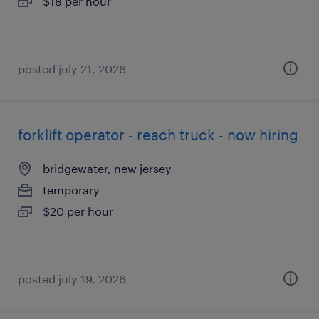
$18 per hour
posted july 21, 2026
forklift operator - reach truck - now hiring
bridgewater, new jersey
temporary
$20 per hour
posted july 19, 2026