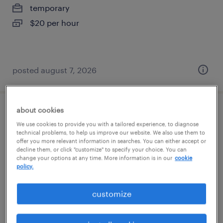
temporary
$20 per hour
posted august 7, 2026
about cookies
forklift operator - sit down - now hiring
We use cookies to provide you with a tailored experience, to diagnose
technical problems, to help us improve our website. We also use them to
hightstown, new jersey
offer you more relevant information in searches. You can either accept or
decline them, or click "customize" to specify your choice. You can
temporary
change your options at any time. More information is in our
cookie
policy.
$21 - $22 per hour
customize
posted august 7, 2026