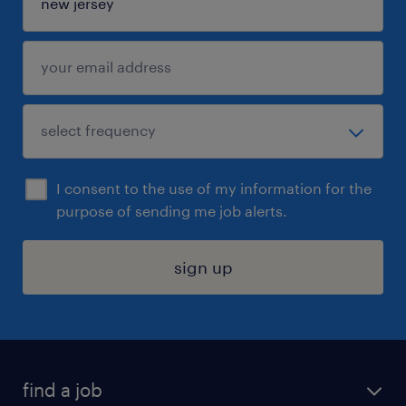
I consent to the use of my information for the
purpose of sending me job alerts.
sign up
find a job