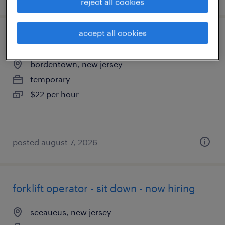
reject all cookies
accept all cookies
forklift operator - reach truck - now hiring
bordentown, new jersey
temporary
$22 per hour
posted august 7, 2026
forklift operator - sit down - now hiring
secaucus, new jersey