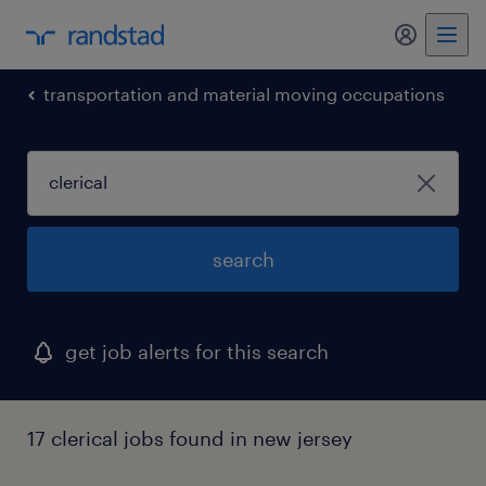
my randst
transportation and material moving occupations
search
get job alerts for this search
17 clerical jobs found in new jersey