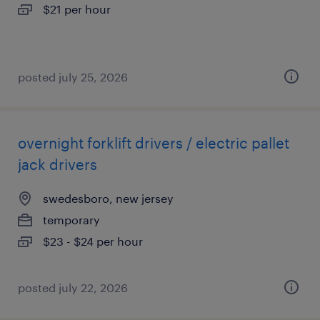
$21 per hour
posted july 25, 2026
overnight forklift drivers / electric pallet
jack drivers
swedesboro, new jersey
temporary
$23 - $24 per hour
posted july 22, 2026