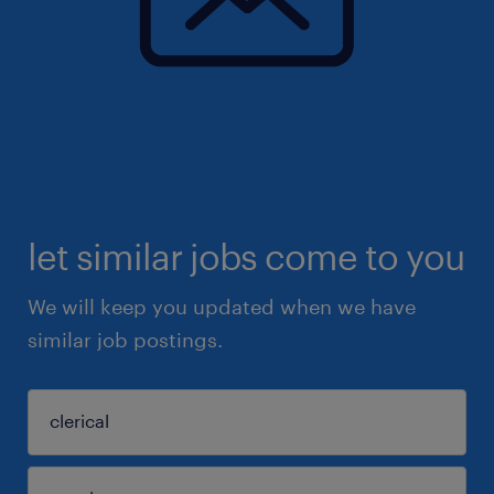
let similar jobs come to you
We will keep you updated when we have
similar job postings.