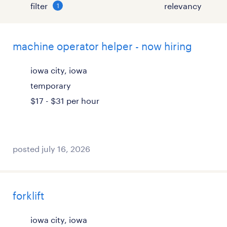
filter
1
machine operator helper - now hiring
iowa city, iowa
temporary
$17 - $31 per hour
posted july 16, 2026
forklift
iowa city, iowa