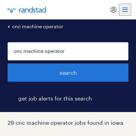
my randst
cnc machine operator
search
get job alerts for this search
29 cnc machine operator jobs found in iowa