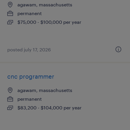
agawam, massachusetts
permanent
$75,000 - $100,000 per year
posted july 17, 2026
cnc programmer
agawam, massachusetts
permanent
$83,200 - $104,000 per year