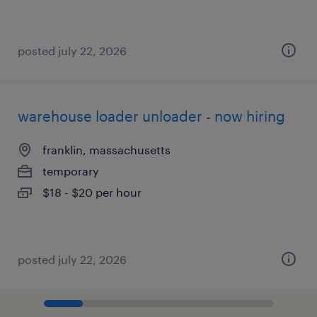
posted july 22, 2026
warehouse loader unloader - now hiring
franklin, massachusetts
temporary
$18 - $20 per hour
posted july 22, 2026