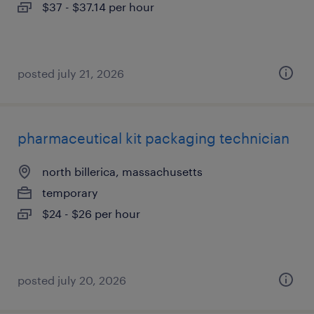
$37 - $37.14 per hour
posted july 21, 2026
pharmaceutical kit packaging technician
north billerica, massachusetts
temporary
$24 - $26 per hour
posted july 20, 2026