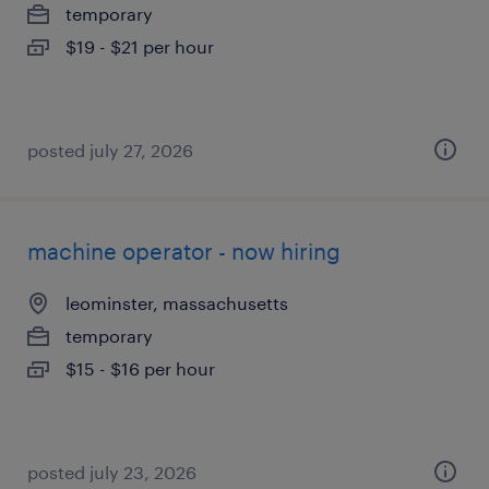
temporary
$19 - $21 per hour
posted july 27, 2026
machine operator - now hiring
leominster, massachusetts
temporary
$15 - $16 per hour
posted july 23, 2026