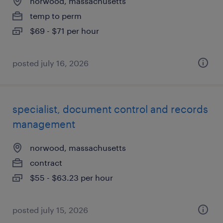
norwood, massachusetts
temp to perm
$69 - $71 per hour
posted july 16, 2026
specialist, document control and records
management
norwood, massachusetts
contract
$55 - $63.23 per hour
posted july 15, 2026