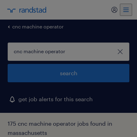
my randst
cnc machine operator
search
get job alerts for this search
175 cnc machine operator jobs found in
massachusetts