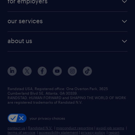
for employers
jobs in new york
salary comparison tool
engineering & design jobs
contact sales
jobs in dallas
resume builder
finance & accounting jobs
our services
staffing solutions
remote jobs
best jobs
healthcare jobs
find employees
industries we serve
human resources jobs
about us
temporary staffing
workplace insights
industrial management jobs
about randstad
permanent recruitment
salary guide 2026
manufacturing & logistics jobs
contact us
flexible to permanent staffing
sales & marketing jobs
locations
high-volume hiring support
skilled trades jobs
careers at randstad
managed service programs
Randstad USA, Registered office:​ One Overton Park, 3625
Cumberland Blvd SE, Atlanta, GA 30339.
press room
recruitment process outsourcing
RANDSTAD, HUMAN FORWARD and SHAPING THE WORLD OF WORK
are registered trademarks of Randstad N.V.
advisory consulting
your privacy choices
talent transition
contact us
|
Randstad N.V.
|
misconduct reporting
|
avoid job scams
|
terms of service
|
accessibility statement
|
privacy policy
|
report