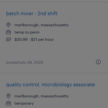
batch mixer - 2nd shift
marlborough, massachusetts
temp to perm
$20.99 - $21 per hour
posted july 29, 2026
quality control, microbiology associate
marlborough, massachusetts
temporary