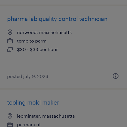
pharma lab quality control technician
norwood, massachusetts
temp to perm
$30 - $33 per hour
posted july 9, 2026
tooling mold maker
leominster, massachusetts
permanent