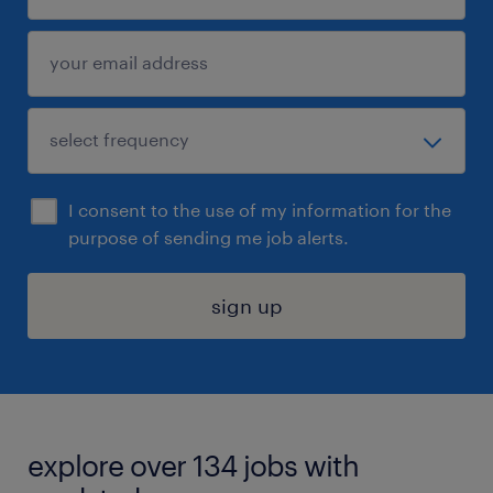
I consent to the use of my information for the
purpose of sending me job alerts.
sign up
explore over 134 jobs with