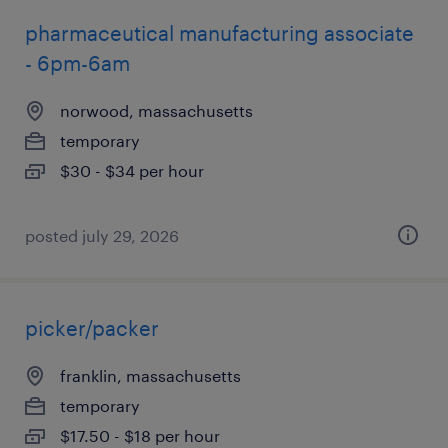
pharmaceutical manufacturing associate
- 6pm-6am
norwood, massachusetts
temporary
$30 - $34 per hour
posted july 29, 2026
picker/packer
franklin, massachusetts
temporary
$17.50 - $18 per hour