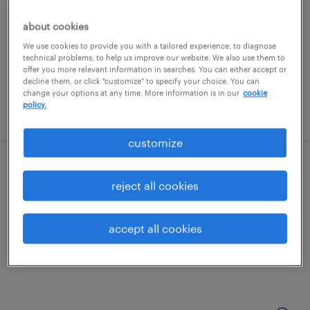
ayer, massachusetts
temporary
about cookies
$18 - $22 per hour
We use cookies to provide you with a tailored experience, to diagnose
technical problems, to help us improve our website. We also use them to
offer you more relevant information in searches. You can either accept or
decline them, or click "customize" to specify your choice. You can
change your options at any time. More information is in our
cookie
policy.
posted august 7, 2026
customize
machine operator helper - now hiring
reject all cookies
danvers, massachusetts
accept all cookies
temporary
$21 per hour