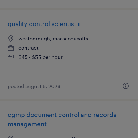
quality control scientist ii
westborough, massachusetts
contract
$45 - $55 per hour
posted august 5, 2026
cgmp document control and records
management