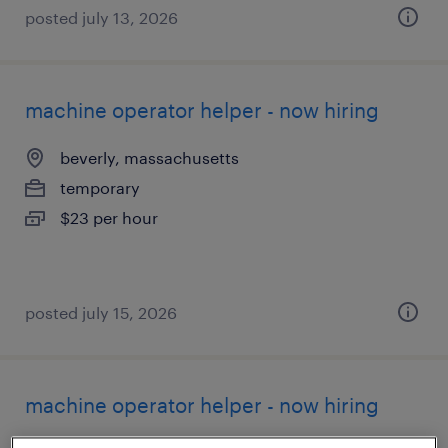
posted july 13, 2026
machine operator helper - now hiring
beverly, massachusetts
temporary
$23 per hour
posted july 15, 2026
machine operator helper - now hiring