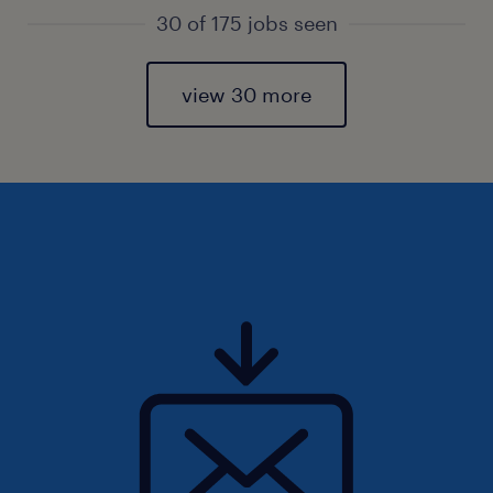
30 of 175 jobs seen
view 30 more