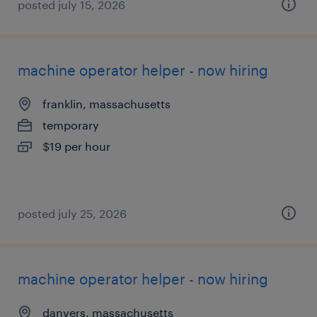
posted july 15, 2026
machine operator helper - now hiring
franklin, massachusetts
temporary
$19 per hour
posted july 25, 2026
machine operator helper - now hiring
danvers, massachusetts