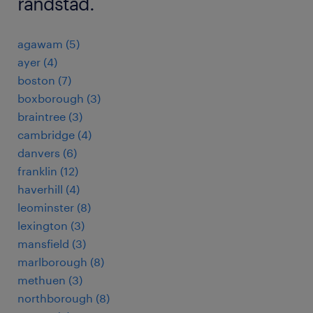
randstad.
agawam (5)
ayer (4)
boston (7)
boxborough (3)
braintree (3)
cambridge (4)
danvers (6)
franklin (12)
haverhill (4)
leominster (8)
lexington (3)
mansfield (3)
marlborough (8)
methuen (3)
northborough (8)