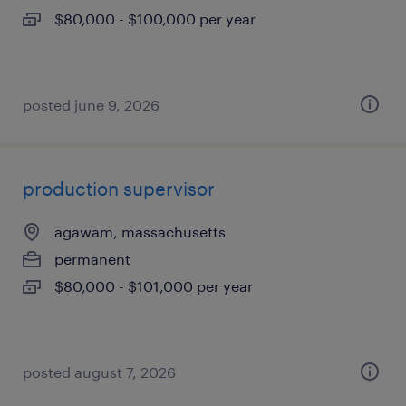
$80,000 - $100,000 per year
posted june 9, 2026
production supervisor
agawam, massachusetts
permanent
$80,000 - $101,000 per year
posted august 7, 2026