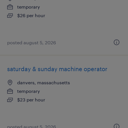
temporary
$26 per hour
posted august 5, 2026
saturday & sunday machine operator
danvers, massachusetts
temporary
$23 per hour
posted august 5, 2026