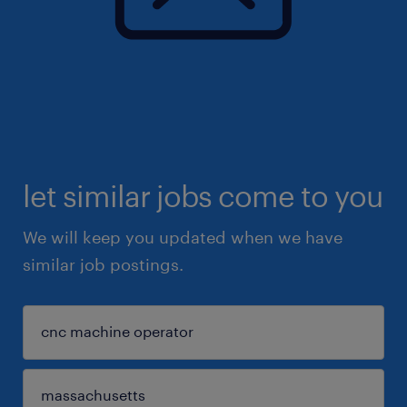
let similar jobs come to you
We will keep you updated when we have
similar job postings.