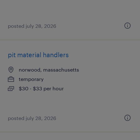
posted july 28, 2026
pit material handlers
norwood, massachusetts
temporary
$30 - $33 per hour
posted july 28, 2026