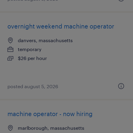
overnight weekend machine operator
danvers, massachusetts
temporary
$26 per hour
posted august 5, 2026
machine operator - now hiring
marlborough, massachusetts