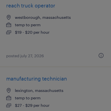
reach truck operator
westborough, massachusetts
temp to perm
$19 - $20 per hour
posted july 27, 2026
manufacturing technician
lexington, massachusetts
temp to perm
$27 - $29 per hour