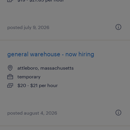
posted july 9, 2026
general warehouse - now hiring
attleboro, massachusetts
temporary
$20 - $21 per hour
posted august 4, 2026