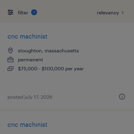
filter
1
cnc machinist
stoughton, massachusetts
permanent
$75,000 - $100,000 per year
posted july 17, 2026
cnc machinist