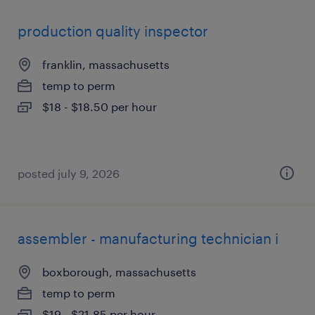
production quality inspector
franklin, massachusetts
temp to perm
$18 - $18.50 per hour
posted july 9, 2026
assembler - manufacturing technician i
boxborough, massachusetts
temp to perm
$19 - $21.85 per hour