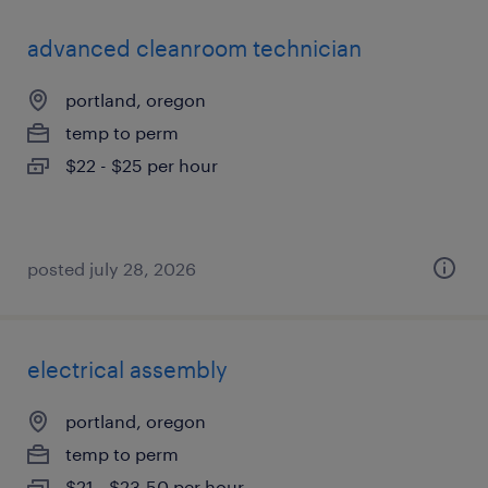
advanced cleanroom technician
portland, oregon
temp to perm
$22 - $25 per hour
posted july 28, 2026
electrical assembly
portland, oregon
temp to perm
$21 - $23.50 per hour