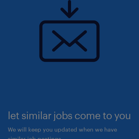
let similar jobs come to you
We will keep you updated when we have
similar job postings.