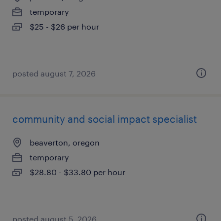
temporary
$25 - $26 per hour
posted august 7, 2026
community and social impact specialist
beaverton, oregon
temporary
$28.80 - $33.80 per hour
posted august 5, 2026