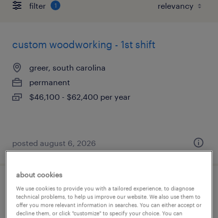
filter
1
custom woodworking - 1st shift
greer, south carolina
permanent
$46,100 - $62,400 per year
posted august 6, 2026
about cookies
custom millwork technician
We use cookies to provide you with a tailored experience, to diagnose
technical problems, to help us improve our website. We also use them to
offer you more relevant information in searches. You can either accept or
greer, south carolina
decline them, or click "customize" to specify your choice. You can