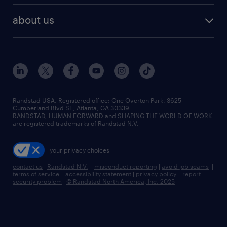
healthcare jobs
find employees
industries we serve
human resources jobs
about us
temporary staffing
workplace insights
industrial management jobs
about randstad
permanent recruitment
salary guide 2026
manufacturing & logistics jobs
contact us
flexible to permanent staffing
sales & marketing jobs
locations
high-volume hiring support
skilled trades jobs
careers at randstad
managed service programs
Randstad USA, Registered office:​ One Overton Park, 3625
Cumberland Blvd SE, Atlanta, GA 30339.
press room
recruitment process outsourcing
RANDSTAD, HUMAN FORWARD and SHAPING THE WORLD OF WORK
are registered trademarks of Randstad N.V.
advisory consulting
your privacy choices
talent transition
contact us
|
Randstad N.V.
|
misconduct reporting
|
avoid job scams
|
terms of service
|
accessibility statement
|
privacy policy
|
report
security problem
|
© Randstad North America, Inc. 2025