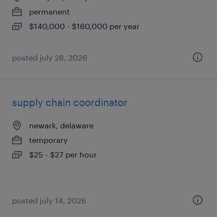
permanent
$140,000 - $160,000 per year
posted july 28, 2026
supply chain coordinator
newark, delaware
temporary
$25 - $27 per hour
posted july 14, 2026