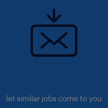
let similar jobs come to you