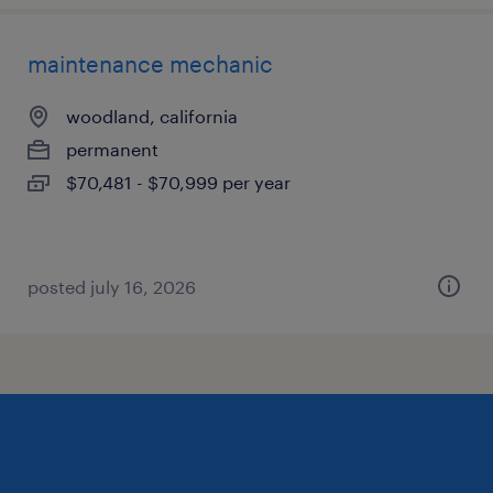
maintenance mechanic
woodland, california
permanent
$70,481 - $70,999 per year
posted july 16, 2026