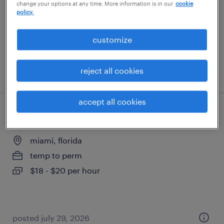
change your options at any time. More information is in our
cookie
permanent
policy.
$46,100 - $62,400 per year
customize
posted july 8, 2026
reject all cookies
accept all cookies
dispatcher
miami, florida
temp to perm
$18 - $20 per hour
posted july 29, 2026