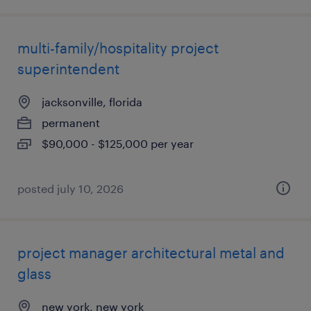
multi-family/hospitality project
superintendent
jacksonville, florida
permanent
$90,000 - $125,000 per year
posted july 10, 2026
project manager architectural metal and
glass
new york, new york