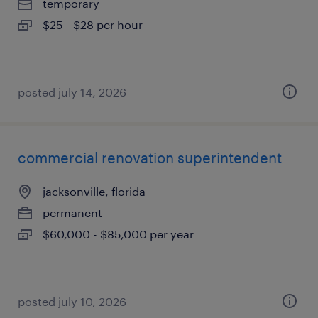
temporary
$25 - $28 per hour
posted july 14, 2026
commercial renovation superintendent
jacksonville, florida
permanent
$60,000 - $85,000 per year
posted july 10, 2026