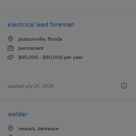
electrical lead foreman
jacksonville, florida
permanent
$65,000 - $80,000 per year
posted july 21, 2026
welder
newark, delaware