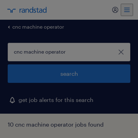
my randst
cnc machine operator
search
get job alerts for this search
10 cnc machine operator jobs found