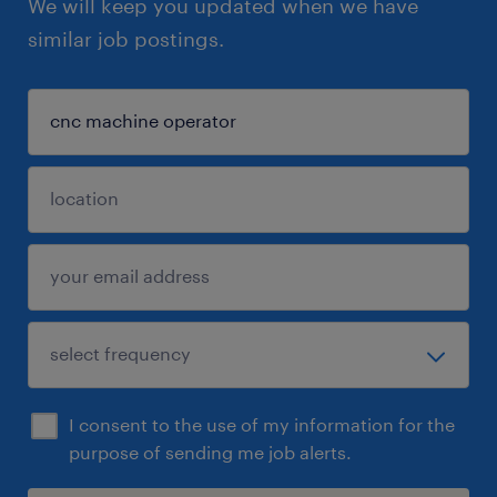
We will keep you updated when we have
similar job postings.
I consent to the use of my information for the
purpose of sending me job alerts.