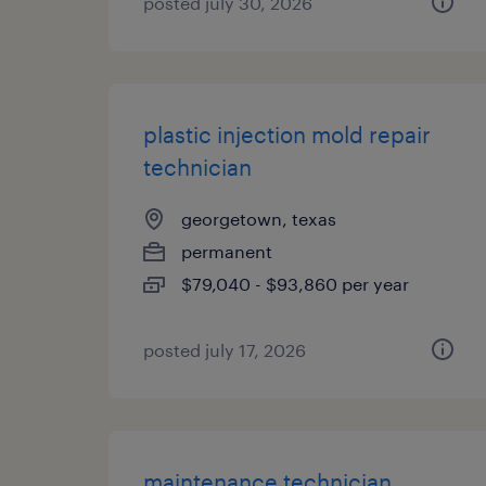
posted july 30, 2026
plastic injection mold repair
technician
georgetown, texas
permanent
$79,040 - $93,860 per year
posted july 17, 2026
maintenance technician