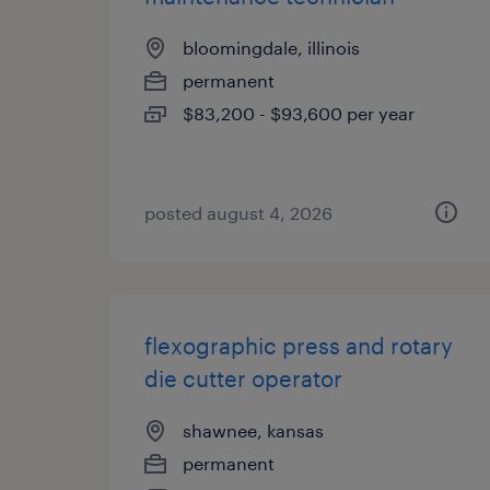
bloomingdale, illinois
permanent
$83,200 - $93,600 per year
posted august 4, 2026
flexographic press and rotary
die cutter operator
shawnee, kansas
permanent