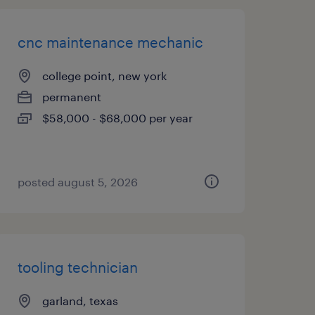
cnc maintenance mechanic
college point, new york
permanent
$58,000 - $68,000 per year
posted august 5, 2026
tooling technician
garland, texas