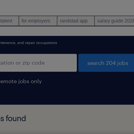
 talent
for employers
randstad app
salary guide 202
aintenance, and repair occupations
search 204 jobs
remote jobs only
s found