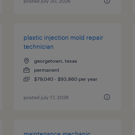
posted july 30, 2026
plastic injection mold repair
technician
georgetown, texas
permanent
$79,040 - $93,860 per year
posted july 17, 2026
maintenance mechanic