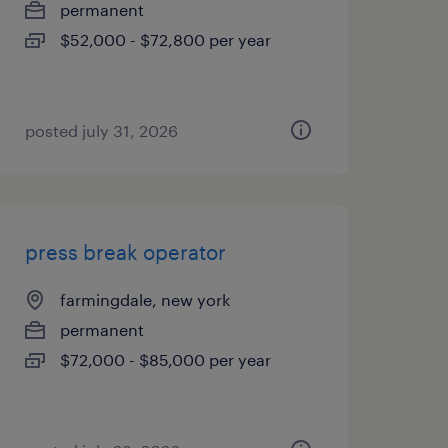
permanent
$52,000 - $72,800 per year
posted july 31, 2026
press break operator
farmingdale, new york
permanent
$72,000 - $85,000 per year