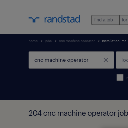
find a job
for
home
jobs
cnc machine operator
installation, m
204 cnc machine operator job