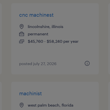
cnc machinest
lincolnshire, illinois
permanent
$45,760 - $58,240 per year
posted july 27, 2026
machinist
west palm beach, florida