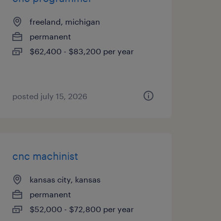
freeland, michigan
permanent
$62,400 - $83,200 per year
posted july 15, 2026
cnc machinist
kansas city, kansas
permanent
$52,000 - $72,800 per year