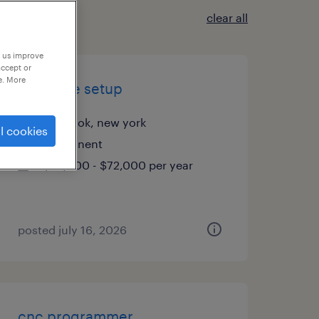
clear all
p us improve
accept or
e. More
cnc lathe setup
lynbrook, new york
l cookies
permanent
$52,000 - $72,000 per year
posted july 16, 2026
cnc programmer