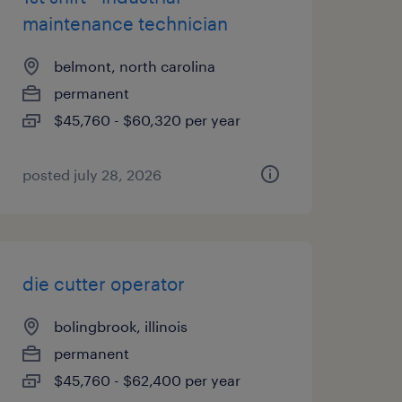
maintenance technician
belmont, north carolina
permanent
$45,760 - $60,320 per year
posted july 28, 2026
die cutter operator
bolingbrook, illinois
permanent
$45,760 - $62,400 per year