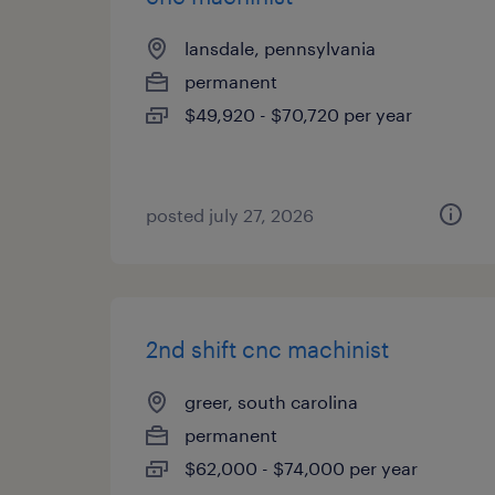
lansdale, pennsylvania
permanent
$49,920 - $70,720 per year
posted july 27, 2026
2nd shift cnc machinist
greer, south carolina
permanent
$62,000 - $74,000 per year