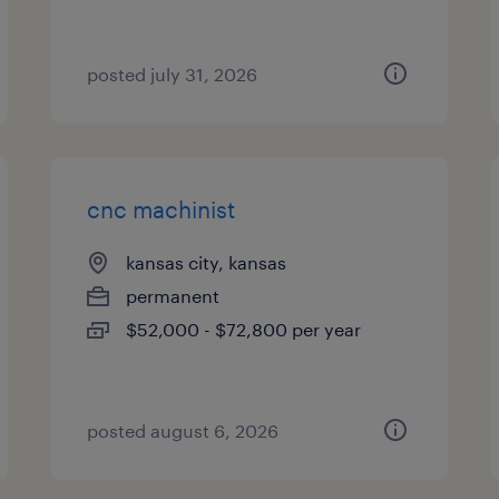
posted july 31, 2026
cnc machinist
kansas city, kansas
permanent
$52,000 - $72,800 per year
posted august 6, 2026