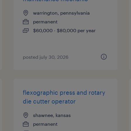
warrington, pennsylvania
permanent
$60,000 - $80,000 per year
posted july 30, 2026
flexographic press and rotary
die cutter operator
shawnee, kansas
permanent