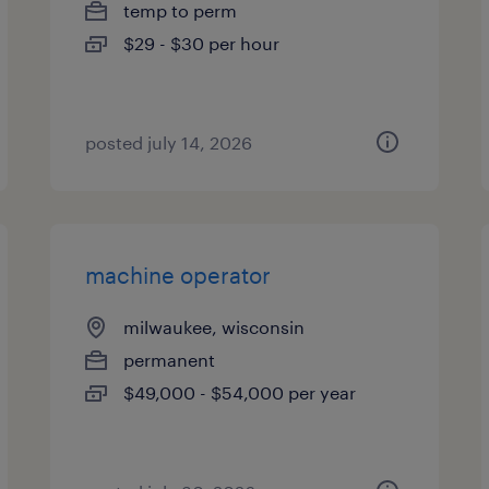
temp to perm
$29 - $30 per hour
posted july 14, 2026
machine operator
milwaukee, wisconsin
permanent
$49,000 - $54,000 per year