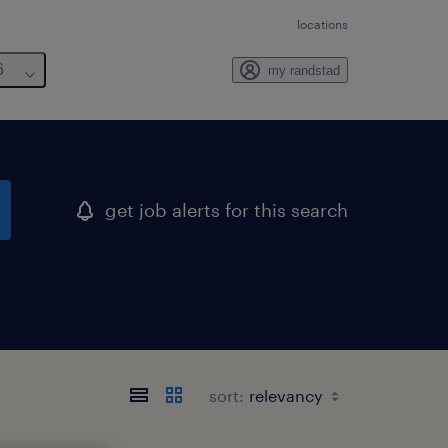
locations
6
my randstad
get job alerts for this search
sort: