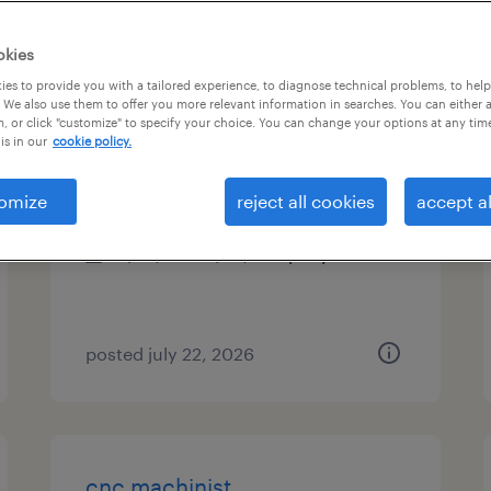
es
okies
es to provide you with a tailored experience, to diagnose technical problems, to hel
 We also use them to offer you more relevant information in searches. You can either 
, or click "customize" to specify your choice. You can change your options at any tim
cnc brake press operator
is in our
cookie policy.
chattanooga, tennessee
omize
reject all cookies
accept al
permanent
$42,000 - $52,000 per year
posted july 22, 2026
cnc machinist