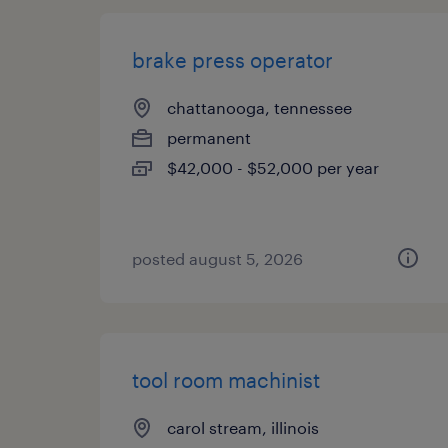
brake press operator
chattanooga, tennessee
permanent
$42,000 - $52,000 per year
posted august 5, 2026
tool room machinist
carol stream, illinois