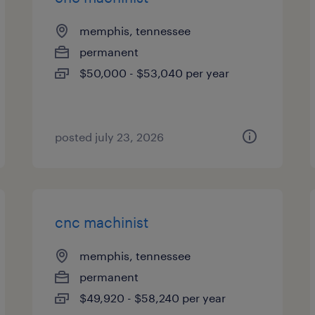
memphis, tennessee
permanent
$50,000 - $53,040 per year
posted july 23, 2026
cnc machinist
memphis, tennessee
permanent
$49,920 - $58,240 per year