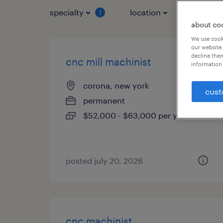
specialty
location
job typ
1
about co
We use cooki
our website.
decline them
cnc mill machinist
information 
corona, new york
cust
permanent
$52,000 - $63,000 per year
posted july 20, 2026
cnc machinist