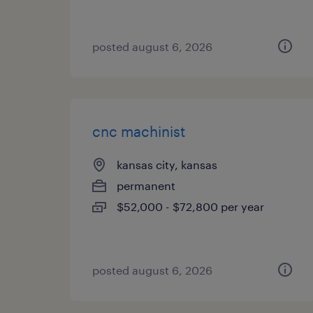
posted august 6, 2026
cnc machinist
kansas city, kansas
permanent
$52,000 - $72,800 per year
posted august 6, 2026