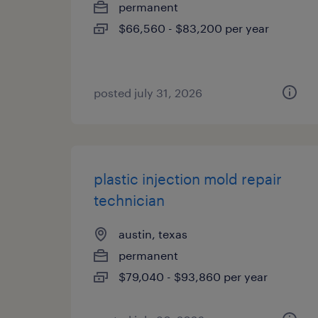
permanent
$66,560 - $83,200 per year
posted july 31, 2026
plastic injection mold repair
technician
austin, texas
permanent
$79,040 - $93,860 per year