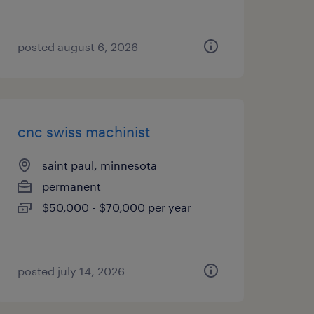
posted august 6, 2026
cnc swiss machinist
saint paul, minnesota
permanent
$50,000 - $70,000 per year
posted july 14, 2026