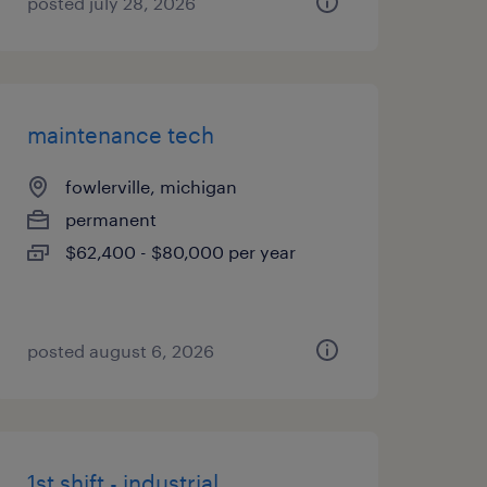
posted july 28, 2026
maintenance tech
fowlerville, michigan
permanent
$62,400 - $80,000 per year
posted august 6, 2026
1st shift - industrial