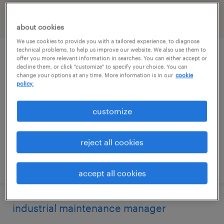
filter
2
about cookies
We use cookies to provide you with a tailored experience, to diagnose
technical problems, to help us improve our website. We also use them to
2nd shift supervisor
offer you more relevant information in searches. You can either accept or
decline them, or click "customize" to specify your choice. You can
change your options at any time. More information is in our
cookie
oxford, connecticut
policy.
permanent
customize
$72,000 - $84,000 per year
reject all cookies
posted july 30, 2026
accept all cookies
industrial maintenance manager