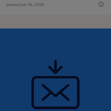
posted july 16, 2026