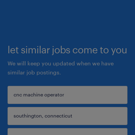
let similar jobs come to you
We will keep you updated when we have
similar job postings.