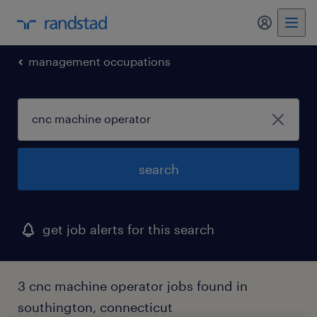
my randst
management occupations
search
get job alerts for this search
3 cnc machine operator jobs found in
southington, connecticut