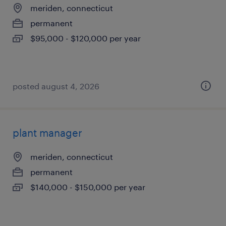
meriden, connecticut
permanent
$95,000 - $120,000 per year
posted august 4, 2026
plant manager
meriden, connecticut
permanent
$140,000 - $150,000 per year