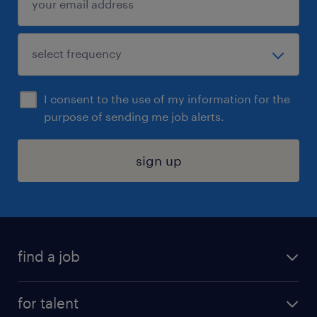
I consent to the use of my information for the
purpose of sending me job alerts.
sign up
find a job
submit your resume
for talent
randstad app