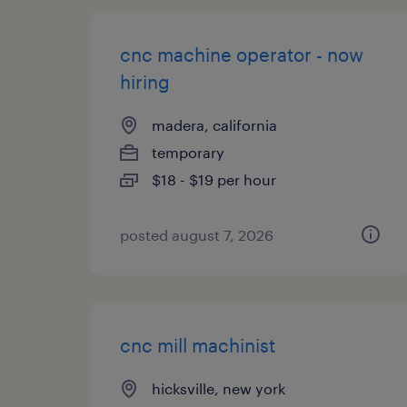
cnc machine operator - now
hiring
madera, california
temporary
$18 - $19 per hour
posted august 7, 2026
cnc mill machinist
hicksville, new york