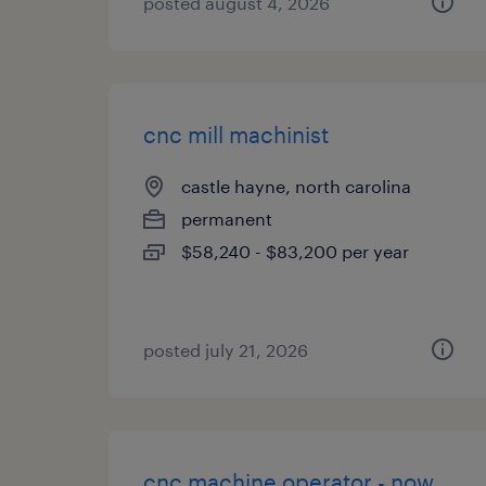
posted august 4, 2026
cnc mill machinist
castle hayne, north carolina
permanent
$58,240 - $83,200 per year
posted july 21, 2026
cnc machine operator - now