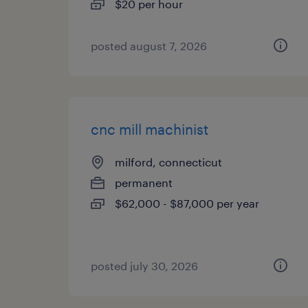
$20 per hour
posted august 7, 2026
cnc mill machinist
milford, connecticut
permanent
$62,000 - $87,000 per year
posted july 30, 2026