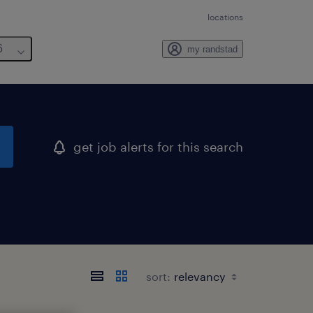
locations
6
my randstad
get job alerts for this search
sort: