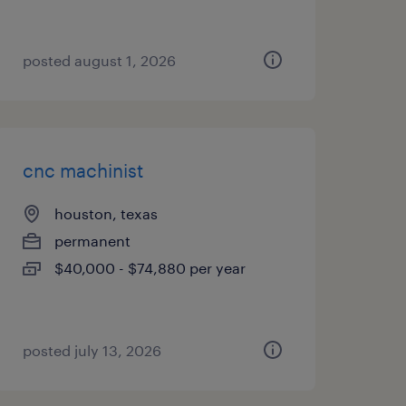
posted august 1, 2026
cnc machinist
houston, texas
permanent
$40,000 - $74,880 per year
posted july 13, 2026