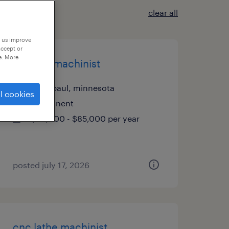
clear all
p us improve
accept or
e. More
cnc mill machinist
saint paul, minnesota
l cookies
permanent
$60,000 - $85,000 per year
posted july 17, 2026
cnc lathe machinist