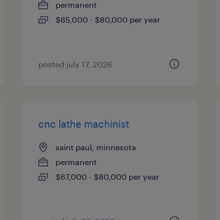
permanent
$65,000 - $80,000 per year
posted july 17, 2026
cnc lathe machinist
saint paul, minnesota
permanent
$67,000 - $80,000 per year