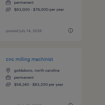
permanent
$63,000 - $78,000 per year
posted july 14, 2026
cnc milling machinist
goldsboro, north carolina
permanent
$58,240 - $83,200 per year