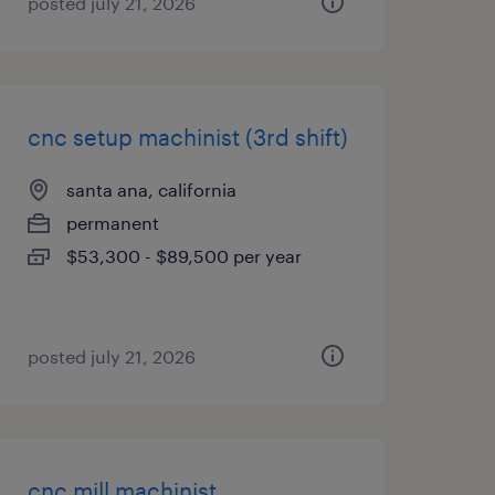
posted july 21, 2026
cnc setup machinist (3rd shift)
santa ana, california
permanent
$53,300 - $89,500 per year
posted july 21, 2026
cnc mill machinist