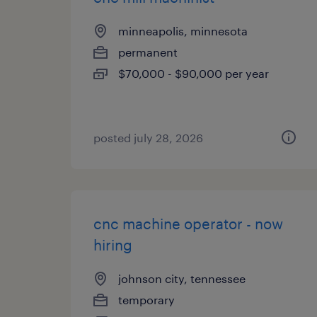
minneapolis, minnesota
permanent
$70,000 - $90,000 per year
posted july 28, 2026
cnc machine operator - now
hiring
johnson city, tennessee
temporary