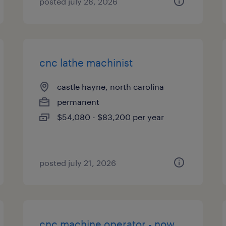
posted july 28, 2026
cnc lathe machinist
castle hayne, north carolina
permanent
$54,080 - $83,200 per year
posted july 21, 2026
cnc machine operator - now