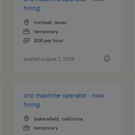
hiring
tomball, texas
temporary
$26 per hour
posted august 7, 2026
cnc machine operator - now
hiring
bakersfield, california
temporary