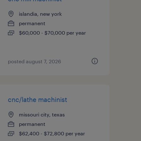
islandia, new york
permanent
$60,000 - $70,000 per year
posted august 7, 2026
cnc/lathe machinist
missouri city, texas
permanent
$62,400 - $72,800 per year