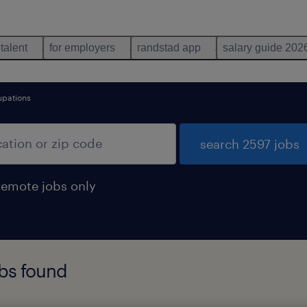
 talent
for employers
randstad app
salary guide 202
upations
search 2597 jobs
remote jobs only
bs found