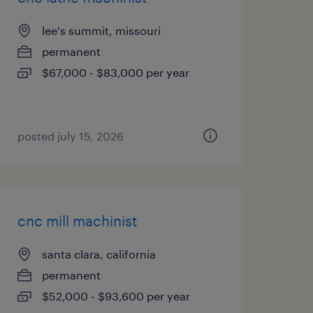
lee's summit, missouri
permanent
$67,000 - $83,000 per year
posted july 15, 2026
cnc mill machinist
santa clara, california
permanent
$52,000 - $93,600 per year