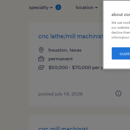
specialty
location
job typ
1
about co
We use cooki
our website.
decline them
cnc lathe/mill machinist
information 
houston, texas
cust
permanent
$50,000 - $70,000 per year
posted july 14, 2026
cnc mill machinist