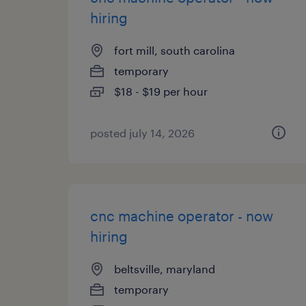
hiring
fort mill, south carolina
temporary
$18 - $19 per hour
posted july 14, 2026
cnc machine operator - now
hiring
beltsville, maryland
temporary