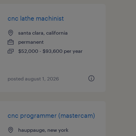
cnc lathe machinist
santa clara, california
permanent
$52,000 - $93,600 per year
posted august 1, 2026
cnc programmer (mastercam)
hauppauge, new york