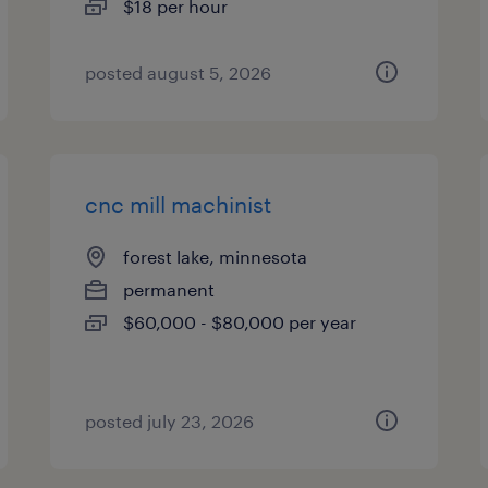
$18 per hour
posted august 5, 2026
cnc mill machinist
forest lake, minnesota
permanent
$60,000 - $80,000 per year
posted july 23, 2026