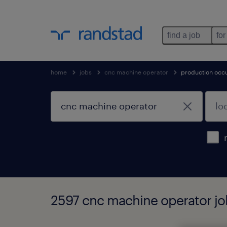
find a job
for
home
jobs
cnc machine operator
production occ
2597 cnc machine operator jo