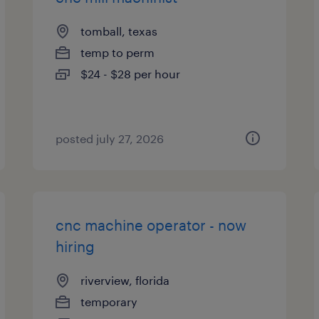
tomball, texas
temp to perm
$24 - $28 per hour
posted july 27, 2026
cnc machine operator - now
hiring
riverview, florida
temporary