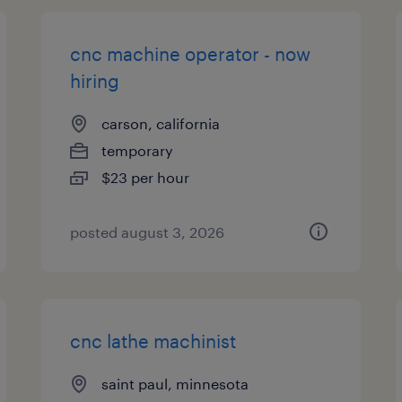
cnc machine operator - now
hiring
carson, california
temporary
$23 per hour
posted august 3, 2026
cnc lathe machinist
saint paul, minnesota