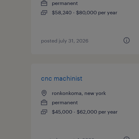
permanent
$58,240 - $80,000 per year
posted july 31, 2026
cnc machinist
ronkonkoma, new york
permanent
$45,000 - $62,000 per year