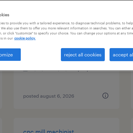
es
okies
es to provide you with a tailored experience, to diagnose technical problems, to hel
 We also use them to offer you more relevant information in searches. You can either 
, or click "customize" to specify your choice. You can change your options at any tim
cnc mill machinist
is in our
cookie policy.
circle pines, minnesota
omize
reject all cookies
accept al
permanent
$75,000 - $95,000 per year
posted august 6, 2026
cnc mill machinist