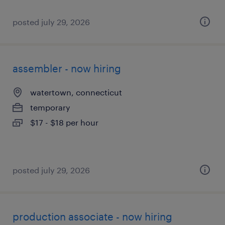
posted july 29, 2026
assembler - now hiring
watertown, connecticut
temporary
$17 - $18 per hour
posted july 29, 2026
production associate - now hiring