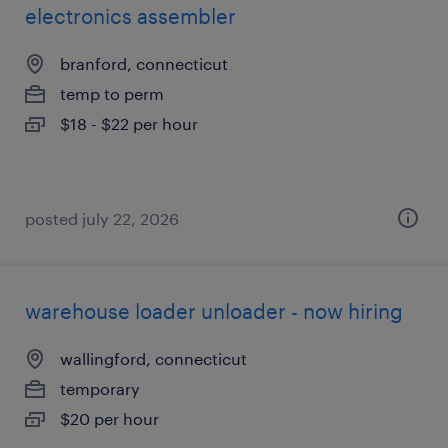
electronics assembler
branford, connecticut
temp to perm
$18 - $22 per hour
posted july 22, 2026
warehouse loader unloader - now hiring
wallingford, connecticut
temporary
$20 per hour