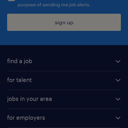
purpose of sending me job alerts.
sign up
find a job
submit your resume
for talent
randstad app
meet a recruiter
business administration jobs
jobs in your area
why work with us
customer experience jobs
jobs in atlanta
career resources
digital & product engineering jobs
for employers
jobs in new york
salary comparison tool
engineering & design jobs