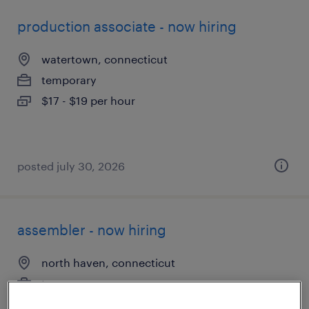
production associate - now hiring
watertown, connecticut
temporary
$17 - $19 per hour
posted july 30, 2026
assembler - now hiring
north haven, connecticut
temporary
$16 - $19 per hour