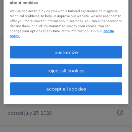
about cookies
We use cookies to provide you with a tailored experience, to diagnose
technical problems, to help us improve our website. We also use them to
offer you more relevant information in searches. You can either accept or
posted july 29, 2026
decline them, or click "customize" to specify your choice. You can
change your options at any time. More information is in our
cookie
policy.
customize
warehouse loader unloader - now hiring
north haven, connecticut
reject all cookies
temporary
$17 - $18 per hour
accept all cookies
posted july 27, 2026