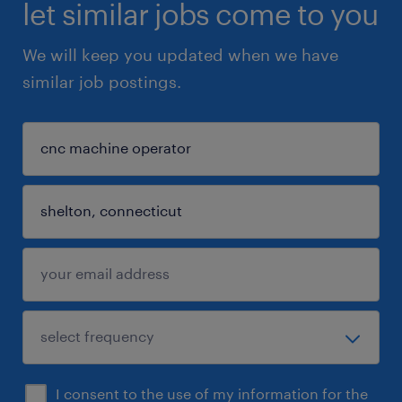
let similar jobs come to you
We will keep you updated when we have
similar job postings.
I consent to the use of my information for the