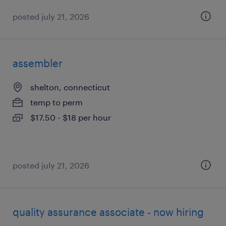
posted july 21, 2026
assembler
shelton, connecticut
temp to perm
$17.50 - $18 per hour
posted july 21, 2026
quality assurance associate - now hiring