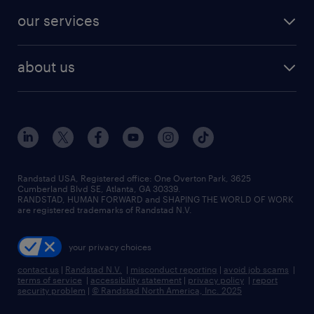
contact sales
jobs in dallas
resume builder
finance & accounting jobs
our services
staffing solutions
remote jobs
best jobs
healthcare jobs
find employees
industries we serve
human resources jobs
about us
temporary staffing
workplace insights
industrial management jobs
about randstad
permanent recruitment
salary guide 2026
manufacturing & logistics jobs
contact us
flexible to permanent staffing
sales & marketing jobs
locations
high-volume hiring support
skilled trades jobs
careers at randstad
managed service programs
Randstad USA, Registered office:​ One Overton Park, 3625
Cumberland Blvd SE, Atlanta, GA 30339.
press room
recruitment process outsourcing
RANDSTAD, HUMAN FORWARD and SHAPING THE WORLD OF WORK
are registered trademarks of Randstad N.V.
advisory consulting
your privacy choices
talent transition
contact us
|
Randstad N.V.
|
misconduct reporting
|
avoid job scams
|
terms of service
|
accessibility statement
|
privacy policy
|
report
security problem
|
© Randstad North America, Inc. 2025