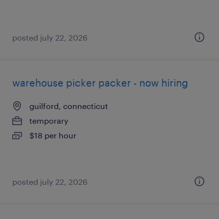
posted july 22, 2026
warehouse picker packer - now hiring
guilford, connecticut
temporary
$18 per hour
posted july 22, 2026