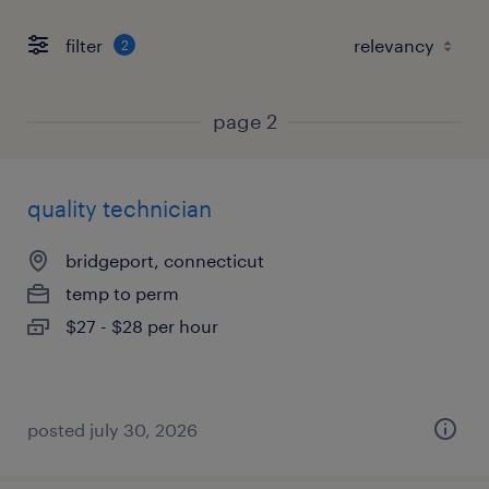
filter
2
page 2
quality technician
bridgeport, connecticut
temp to perm
$27 - $28 per hour
posted july 30, 2026