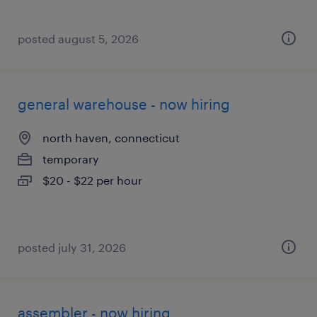
posted august 5, 2026
general warehouse - now hiring
north haven, connecticut
temporary
$20 - $22 per hour
posted july 31, 2026
assembler - now hiring