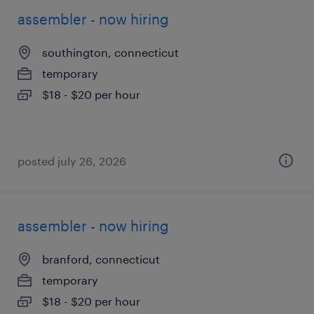
assembler - now hiring
southington, connecticut
temporary
$18 - $20 per hour
posted july 26, 2026
assembler - now hiring
branford, connecticut
temporary
$18 - $20 per hour