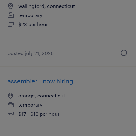
wallingford, connecticut
temporary
$23 per hour
posted july 21, 2026
assembler - now hiring
orange, connecticut
temporary
$17 - $18 per hour