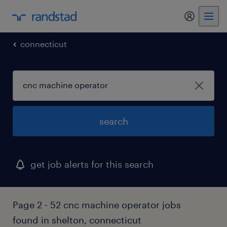
connecticut
search
get job alerts for this search
Page 2 - 52 cnc machine operator jobs
found in shelton, connecticut