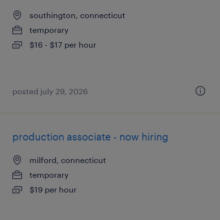
southington, connecticut
temporary
$16 - $17 per hour
posted july 29, 2026
production associate - now hiring
milford, connecticut
temporary
$19 per hour