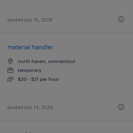
posted july 15, 2026
material handler
north haven, connecticut
temporary
$20 - $21 per hour
posted july 14, 2026