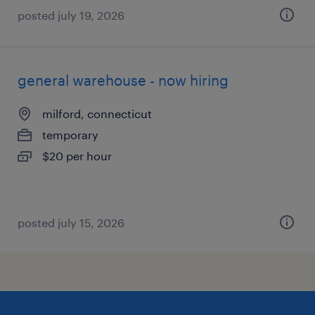
posted july 19, 2026
general warehouse - now hiring
milford, connecticut
temporary
$20 per hour
posted july 15, 2026