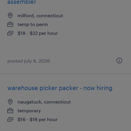
assembler
milford, connecticut
temp to perm
$18 - $22 per hour
posted july 8, 2026
warehouse picker packer - now hiring
naugatuck, connecticut
temporary
$16 - $18 per hour