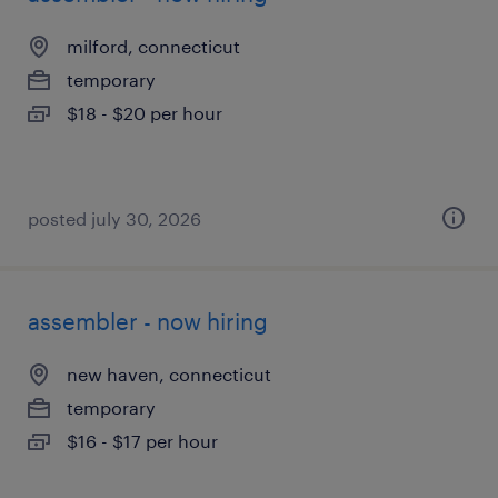
milford, connecticut
temporary
$18 - $20 per hour
posted july 30, 2026
assembler - now hiring
new haven, connecticut
temporary
$16 - $17 per hour