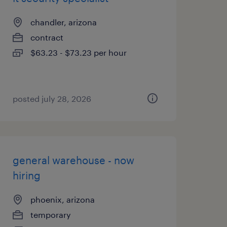
chandler, arizona
contract
$63.23 - $73.23 per hour
posted july 28, 2026
general warehouse - now
hiring
phoenix, arizona
temporary