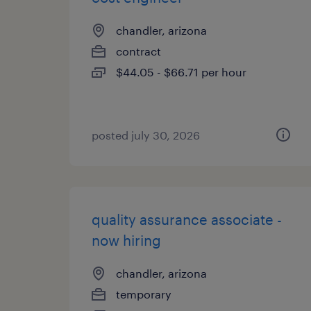
chandler, arizona
contract
$44.05 - $66.71 per hour
posted july 30, 2026
quality assurance associate -
now hiring
chandler, arizona
temporary