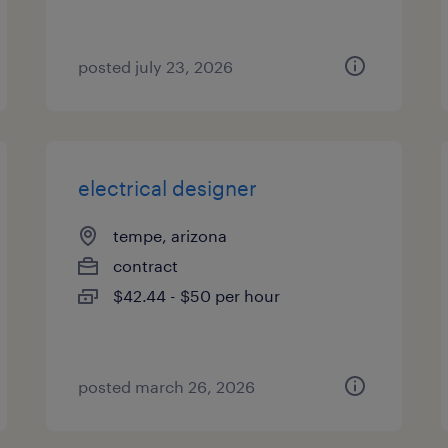
posted july 23, 2026
electrical designer
tempe, arizona
contract
$42.44 - $50 per hour
posted march 26, 2026