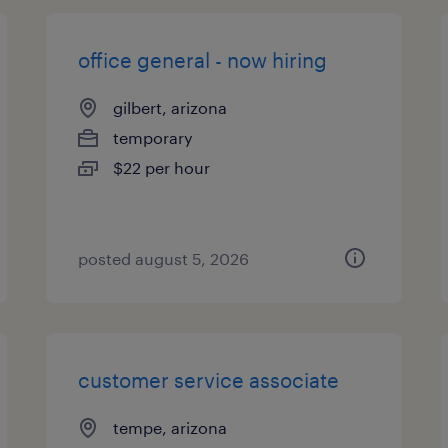
office general - now hiring
gilbert, arizona
temporary
$22 per hour
posted august 5, 2026
customer service associate
tempe, arizona