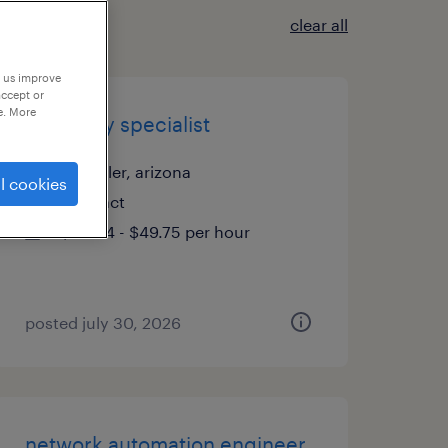
clear all
p us improve
accept or
e. More
inventory specialist
chandler, arizona
l cookies
contract
$38.34 - $49.75 per hour
posted july 30, 2026
network automation engineer