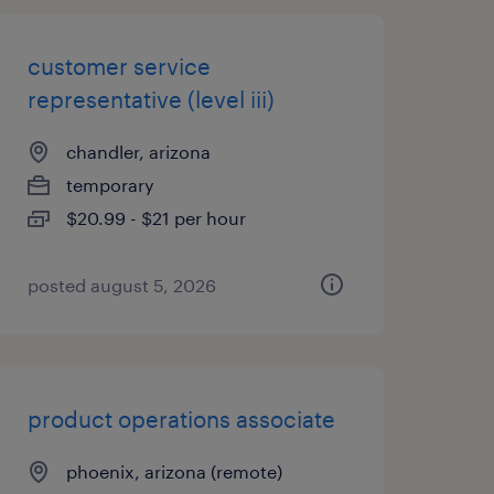
customer service
representative (level iii)
chandler, arizona
temporary
$20.99 - $21 per hour
posted august 5, 2026
product operations associate
phoenix, arizona (remote)