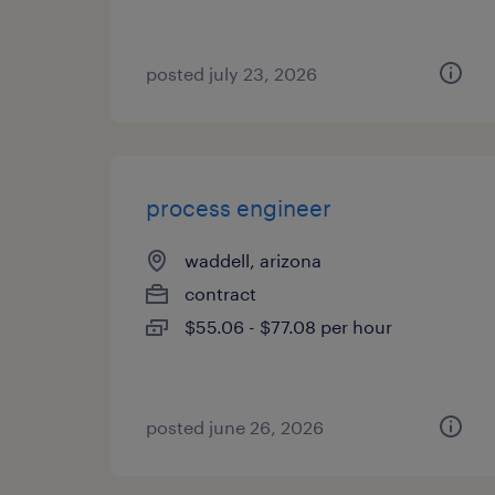
posted july 23, 2026
process engineer
waddell, arizona
contract
$55.06 - $77.08 per hour
posted june 26, 2026