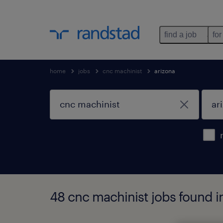
find a job
for
home
jobs
cnc machinist
arizona
48 cnc machinist jobs found i