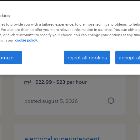
es
okies
es to provide you with a tailored experience, to diagnose technical problems, to hel
 We also use them to offer you more relevant information in searches. You can either 
, or click "customize" to specify your choice. You can change your options at any tim
3rd shift extrusion machine
is in our
cookie policy.
operator
omize
reject all cookies
accept al
phoenix, arizona
temp to perm
$22.99 - $23 per hour
posted august 5, 2026
electrical superintendent