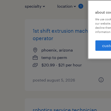
specialty
location
job typ
1
about co
We use cooki
our website.
decline them
1st shift extrusion machine
information 
operator
cust
phoenix, arizona
temp to perm
$20.99 - $21 per hour
posted august 5, 2026
robotics service technician