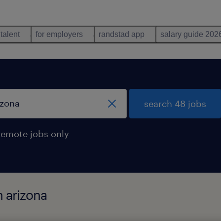
 talent
for employers
randstad app
salary guide 202
search 48 jobs
remote jobs only
n arizona