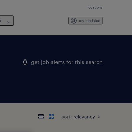
locations
6
my randstad
get job alerts for this search
sort: