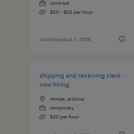
contract
$50 - $55 per hour
posted august 5, 2026
shipping and receiving clerk -
now hiring
tempe, arizona
temporary
$20 per hour