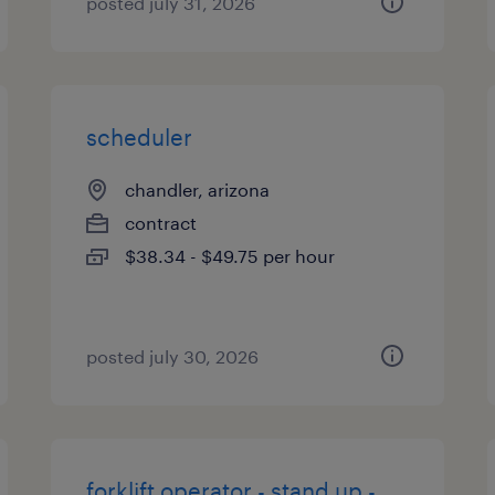
posted july 31, 2026
scheduler
chandler, arizona
contract
$38.34 - $49.75 per hour
posted july 30, 2026
forklift operator - stand up -