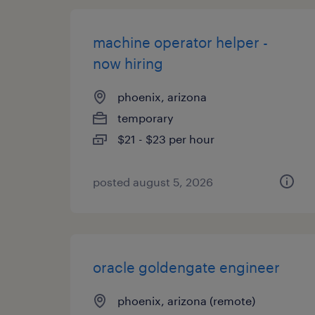
machine operator helper -
now hiring
phoenix, arizona
temporary
$21 - $23 per hour
posted august 5, 2026
oracle goldengate engineer
phoenix, arizona (remote)