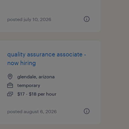
posted july 10, 2026
quality assurance associate -
now hiring
glendale, arizona
temporary
$17 - $18 per hour
posted august 6, 2026