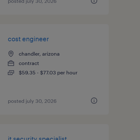
posted july 30, 2026
cost engineer
chandler, arizona
contract
$59.35 - $77.03 per hour
posted july 30, 2026
it security specialist