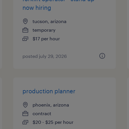
now hiring
tucson, arizona
temporary
$17 per hour
posted july 29, 2026
production planner
phoenix, arizona
contract
$20 - $25 per hour