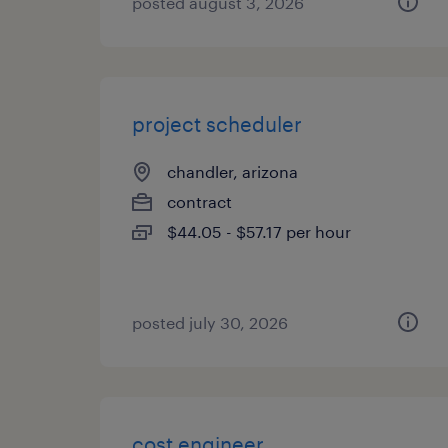
posted august 3, 2026
project scheduler
chandler, arizona
contract
$44.05 - $57.17 per hour
posted july 30, 2026
cost engineer