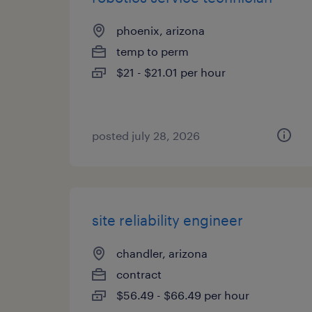
phoenix, arizona
temp to perm
$21 - $21.01 per hour
posted july 28, 2026
site reliability engineer
chandler, arizona
contract
$56.49 - $66.49 per hour