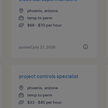
phoenix, arizona
temp to perm
$68 - $70 per hour
posted july 27, 2026
project controls specialist
phoenix, arizona
temp to perm
$33 - $45 per hour