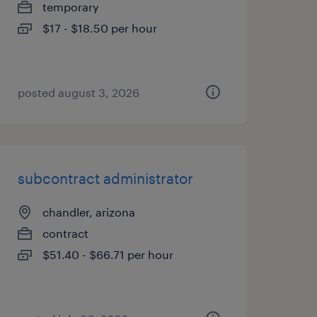
temporary
$17 - $18.50 per hour
posted august 3, 2026
subcontract administrator
chandler, arizona
contract
$51.40 - $66.71 per hour