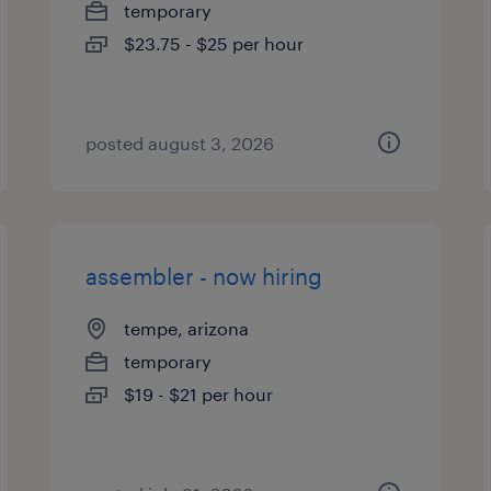
temporary
$23.75 - $25 per hour
posted august 3, 2026
assembler - now hiring
tempe, arizona
temporary
$19 - $21 per hour