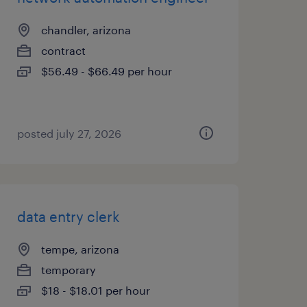
chandler, arizona
contract
$56.49 - $66.49 per hour
posted july 27, 2026
data entry clerk
tempe, arizona
temporary
$18 - $18.01 per hour