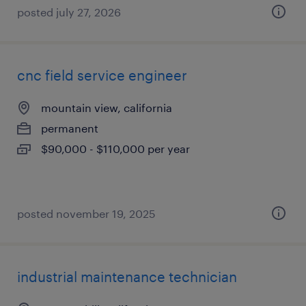
posted july 27, 2026
cnc field service engineer
mountain view, california
permanent
$90,000 - $110,000 per year
posted november 19, 2025
industrial maintenance technician