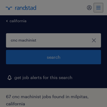
my randst
california
search
get job alerts for this search
67 cnc machinist jobs found in milpitas,
california