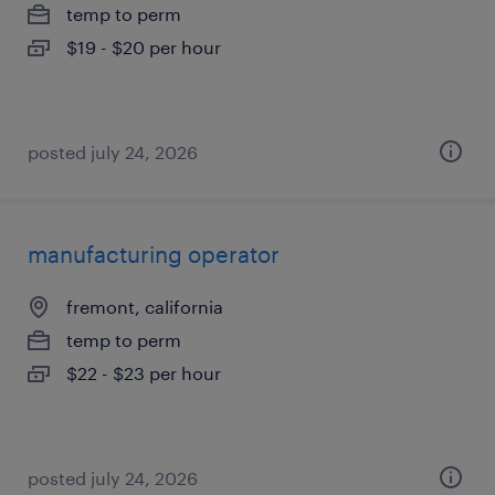
temp to perm
$19 - $20 per hour
posted july 24, 2026
manufacturing operator
fremont, california
temp to perm
$22 - $23 per hour
posted july 24, 2026