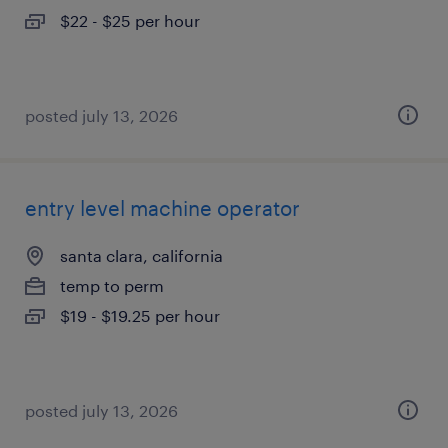
$22 - $25 per hour
posted july 13, 2026
entry level machine operator
santa clara, california
temp to perm
$19 - $19.25 per hour
posted july 13, 2026