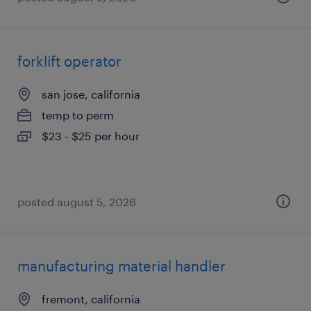
forklift operator
san jose, california
temp to perm
$23 - $25 per hour
posted august 5, 2026
manufacturing material handler
fremont, california