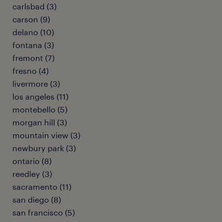
carlsbad (3)
carson (9)
delano (10)
fontana (3)
fremont (7)
fresno (4)
livermore (3)
los angeles (11)
montebello (5)
morgan hill (3)
mountain view (3)
newbury park (3)
ontario (8)
reedley (3)
sacramento (11)
san diego (8)
san francisco (5)