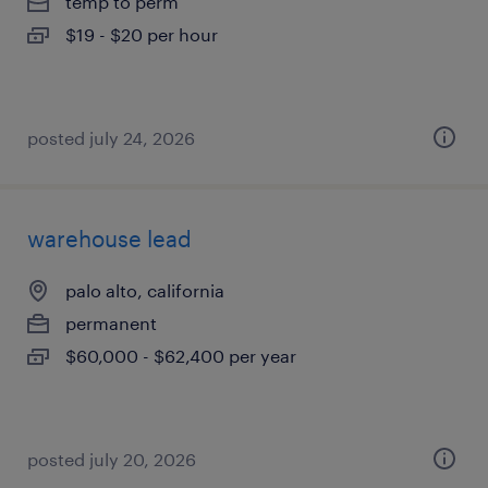
temp to perm
$19 - $20 per hour
posted july 24, 2026
warehouse lead
palo alto, california
permanent
$60,000 - $62,400 per year
posted july 20, 2026