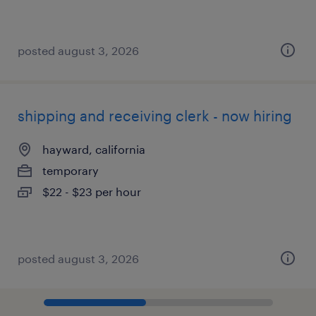
posted august 3, 2026
shipping and receiving clerk - now hiring
hayward, california
temporary
$22 - $23 per hour
posted august 3, 2026