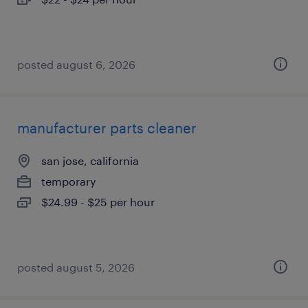
posted august 6, 2026
manufacturer parts cleaner
san jose, california
temporary
$24.99 - $25 per hour
posted august 5, 2026