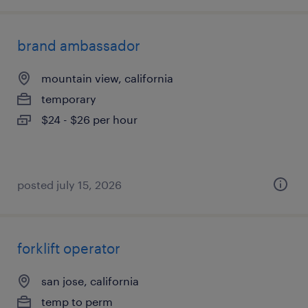
brand ambassador
mountain view, california
temporary
$24 - $26 per hour
posted july 15, 2026
forklift operator
san jose, california
temp to perm