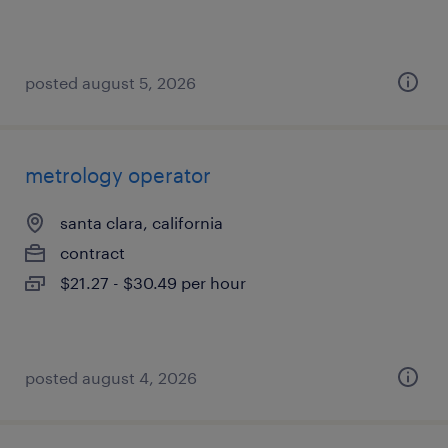
posted august 5, 2026
metrology operator
santa clara, california
contract
$21.27 - $30.49 per hour
posted august 4, 2026