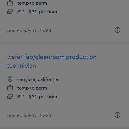
temp to perm
$21 - $30 per hour
posted july 10, 2026
wafer fab/cleanroom production
technician
san jose, california
temp to perm
$21 - $30 per hour
posted july 10, 2026