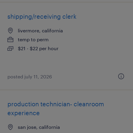
shipping/receiving clerk
livermore, california
temp to perm
$21 - $22 per hour
posted july 11, 2026
production technician- cleanroom
experience
san jose, california