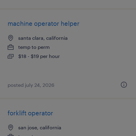
machine operator helper
santa clara, california
temp to perm
$18 - $19 per hour
posted july 24, 2026
forklift operator
san jose, california