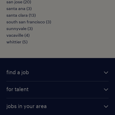
san jose (20)
santa ana (3)
santa clara (13)
south san francisco (3)
sunnyvale (3)
vacaville (4)
whittier (5)
find a job
submit your resume
for talent
randstad app
meet a recruiter
business administration jobs
jobs in your area
why work with us
customer experience jobs