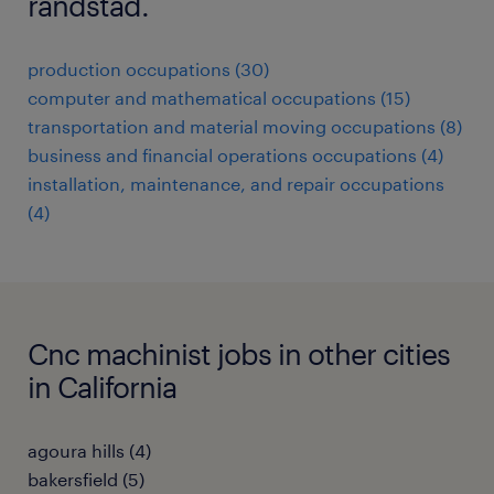
randstad.
production occupations (30)
computer and mathematical occupations (15)
transportation and material moving occupations (8)
business and financial operations occupations (4)
installation, maintenance, and repair occupations
(4)
Cnc machinist jobs in other cities
in California
agoura hills (4)
bakersfield (5)