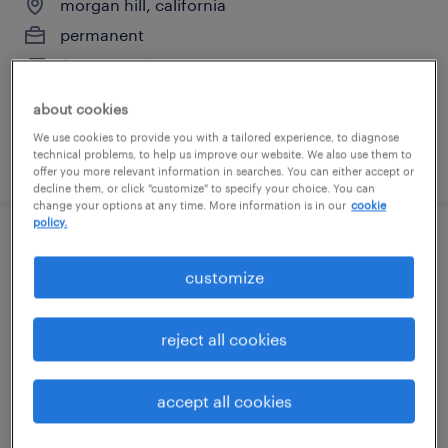
morgan hill, california
permanent
$60,320 - $97,760 per year
about cookies
We use cookies to provide you with a tailored experience, to diagnose
technical problems, to help us improve our website. We also use them to
posted july 15, 2026
offer you more relevant information in searches. You can either accept or
decline them, or click "customize" to specify your choice. You can
change your options at any time. More information is in our
cookie
policy.
tig welder
customize
fremont, california
permanent
reject all cookies
$62,400 - $72,800 per year
accept all cookies