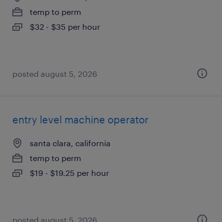
temp to perm
$32 - $35 per hour
posted august 5, 2026
entry level machine operator
santa clara, california
temp to perm
$19 - $19.25 per hour
posted august 5, 2026