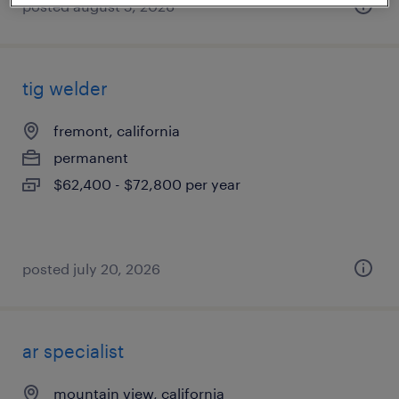
posted august 5, 2026
tig welder
fremont, california
permanent
$62,400 - $72,800 per year
posted july 20, 2026
ar specialist
mountain view, california