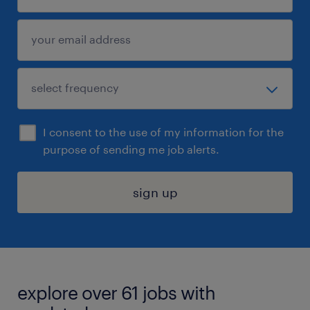
I consent to the use of my information for the
purpose of sending me job alerts.
sign up
explore over 61 jobs with