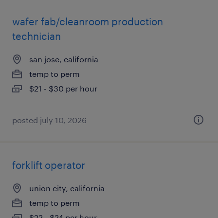
wafer fab/cleanroom production
technician
san jose, california
temp to perm
$21 - $30 per hour
posted july 10, 2026
forklift operator
union city, california
temp to perm
$22 - $24 per hour