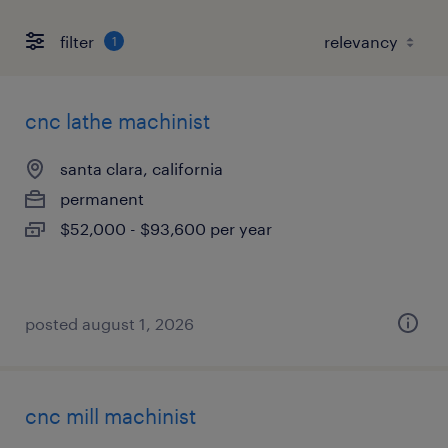
filter
1
cnc lathe machinist
santa clara, california
permanent
$52,000 - $93,600 per year
posted august 1, 2026
cnc mill machinist