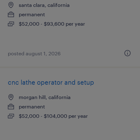
santa clara, california
permanent
$52,000 - $93,600 per year
posted august 1, 2026
cnc lathe operator and setup
morgan hill, california
permanent
$52,000 - $104,000 per year