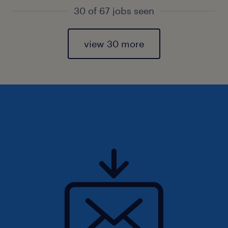
30 of 67 jobs seen
view 30 more