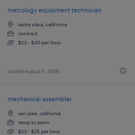
metrology equipment technician
santa clara, california
contract
$23 - $30 per hour
posted august 5, 2026
mechanical assembler
san jose, california
temp to perm
$23 - $25 per hour