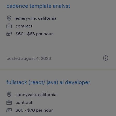
cadence template analyst
emeryville, california
contract
$60 - $66 per hour
posted august 4, 2026
fullstack (react/ java) ai developer
sunnyvale, california
contract
$60 - $70 per hour