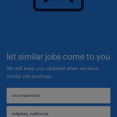
let similar jobs come to you
We will keep you updated when we have
similar job postings.